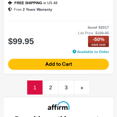
FREE SHIPPING
in US 48
Free
2 Years Warranty
Item# 92017
List Price:
$199.95
-50%
$99.95
SAVE $100
Available to Order
(current)
Next
1
2
3
»