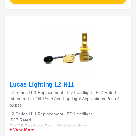
Lucas Lighting L2-H11
L2 Series H11 Replacement LED Headlight, IP67 Rated,
Intended For Off-Road And Fog Light Applications Pair (2
bulbs)
L2 Series H11 Replacement LED Headlight
IP67 Rated
For Off-Road and Fog Light Applications
+ View More
Includes 2 Bulbs