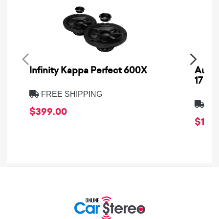
Infinity Kappa Perfect 600X
AuCa
17
FREE SHIPPING
FRE
$399.00
$1,64