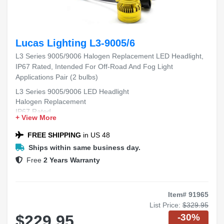
Lucas Lighting L3-9005/6
L3 Series 9005/9006 Halogen Replacement LED Headlight,
IP67 Rated, Intended For Off-Road And Fog Light
Applications Pair (2 bulbs)
L3 Series 9005/9006 LED Headlight
Halogen Replacement
IP67 Rated
+ View More
Off-Road and Fog Light Applications
Pair (2 bulbs)
FREE SHIPPING
in US 48
Ships within same business day.
Free
2 Years Warranty
Item# 91965
List Price:
$329.95
-30%
$229.95