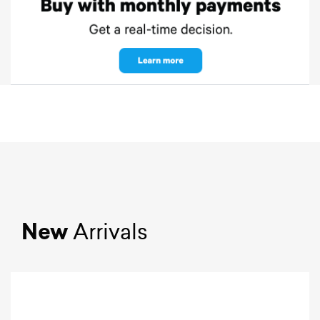
New
Arrivals