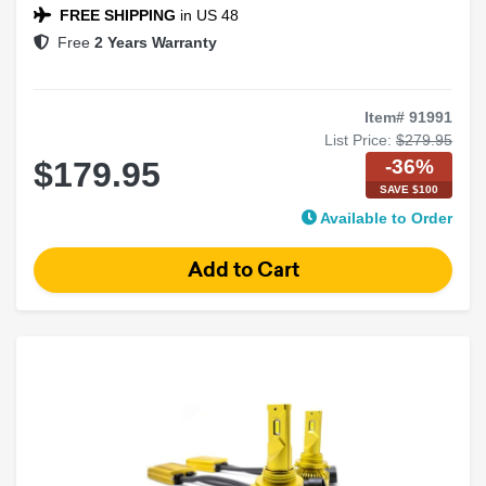
FREE SHIPPING
in US 48
Free
2 Years Warranty
Item# 91991
List Price:
$279.95
-36%
$179.95
SAVE $100
Available to Order