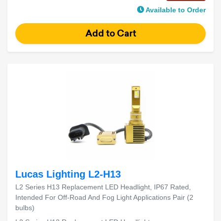
Available to Order
Lucas Lighting L2-H13
L2 Series H13 Replacement LED Headlight, IP67 Rated,
Intended For Off-Road And Fog Light Applications Pair (2
bulbs)