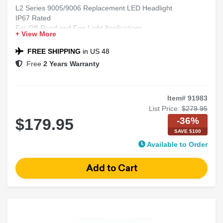
L2 Series 9005/9006 Replacement LED Headlight
IP67 Rated
For Off-Road and Fog Light Applications
+ View More
Includes 2 Bulbs
FREE SHIPPING
in US 48
Free
2 Years Warranty
Item# 91983
List Price:
$279.95
-36%
$179.95
SAVE $100
Available to Order