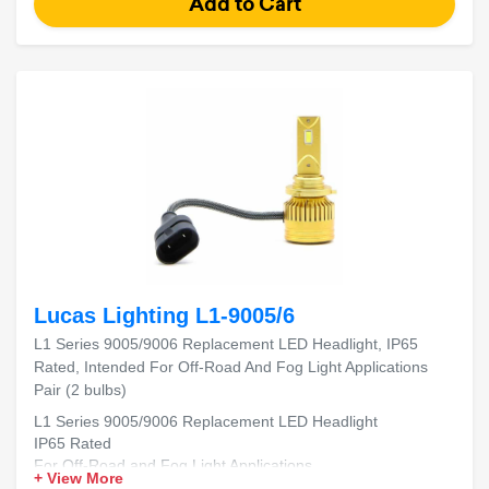
Lucas Lighting L1-9005/6
L1 Series 9005/9006 Replacement LED Headlight, IP65
Rated, Intended For Off-Road And Fog Light Applications
Pair (2 bulbs)
L1 Series 9005/9006 Replacement LED Headlight
IP65 Rated
For Off-Road and Fog Light Applications
+ View More
Includes 2 Bulbs