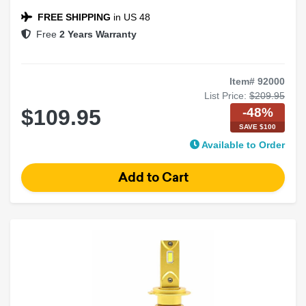
FREE SHIPPING
in US 48
Free
2 Years Warranty
Item# 92000
List Price:
$209.95
-48%
$109.95
SAVE $100
Available to Order