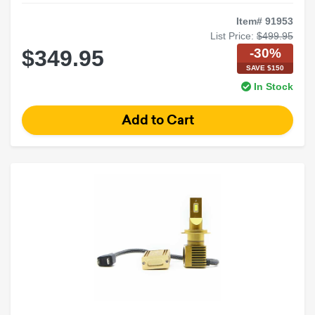
Item# 91953
List Price:
$499.95
-30%
$349.95
SAVE $150
In Stock