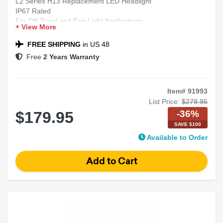
L2 Series H13 Replacement LED Headlight
IP67 Rated
For Off-Road and Fog Light Applications
+ View More
Includes 2 Bulbs
FREE SHIPPING
in US 48
Free
2 Years Warranty
Item# 91993
List Price:
$279.95
-36%
$179.95
SAVE $100
Available to Order