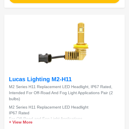
Lucas Lighting M2-H11
M2 Series H11 Replacement LED Headlight, IP67 Rated,
Intended For Off-Road And Fog Light Applications Pair (2
bulbs)
M2 Series H11 Replacement LED Headlight
IP67 Rated
For Off-Road and Fog Light Applications
+ View More
Includes 2 Bulbs