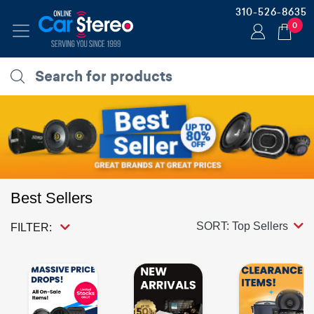
310-526-8635
0
Best Sellers
SORT: Top Sellers
FILTER: