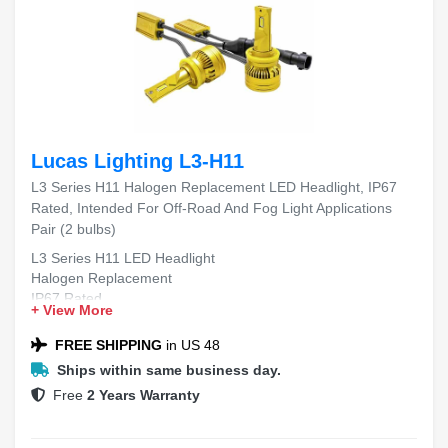
Lucas Lighting L3-H11
L3 Series H11 Halogen Replacement LED Headlight, IP67
Rated, Intended For Off-Road And Fog Light Applications
Pair (2 bulbs)
L3 Series H11 LED Headlight
Halogen Replacement
IP67 Rated
+ View More
Off-Road and Fog Light Applications
Pair (2 bulbs)
FREE SHIPPING
in US 48
Ships within same business day.
Free
2 Years Warranty