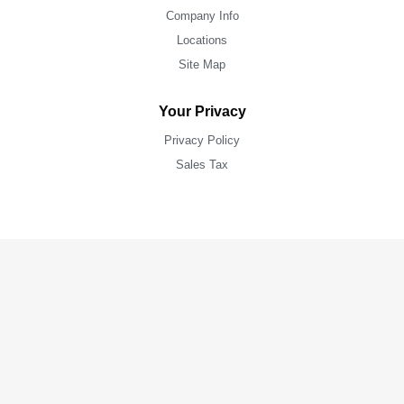
Company Info
Locations
Site Map
Your Privacy
Privacy Policy
Sales Tax