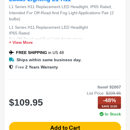
L1 Series H11 Replacement LED Headlight, IP65 Rated,
Intended For Off-Road And Fog Light Applications Pair (2
bulbs)
L1 Series H11 Replacement LED Headlight
IP65 Rated
For Off-Road and Fog Light Applications
+ View More
Includes 2 Bulbs
FREE SHIPPING
in US 48
Ships within same business day.
Free
2 Years Warranty
Item# 92007
List Price:
$209.95
-48%
$109.95
SAVE $100
In Stock