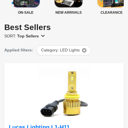
ON-SALE
NEW ARRIVALS
CLEARANCE
Best Sellers
SORT:
Top Sellers
Applied filters:
Category: LED Lights
Lucas Lighting L1-H11