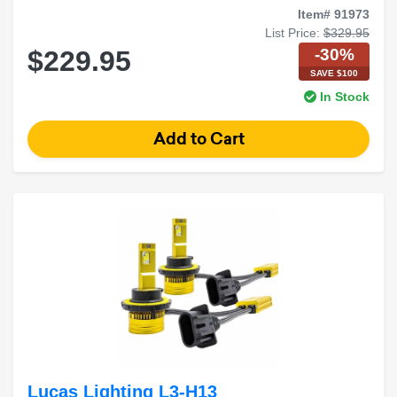
Item# 91973
List Price:
$329.95
-30%
$229.95
SAVE $100
In Stock
Lucas Lighting L3-H13