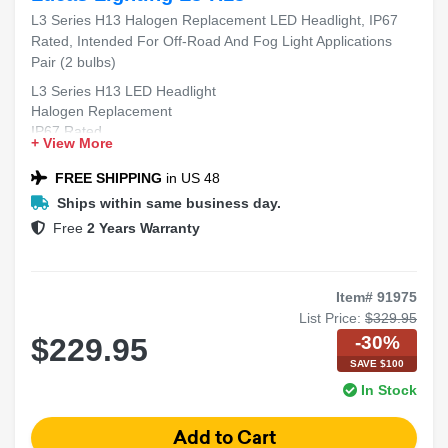
L3 Series H13 Halogen Replacement LED Headlight, IP67
Rated, Intended For Off-Road And Fog Light Applications
Pair (2 bulbs)
L3 Series H13 LED Headlight
Halogen Replacement
IP67 Rated
+ View More
Off-Road & Fog Light Applications
Pair (2 bulbs)
FREE SHIPPING
in US 48
Ships within same business day.
Free
2 Years Warranty
Item# 91975
List Price:
$329.95
-30%
$229.95
SAVE $100
In Stock