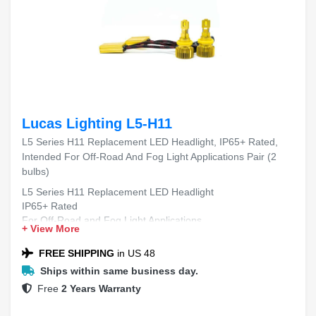
Lucas Lighting L5-H11
L5 Series H11 Replacement LED Headlight, IP65+ Rated,
Intended For Off-Road And Fog Light Applications Pair (2
bulbs)
L5 Series H11 Replacement LED Headlight
IP65+ Rated
For Off-Road and Fog Light Applications
+ View More
Includes 2 Bulbs
FREE SHIPPING
in US 48
Ships within same business day.
Free
2 Years Warranty