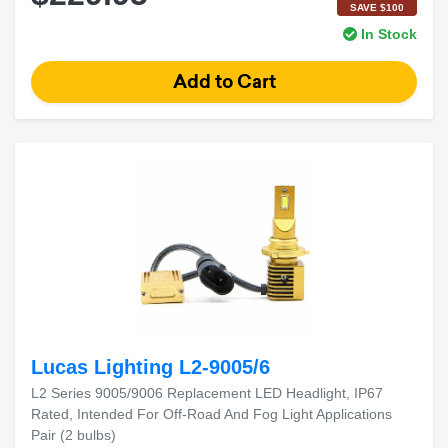
SAVE $100
In Stock
Lucas Lighting L2-9005/6
L2 Series 9005/9006 Replacement LED Headlight, IP67
Rated, Intended For Off-Road And Fog Light Applications
Pair (2 bulbs)