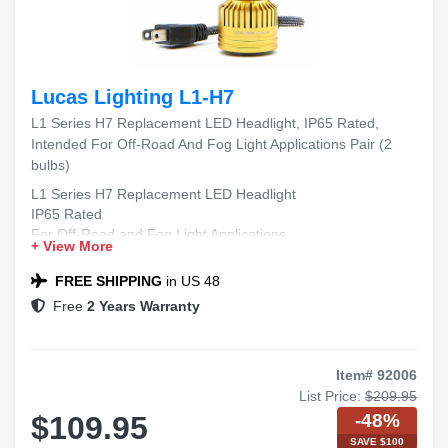
Lucas Lighting L1-H7
L1 Series H7 Replacement LED Headlight, IP65 Rated,
Intended For Off-Road And Fog Light Applications Pair (2
bulbs)
L1 Series H7 Replacement LED Headlight
IP65 Rated
For Off-Road and Fog Light Applications
+ View More
Includes 2 Bulbs
FREE SHIPPING
in US 48
Free
2 Years Warranty
Item# 92006
List Price:
$209.95
-48%
$109.95
SAVE $100