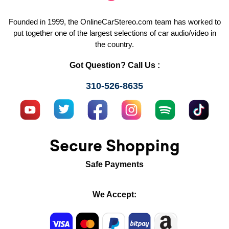
Founded in 1999, the OnlineCarStereo.com team has worked to
put together one of the largest selections of car audio/video in
the country.
Got Question? Call Us :
310-526-8635
Secure Shopping
Safe Payments
We Accept: