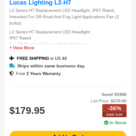
Lucas Lighting L2-H7
L2 Series H7 Replacement LED Headlight, IP67 Rated,
Intended For Off-Road And Fog Light Applications Pair (2
bulbs)
L2 Series H7 Replacement LED Headlight
IP67 Rated
For Off-Road and Fog Light Applications
+ View More
Includes 2 Bulbs
FREE SHIPPING
in US 48
Ships within same business day.
Free
2 Years Warranty
Item# 91990
List Price:
$279.95
-36%
$179.95
SAVE $100
In Stock