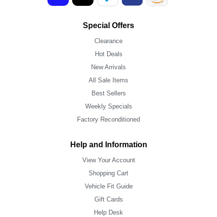
Special Offers
Clearance
Hot Deals
New Arrivals
All Sale Items
Best Sellers
Weekly Specials
Factory Reconditioned
Help and Information
View Your Account
Shopping Cart
Vehicle Fit Guide
Gift Cards
Help Desk