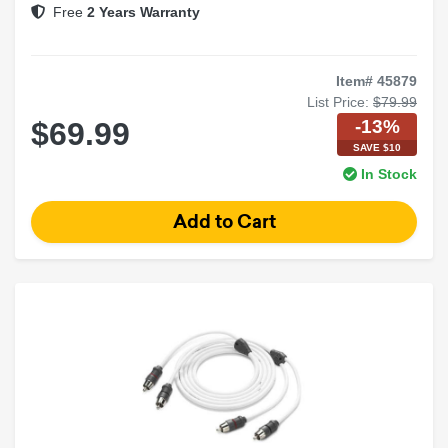
Free
2 Years Warranty
Item# 45879
List Price:
$79.99
-13%
$69.99
SAVE $10
In Stock