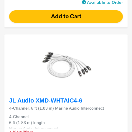
Available to Order
JL Audio XMD-WHTAIC4-6
4-Channel, 6 ft (1.83 m) Marine Audio Interconnect
4-Channel
6 ft (1.83 m) length
Marine Audio Interconnect