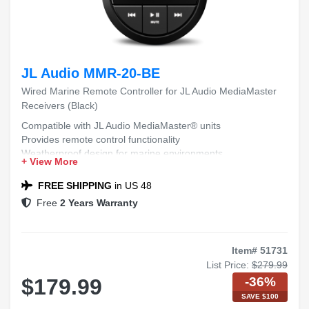
JL Audio MMR-20-BE
Wired Marine Remote Controller for JL Audio MediaMaster
Receivers (Black)
Compatible with JL Audio MediaMaster® units
Provides remote control functionality
Weatherproof design for marine environments
+ View More
Easy installation and integration
Durable construction for long-lasting use
FREE SHIPPING
in US 48
Free
2 Years Warranty
Item# 51731
List Price:
$279.99
-36%
$179.99
SAVE $100