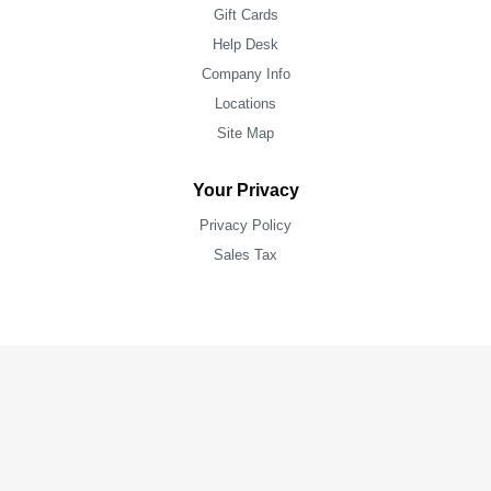
Gift Cards
Help Desk
Company Info
Locations
Site Map
Your Privacy
Privacy Policy
Sales Tax