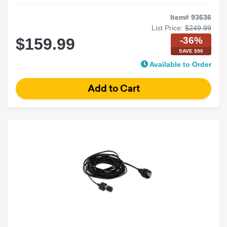
Item# 93636
List Price:
$249.99
-36%
$159.99
SAVE $90
Available to Order