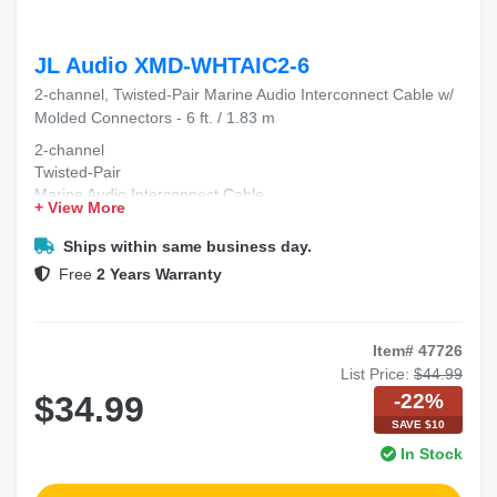
JL Audio XMD-WHTAIC2-6
2-channel, Twisted-Pair Marine Audio Interconnect Cable w/
Molded Connectors - 6 ft. / 1.83 m
2-channel
Twisted-Pair
Marine Audio Interconnect Cable
+ View More
Molded Connectors
6 ft. / 1.83 m
Ships within same business day.
Free
2 Years Warranty
Item# 47726
List Price:
$44.99
-22%
$34.99
SAVE $10
In Stock