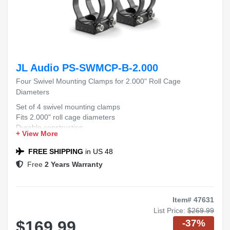
JL Audio PS-SWMCP-B-2.000
Four Swivel Mounting Clamps for 2.000" Roll Cage
Diameters
Set of 4 swivel mounting clamps
Fits 2.000" roll cage diameters
Durable construction
+ View More
Easy installation
FREE SHIPPING
in US 48
Free
2 Years Warranty
Item# 47631
List Price:
$269.99
-37%
$169.99