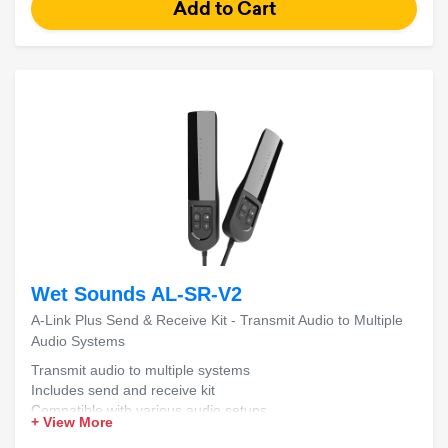
Wet Sounds AL-SR-V2
A-Link Plus Send & Receive Kit - Transmit Audio to Multiple
Audio Systems
Transmit audio to multiple systems
Includes send and receive kit
Compatible with various audio setups
+ View More
Easy installation and setup