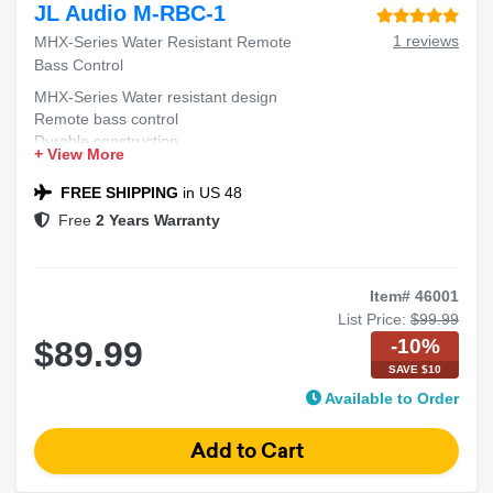
JL Audio M-RBC-1
1 reviews
MHX-Series Water Resistant Remote
Bass Control
MHX-Series Water resistant design
Remote bass control
Durable construction
+ View More
Easy installation
FREE SHIPPING
in US 48
Free
2 Years Warranty
Item# 46001
List Price:
$99.99
-10%
$89.99
SAVE $10
Available to Order