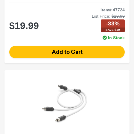
Item# 47724
List Price:
$29.99
-33%
$19.99
SAVE $10
In Stock