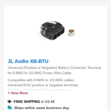
JL Audio XB-BTU
Universal (Positive or Negative) Battery Connector Terminal
for 8 AWG to 1/0 AWG Power Wire Cable
Compatible with 8 AWG to 1/0 AWG cables
Universal fit for positive or negative terminals
Durable construction for long-lasting use
+ View More
Easy installation process
Secure connection for reliable performance
FREE SHIPPING
in US 48
Ships within same business day.