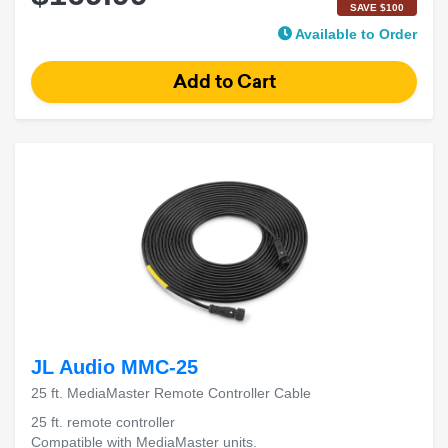
SAVE $100
Available to Order
JL Audio MMC-25
25 ft. MediaMaster Remote Controller Cable
25 ft. remote controller
Compatible with MediaMaster units.