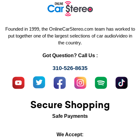
Founded in 1999, the OnlineCarStereo.com team has worked to
put together one of the largest selections of car audio/video in
the country.
Got Question? Call Us :
310-526-8635
Secure Shopping
Safe Payments
We Accept: