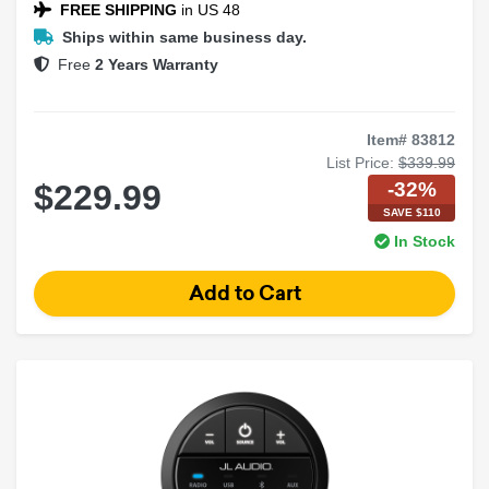
FREE SHIPPING
in US 48
Ships within same business day.
Free
2 Years Warranty
Item# 83812
List Price:
$339.99
-32%
$229.99
SAVE $110
In Stock