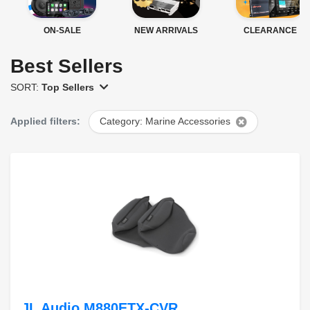
ON-SALE
NEW ARRIVALS
CLEARANCE
Best Sellers
SORT:
Top Sellers
Applied filters:
Category: Marine Accessories
JL Audio M880ETX-CVR