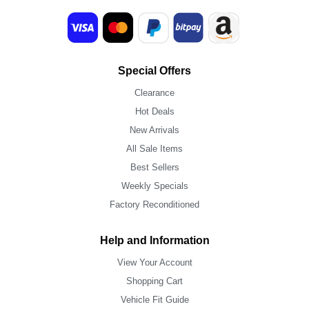
Special Offers
Clearance
Hot Deals
New Arrivals
All Sale Items
Best Sellers
Weekly Specials
Factory Reconditioned
Help and Information
View Your Account
Shopping Cart
Vehicle Fit Guide