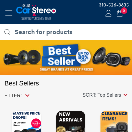
310-526-8635
0
Best Sellers
SORT: Top Sellers
FILTER: