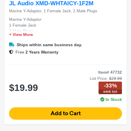
JL Audio XMD-WHTAICY-1F2M
Marine Y-Adaptor, 1 Female Jack, 2 Male Plugs
Marine Y-Adaptor
1 Female Jack
2 Male Plugs
+ View More
Ships within same business day.
Free
2 Years Warranty
Item# 47732
List Price:
$29.99
-33%
$19.99
SAVE $10
In Stock