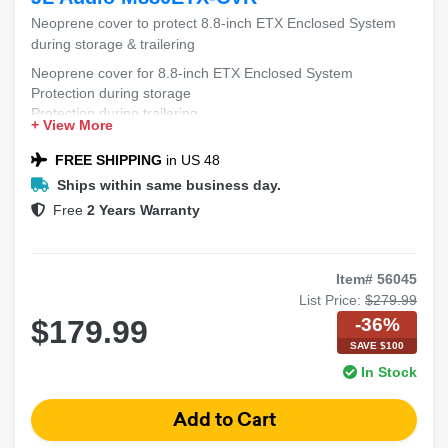
Neoprene cover to protect 8.8-inch ETX Enclosed System
during storage & trailering
Neoprene cover for 8.8-inch ETX Enclosed System
Protection during storage
Protection during trailering
+ View More
FREE SHIPPING
in US 48
Ships within same business day.
Free
2 Years Warranty
Item# 56045
List Price:
$279.99
-36%
$179.99
SAVE $100
In Stock