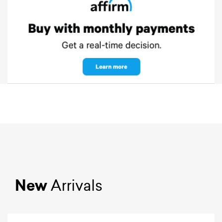
New
Arrivals