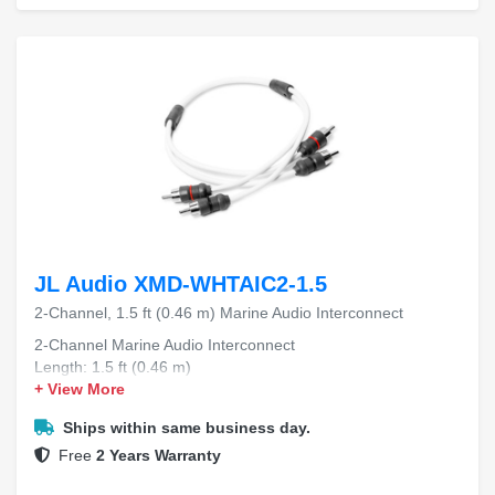
JL Audio XMD-WHTAIC2-1.5
2-Channel, 1.5 ft (0.46 m) Marine Audio Interconnect
2-Channel Marine Audio Interconnect
Length: 1.5 ft (0.46 m)
+ View More
Ships within same business day.
Free
2 Years Warranty