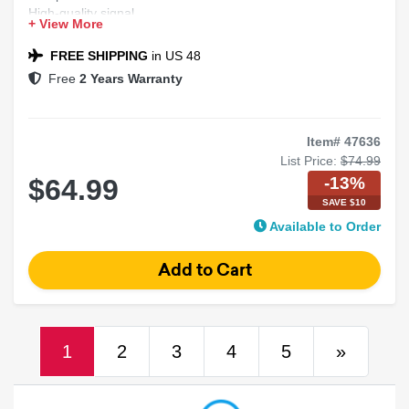
High-quality signal
+ View More
Durable and flexible
plug-and-play
FREE SHIPPING
in US 48
Free
2 Years Warranty
Item# 47636
List Price:
$74.99
-13%
$64.99
SAVE $10
Available to Order
(current)
Next
1
2
3
4
5
»