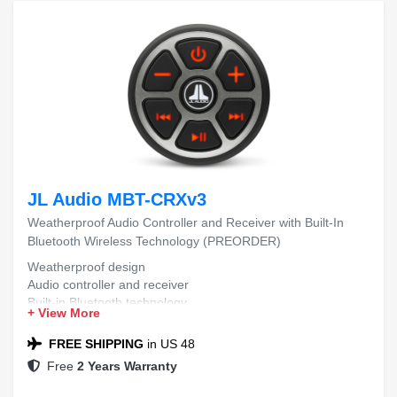
JL Audio MBT-CRXv3
Weatherproof Audio Controller and Receiver with Built-In
Bluetooth Wireless Technology (PREORDER)
Weatherproof design
Audio controller and receiver
Built-in Bluetooth technology
+ View More
(PREORDER)
FREE SHIPPING
in US 48
Free
2 Years Warranty