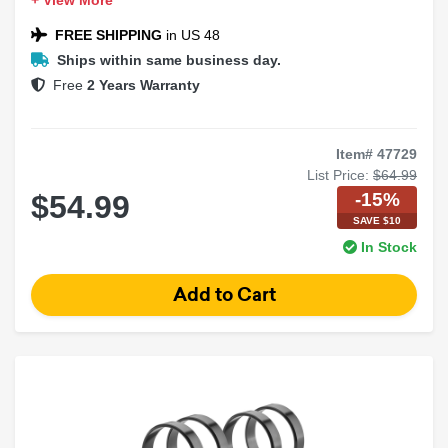
+ View More
FREE SHIPPING
in US 48
Ships within same business day.
Free
2 Years Warranty
Item# 47729
List Price:
$64.99
-15%
$54.99
SAVE $10
In Stock