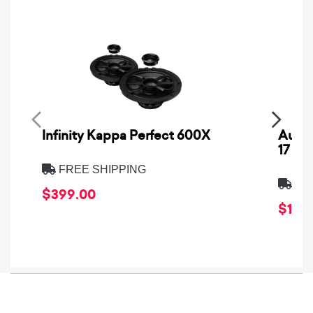
Infinity Kappa Perfect 600X
AuCa
17
FREE SHIPPING
FRE
$399.00
$1,64