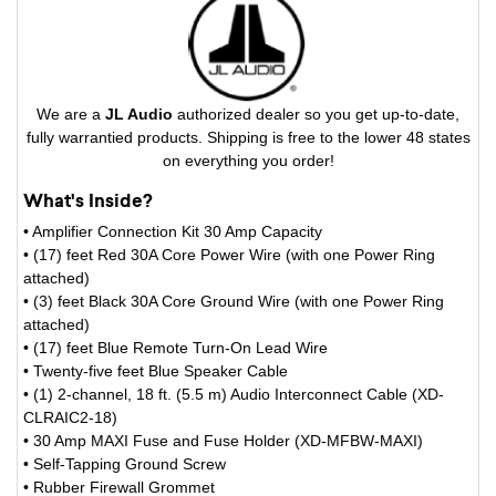
We are a
JL Audio
authorized dealer so you get up-to-date,
fully warrantied products. Shipping is free to the lower 48 states
on everything you order!
What's Inside?
• Amplifier Connection Kit 30 Amp Capacity
• (17) feet Red 30A Core Power Wire (with one Power Ring
attached)
• (3) feet Black 30A Core Ground Wire (with one Power Ring
attached)
• (17) feet Blue Remote Turn-On Lead Wire
• Twenty-five feet Blue Speaker Cable
• (1) 2-channel, 18 ft. (5.5 m) Audio Interconnect Cable (XD-
CLRAIC2-18)
• 30 Amp MAXI Fuse and Fuse Holder (XD-MFBW-MAXI)
• Self-Tapping Ground Screw
• Rubber Firewall Grommet