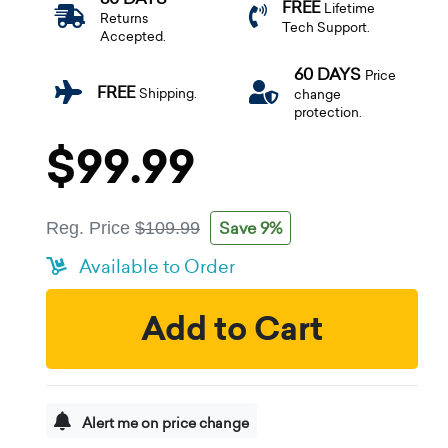
FREE
Lifetime
Returns
Tech Support.
Accepted.
60 DAYS
Price
FREE
Shipping.
change
protection.
$99.99
Save 9%
Reg. Price
$109.99
Available to Order
Add to Cart
Alert me on price change