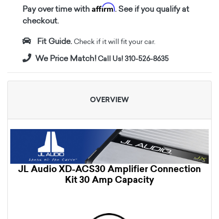
Affirm
Pay over time with
. See if you qualify at
checkout.
Fit Guide.
Check if it will fit your car.
We Price Match!
Call Us! 310-526-8635
OVERVIEW
JL Audio XD-ACS30 Amplifier Connection
Kit 30 Amp Capacity