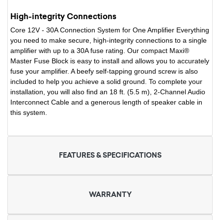
High-integrity Connections
Core 12V - 30A Connection System for One Amplifier Everything
you need to make secure, high-integrity connections to a single
amplifier with up to a 30A fuse rating. Our compact Maxi®
Master Fuse Block is easy to install and allows you to accurately
fuse your amplifier. A beefy self-tapping ground screw is also
included to help you achieve a solid ground. To complete your
installation, you will also find an 18 ft. (5.5 m), 2-Channel Audio
Interconnect Cable and a generous length of speaker cable in
this system.
FEATURES & SPECIFICATIONS
WARRANTY