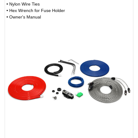
• Nylon Wire Ties
• Hex Wrench for Fuse Holder
• Owner's Manual