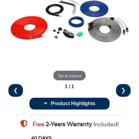
Tap to expand
1 / 1
❮
❯
Product Highlights
Free
2-Years Warranty
Included!
60 DAYS