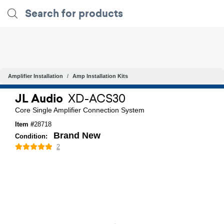
Amplifier Installation
Amp Installation Kits
JL Audio
XD-ACS30
Core Single Amplifier Connection System
Item #
28718
Brand New
Condition:
2