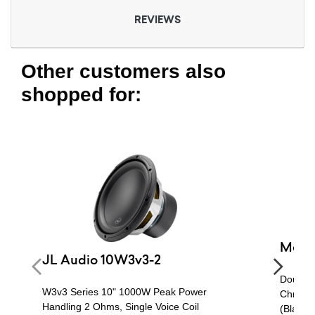
REVIEWS
Other customers also
shopped for:
Metra
JL Audio 10W3v3-2
Double 
W3v3 Series 10" 1000W Peak Power
Chrysle
Handling 2 Ohms, Single Voice Coil
(Black)