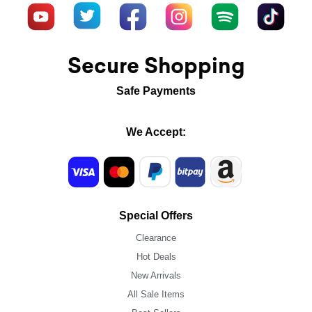
Secure Shopping
Safe Payments
We Accept:
Special Offers
Clearance
Hot Deals
New Arrivals
All Sale Items