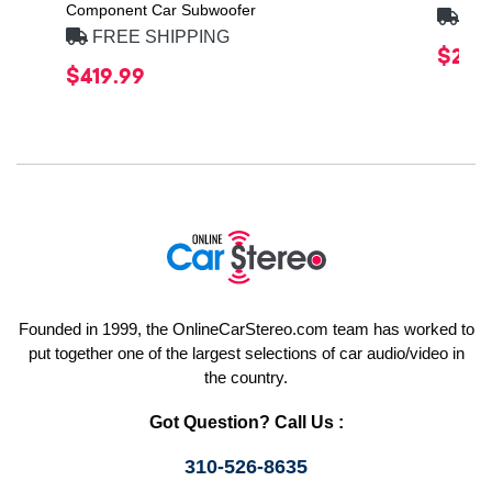
Component Car Subwoofer
FRE
FREE SHIPPING
$20.
$419.99
Founded in 1999, the OnlineCarStereo.com team has worked to
put together one of the largest selections of car audio/video in
the country.
Got Question? Call Us :
310-526-8635