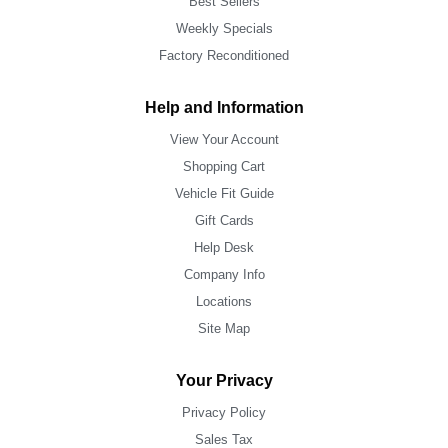
Best Sellers
Weekly Specials
Factory Reconditioned
Help and Information
View Your Account
Shopping Cart
Vehicle Fit Guide
Gift Cards
Help Desk
Company Info
Locations
Site Map
Your Privacy
Privacy Policy
Sales Tax