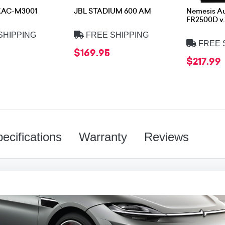
KAC-M3001
JBL STADIUM 600 AM
Nemesis A
FR2500D v.
SHIPPING
FREE SHIPPING
FREE 
$169.95
$217.99
ecifications
Warranty
Reviews