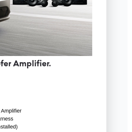
r Amplifier.
Amplifier
arness
stalled)