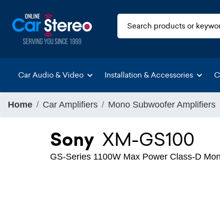
Car Audio & Video
Installation & Accessories
C
Home
Car Amplifiers
Mono Subwoofer Amplifiers
Sony
XM-GS100
GS-Series 1100W Max Power Class-D Mono