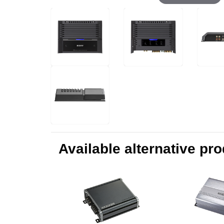
Available alternative pr