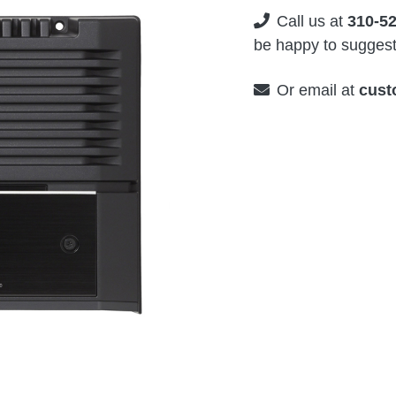
Call us at
310-5
be happy to suggest 
Or email at
cust