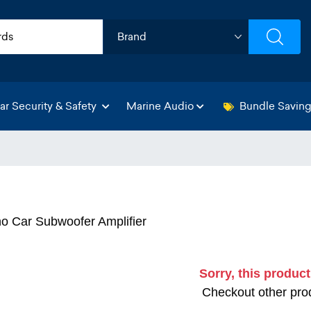
ar Security & Safety
Marine Audio
Bundle Savin
 Car Subwoofer Amplifier
Sorry, this product
Checkout other prod