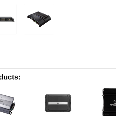
oducts: