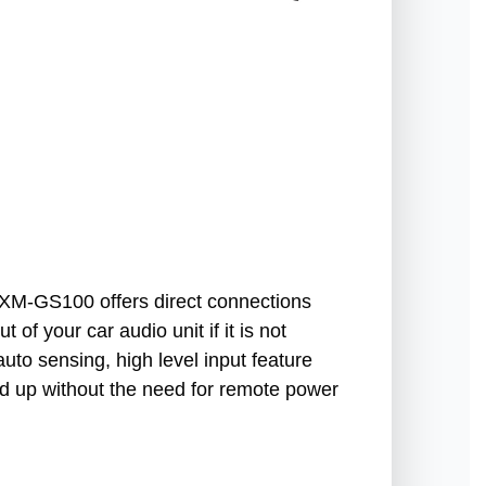
e XM-GS100 offers direct connections
 of your car audio unit if it is not
uto sensing, high level input feature
ed up without the need for remote power