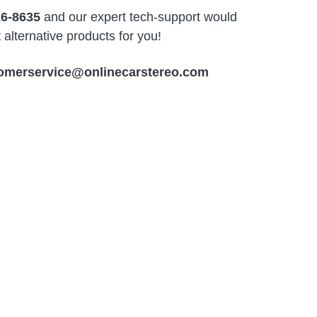
26-8635
and our expert tech-support would
alternative products for you!
omerservice@onlinecarstereo.com