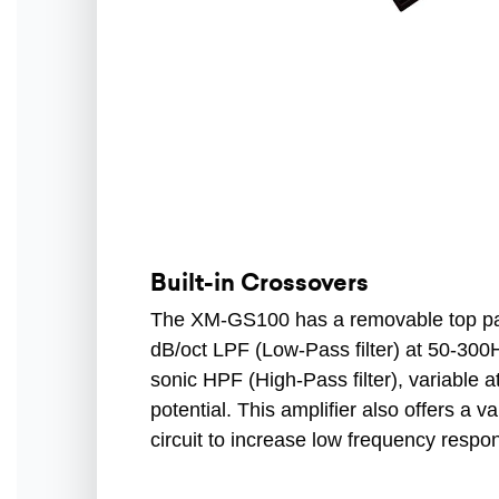
Built-in Crossovers
The XM-GS100 has a removable top pan
dB/oct LPF (Low-Pass filter) at 50-300
sonic HPF (High-Pass filter), variable
potential. This amplifier also offers a 
circuit to increase low frequency respo