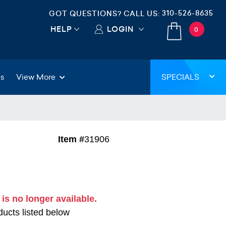
310-526-8635
GOT QUESTIONS? CALL US:
HELP
LOGIN
0
gs
View More
SPECIALS
Item #
31906
 is no longer available.
ucts listed below