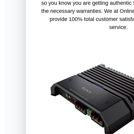
so you know you are getting authentic
the necessary warranties. We at Online
provide 100% total customer satisf
service.