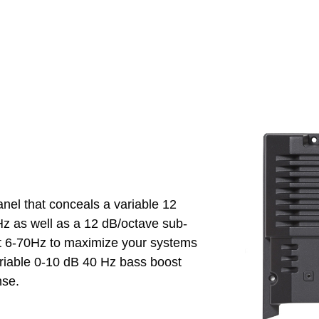
el that conceals a variable 12
Hz as well as a 12 dB/octave sub-
 at 6-70Hz to maximize your systems
variable 0-10 dB 40 Hz bass boost
nse.