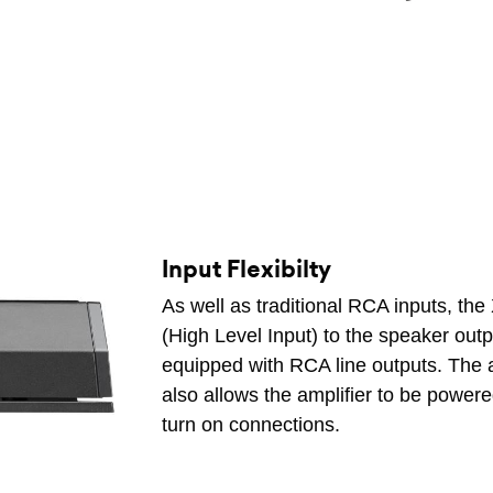
Input Flexibilty
As well as traditional RCA inputs, th
(High Level Input) to the speaker output
equipped with RCA line outputs. The a
also allows the amplifier to be power
turn on connections.