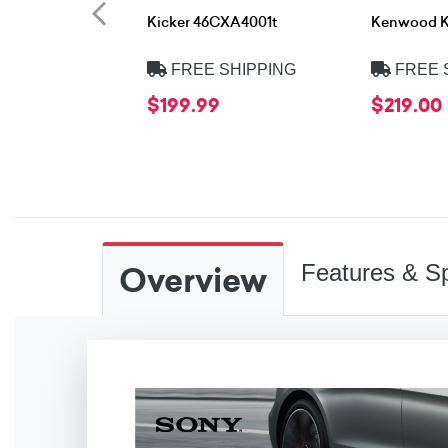
Kicker 46CXA4001t
Kenwood 
FREE SHIPPING
FREE 
$199.99
$219.00
Overview
Features & Sp