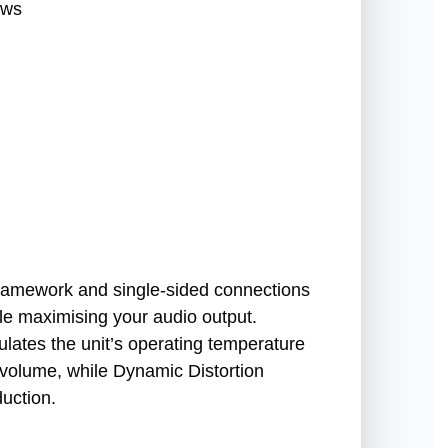
ews
ramework and single-sided connections
le maximising your audio output.
ulates the unit’s operating temperature
h volume, while Dynamic Distortion
uction.