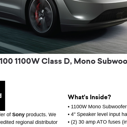
00 1100W Class D, Mono Subwoofe
What's Inside?
• 1100W Mono Subwoofer 
• 4" Speaker level input h
ler of
Sony
products. We
• (2) 30 amp ATO fuses (in
edited regional distributor