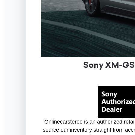
Sony XM-GS1
Onlinecarstereo is an authorized retai
source our inventory straight from accr