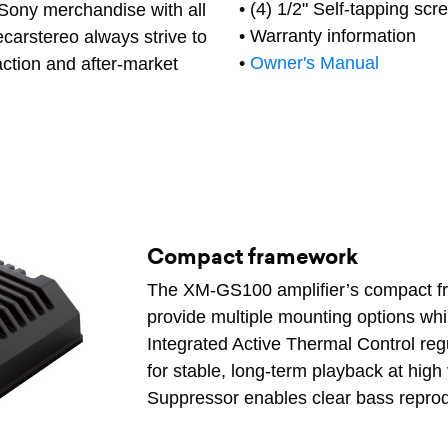
• (4) 1/2" Self-tapping scr
 Sony merchandise with all
• Warranty information
carstereo always strive to
•
Owner's Manual
action and after-market
Compact framework
The XM-GS100 amplifier’s compact f
provide multiple mounting options whi
Integrated Active Thermal Control reg
for stable, long-term playback at hig
Suppressor enables clear bass reprod