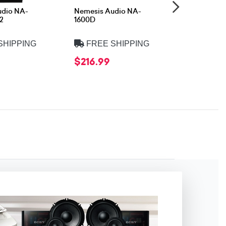
udio NA-
Nemesis Audio NA-
Nemesis A
2
1600D
1KD
SHIPPING
FREE SHIPPING
FREE 
$216.99
$175.99