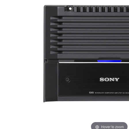
Hover to zoom