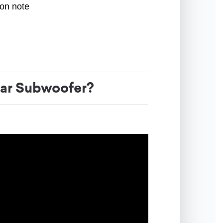
ion note
ar Subwoofer?