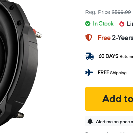
Reg. Price
$599.99
In Stock
Li
2-Year
Free
60 DAYS
Return
FREE
Shipping.
Add to
Alert me on price 