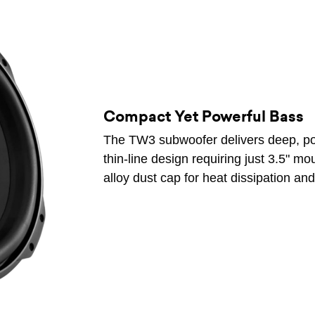
Compact Yet Powerful Bass
The TW3 subwoofer delivers deep, pow
thin-line design requiring just 3.5" m
alloy dust cap for heat dissipation and