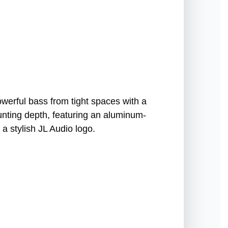
erful bass from tight spaces with a
ounting depth, featuring an aluminum-
 a stylish JL Audio logo.