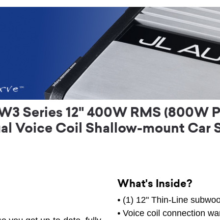
W3 Series 12" 400W RMS (800W Pe
al Voice Coil Shallow-mount Car 
What's Inside?
• (1) 12" Thin-Line subwoo
• Voice coil connection wa