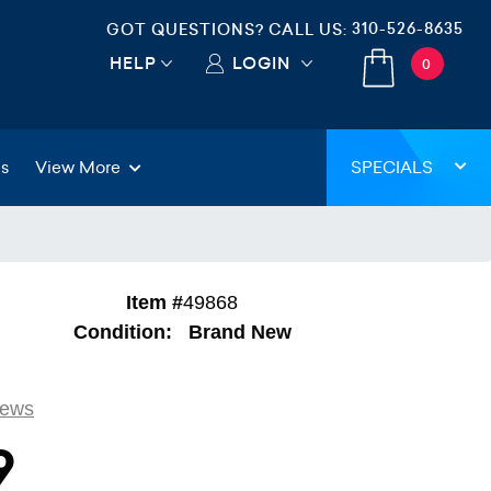
310-526-8635
GOT QUESTIONS? CALL US:
HELP
LOGIN
0
gs
View More
SPECIALS
Item #
49868
Condition:
Brand New
iews
9