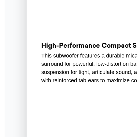
High-Performance Compact 
This subwoofer features a durable mica
surround for powerful, low-distortion 
suspension for tight, articulate sound,
with reinforced tab-ears to maximize co