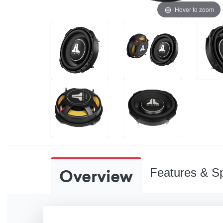
Hover to zoom
Overview
Features & Sp