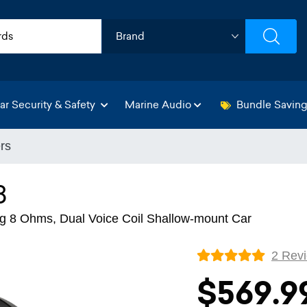
ar Security & Safety
Marine Audio
Bundle Savin
rs
8
 8 Ohms, Dual Voice Coil Shallow-mount Car
2 Rev
$569.9