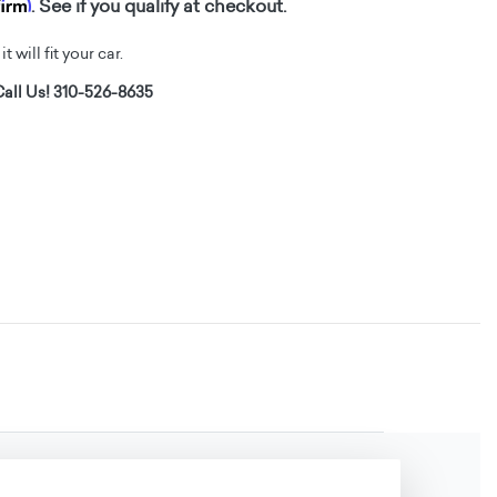
firm
. See if you qualify at checkout.
t will fit your car.
all Us! 310-526-8635