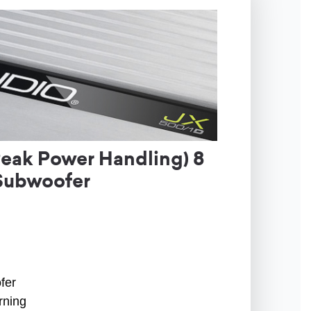
ak Power Handling) 8
Subwoofer
fer
rning