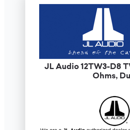
JL Audio 12TW3-D8 T
Ohms, Du