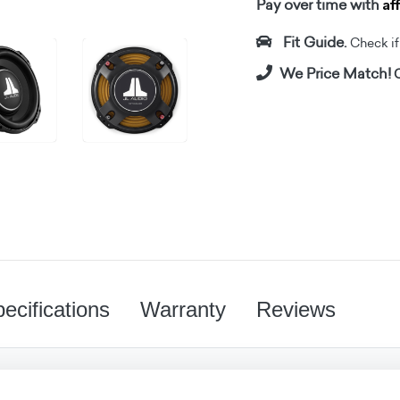
Af
Pay over time with
Fit Guide.
Check if i
We Price Match!
C
ecifications
Warranty
Reviews