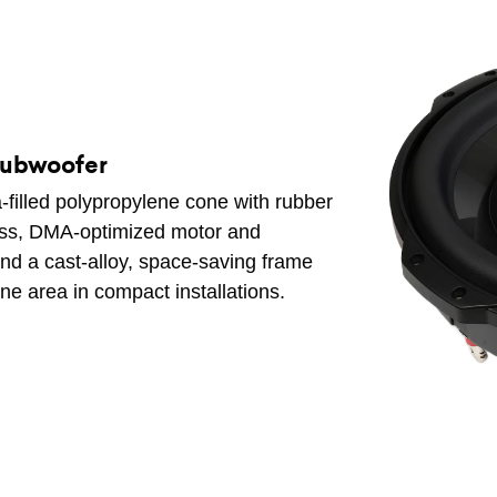
Subwoofer
-filled polypropylene cone with rubber
bass, DMA-optimized motor and
 and a cast-alloy, space-saving frame
ne area in compact installations.