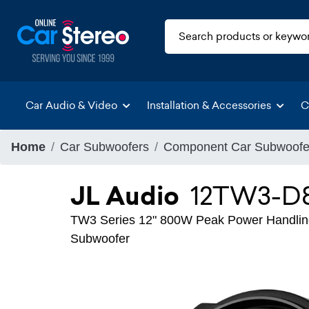
Car Audio & Video
Installation & Accessories
C
Home
Car Subwoofers
Component Car Subwoofe
JL Audio
12TW3-D
TW3 Series 12" 800W Peak Power Handling
Subwoofer