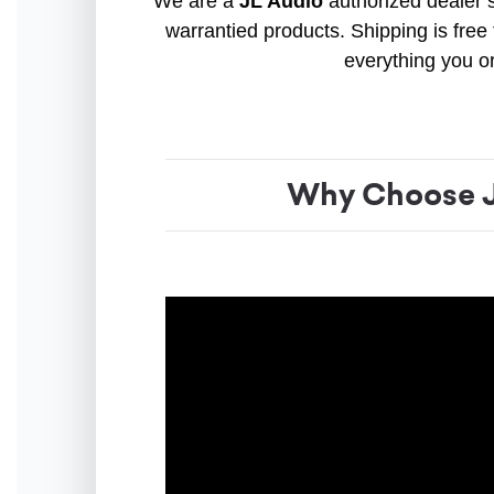
We are a
JL Audio
authorized dealer s
warrantied products. Shipping is free 
everything you o
Why Choose J