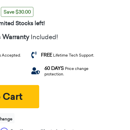
Save $30.00
mited Stocks left!
s Warranty
Included!
FREE
s Accepted.
Lifetime Tech Support.
60 DAYS
Price change
protection.
 Cart
change