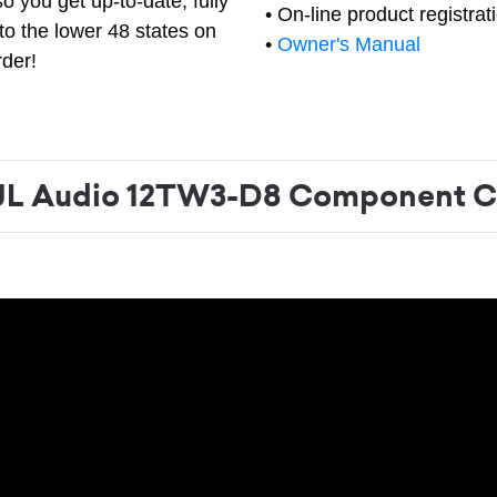
o you get up-to-date, fully
• On-line product registrat
to the lower 48 states on
•
Owner's Manual
rder!
L Audio 12TW3-D8 Component C