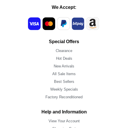
We Accept:
Special Offers
Clearance
Hot Deals
New Arrivals
All Sale Items
Best Sellers
Weekly Specials
Factory Reconditioned
Help and Information
View Your Account