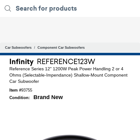
Car Subwoofers
Component Car Subwoofers
Infinity
REFERENCE123W
Reference Series 12" 1200W Peak Power Handling 2 or 4
Ohms (Selectable-Impendance) Shallow-Mount Component
Car Subwoofer
Item #
93755
Brand New
Condition: