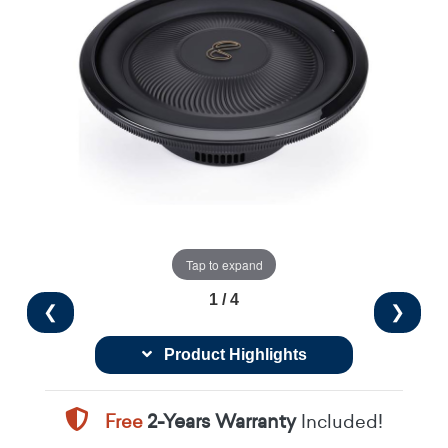
Tap to expand
1 / 4
❮
❯
Product Highlights
Free
2-Years Warranty
Included!