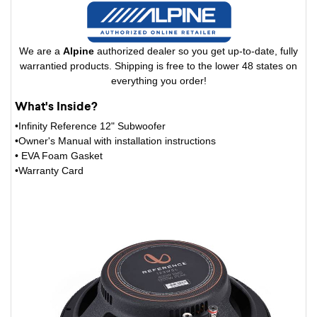
We are a
Alpine
authorized dealer so you get up-to-date, fully
warrantied products. Shipping is free to the lower 48 states on
everything you order!
What's Inside?
•Infinity Reference 12" Subwoofer
•Owner's Manual with installation instructions
• EVA Foam Gasket
•Warranty Card