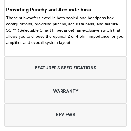
Providing Punchy and Accurate bass
These subwoofers excel in both sealed and bandpass box
configurations, providing punchy, accurate bass, and feature
SSI™ (Selectable Smart Impedance), an exclusive switch that
allows you to choose the optimal 2 or 4 ohm impedance for your
amplifier and overall system layout.
FEATURES & SPECIFICATIONS
WARRANTY
REVIEWS