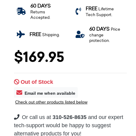
60 DAYS
FREE
Lifetime
Returns
Tech Support.
Accepted.
60 DAYS
Price
FREE
Shipping.
change
protection.
$169.95
Out of Stock
Email me when available
Check out other products listed below
Or call us at
310-526-8635
and our expert
tech-support would be happy to suggest
alternative products for you!