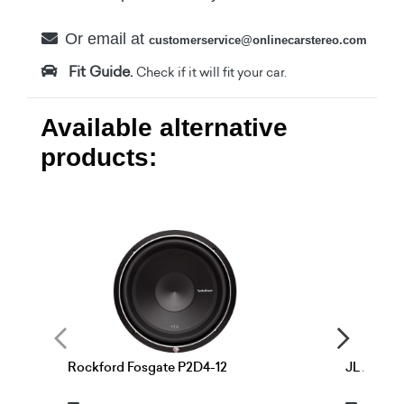
Or email at
customerservice@onlinecarstereo.com
Fit Guide.
Check if it will fit your car.
Available alternative
products:
Rockford Fosgate P2D4-12
JL Audio