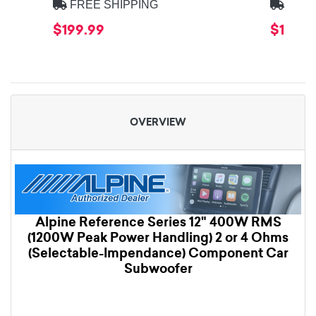
FREE SHIPPING
FREE
$199.99
$139.9
OVERVIEW
Alpine Reference Series 12" 400W RMS
(1200W Peak Power Handling) 2 or 4 Ohms
(Selectable-Impendance) Component Car
Subwoofer