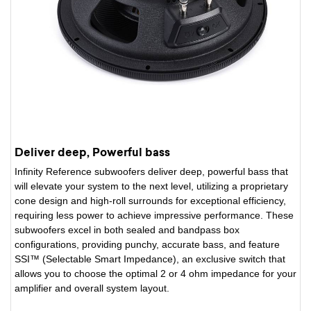
Deliver deep, Powerful bass
Infinity Reference subwoofers deliver deep, powerful bass that
will elevate your system to the next level, utilizing a proprietary
cone design and high-roll surrounds for exceptional efficiency,
requiring less power to achieve impressive performance. These
subwoofers excel in both sealed and bandpass box
configurations, providing punchy, accurate bass, and feature
SSI™ (Selectable Smart Impedance), an exclusive switch that
allows you to choose the optimal 2 or 4 ohm impedance for your
amplifier and overall system layout.