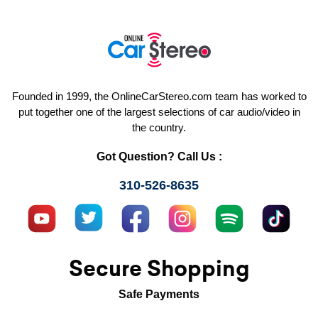
Founded in 1999, the OnlineCarStereo.com team has worked to
put together one of the largest selections of car audio/video in
the country.
Got Question? Call Us :
310-526-8635
Secure Shopping
Safe Payments