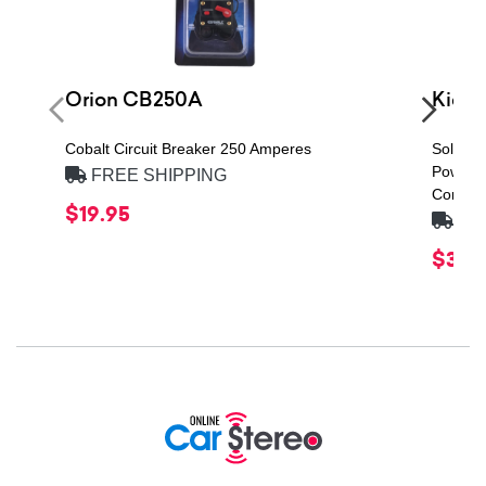
Orion CB250A
Kicke
Cobalt Circuit Breaker 250 Amperes
Solo-Ba
Power H
FREE SHIPPING
Compon
$19.95
FRE
$379