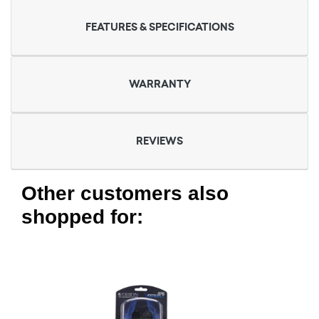
FEATURES & SPECIFICATIONS
WARRANTY
REVIEWS
Other customers also
shopped for: