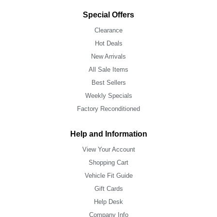
Special Offers
Clearance
Hot Deals
New Arrivals
All Sale Items
Best Sellers
Weekly Specials
Factory Reconditioned
Help and Information
View Your Account
Shopping Cart
Vehicle Fit Guide
Gift Cards
Help Desk
Company Info