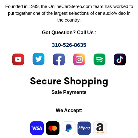
Founded in 1999, the OnlineCarStereo.com team has worked to
put together one of the largest selections of car audio/video in
the country.
Got Question? Call Us :
310-526-8635
Secure Shopping
Safe Payments
We Accept: