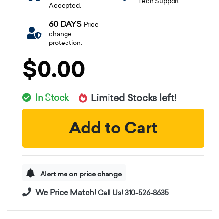
Tech Support.
Accepted.
60 DAYS
Price
change
protection.
$0.00
In Stock
Limited Stocks left!
Add to Cart
Alert me on price change
We Price Match!
Call Us! 310-526-8635