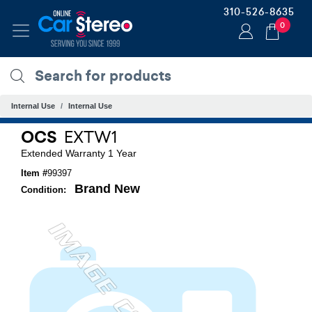
310-526-8635
0
Internal Use
Internal Use
OCS
EXTW1
Extended Warranty 1 Year
Item #
99397
Brand New
Condition: