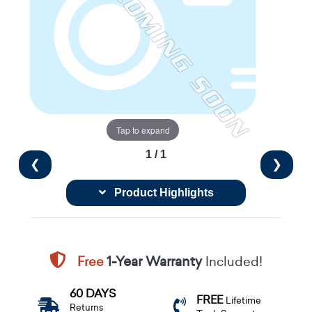
Tap to expand
1 / 1
❮
❯
Product Highlights
Free
1-Year Warranty
Included!
60 DAYS
FREE
Lifetime
Returns