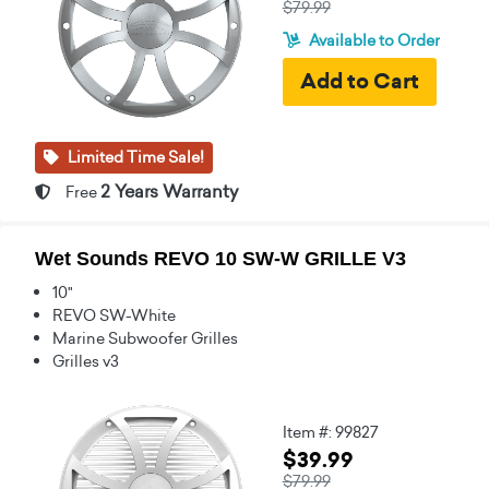
$79.99
Available to Order
Limited Time Sale!
2 Years Warranty
Free
Wet Sounds REVO 10 SW-W GRILLE V3
10"
REVO SW-White
Marine Subwoofer Grilles
Grilles v3
Item #: 99827
$39.99
$79.99