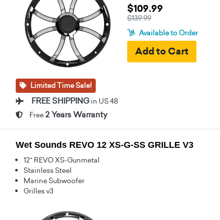
$109.99
$139.99
Available to Order
Limited Time Sale!
FREE SHIPPING
in US 48
2 Years Warranty
Free
Wet Sounds REVO 12 XS-G-SS GRILLE V3
12" REVO XS-Gunmetal
Stainless Steel
Marine Subwoofer
Grilles v3