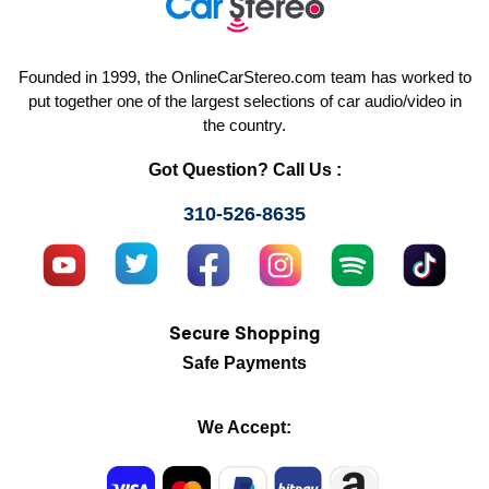
Founded in 1999, the OnlineCarStereo.com team has worked to
put together one of the largest selections of car audio/video in
the country.
Got Question? Call Us :
310-526-8635
Secure Shopping
Safe Payments
We Accept: