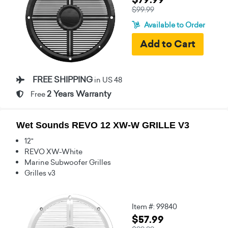
$99.99
Available to Order
FREE SHIPPING
in US 48
2 Years Warranty
Free
Wet Sounds REVO 12 XW-W GRILLE V3
12"
REVO XW-White
Marine Subwoofer Grilles
Grilles v3
Item #: 99840
$57.99