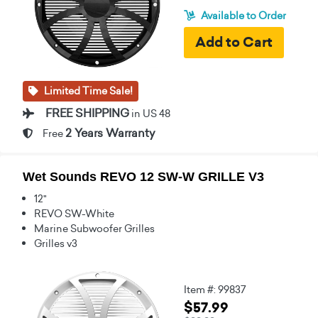
Available to Order
Limited Time Sale!
FREE SHIPPING
in US 48
2 Years Warranty
Free
Wet Sounds REVO 12 SW-W GRILLE V3
12"
REVO SW-White
Marine Subwoofer Grilles
Grilles v3
Item #: 99837
$57.99