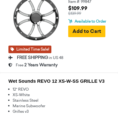
Item #: 99847
$109.99
$139.99
Available to Order
Limited Time Sale!
FREE SHIPPING
in US 48
2 Years Warranty
Free
Wet Sounds REVO 12 XS-W-SS GRILLE V3
12" REVO
XS-White
Stainless Steel
Marine Subwoofer
Grilles v3