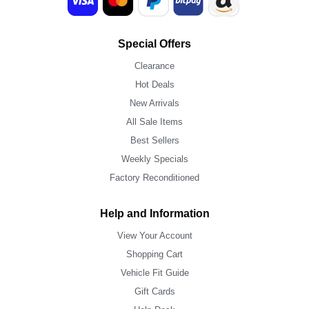
Special Offers
Clearance
Hot Deals
New Arrivals
All Sale Items
Best Sellers
Weekly Specials
Factory Reconditioned
Help and Information
View Your Account
Shopping Cart
Vehicle Fit Guide
Gift Cards