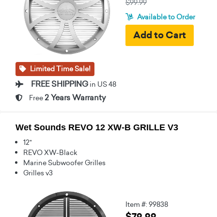
$99.99
Available to Order
Limited Time Sale!
FREE SHIPPING
in US 48
2 Years Warranty
Free
Wet Sounds REVO 12 XW-B GRILLE V3
12"
REVO XW-Black
Marine Subwoofer Grilles
Grilles v3
Item #: 99838
$79.99