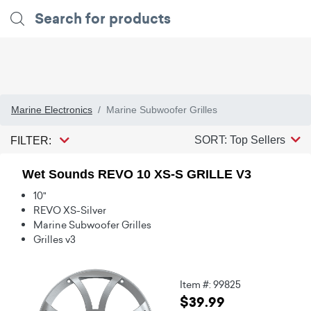
Marine Electronics
Marine Subwoofer Grilles
SORT: Top Sellers
FILTER:
Wet Sounds REVO 10 XS-S GRILLE V3
10"
REVO XS-Silver
Marine Subwoofer Grilles
Grilles v3
Item #: 99825
$39.99