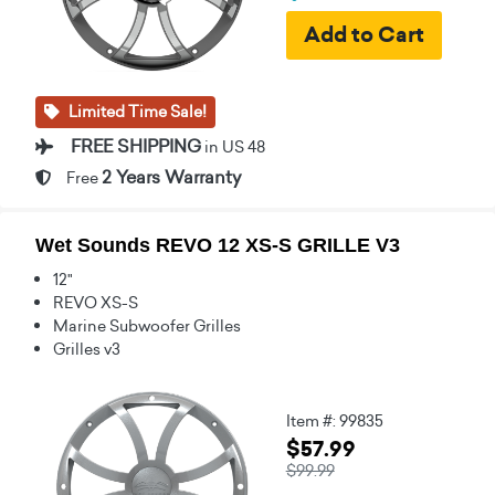
Limited Time Sale!
FREE SHIPPING
in US 48
2 Years Warranty
Free
Wet Sounds REVO 12 XS-S GRILLE V3
12"
REVO XS-S
Marine Subwoofer Grilles
Grilles v3
Item #: 99835
$57.99
$99.99