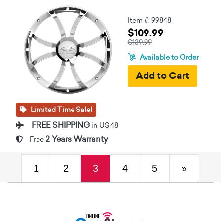
Item #: 99848
$109.99
$139.99
Available to Order
Limited Time Sale!
FREE SHIPPING
in US 48
2 Years Warranty
Free
(current)
Next
1
2
3
4
5
»