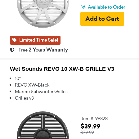
Available to Order
Limited Time Sale!
2 Years Warranty
Free
Wet Sounds REVO 10 XW-B GRILLE V3
10"
REVO XW-Black
Marine Subwoofer Grilles
Grilles v3
Item #: 99828
$39.99
$79.99