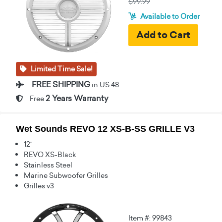
$99.99
Available to Order
Limited Time Sale!
FREE SHIPPING
in US 48
2 Years Warranty
Free
Wet Sounds REVO 12 XS-B-SS GRILLE V3
12"
REVO XS-Black
Stainless Steel
Marine Subwoofer Grilles
Grilles v3
Item #: 99843