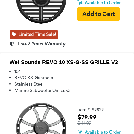
Available to Order
Limited Time Sale!
2 Years Warranty
Free
Wet Sounds REVO 10 XS-G-SS GRILLE V3
10"
REVO XS-Gunmetal
Stainless Steel
Marine Subwoofer Grilles v3
Item #: 99829
$79.99
$114.99
Available to Order