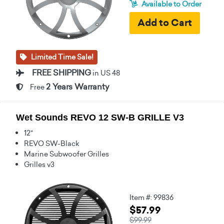
Available to Order
Limited Time Sale!
FREE SHIPPING
in US 48
2 Years Warranty
Free
Wet Sounds REVO 12 SW-B GRILLE V3
12"
REVO SW-Black
Marine Subwoofer Grilles
Grilles v3
Item #: 99836
$57.99
$99.99