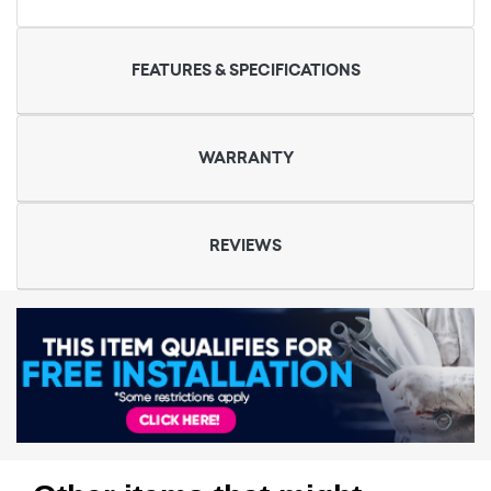
FEATURES & SPECIFICATIONS
WARRANTY
REVIEWS