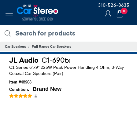
310-526-8635
0
Car Speakers
Full Range Car Speakers
JL Audio
C1-690tx
C1 Series 6"x9" 225W Peak Power Handling 4 Ohm, 3-Way
Coaxial Car Speakers (Pair)
Item #
48908
Brand New
Condition:
4