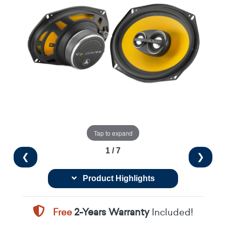
Tap to expand
1 / 7
❮
❯
Product Highlights
Free
2-Years Warranty
Included!