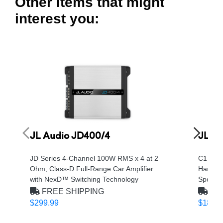
Other items that might
interest you:
JL Audio JD400/4
JL Au
JD Series 4-Channel 100W RMS x 4 at 2
C1 Seri
Ohm, Class-D Full-Range Car Amplifier
Handli
with NexD™ Switching Technology
Speake
FREE SHIPPING
FRE
$299.99
$189.9