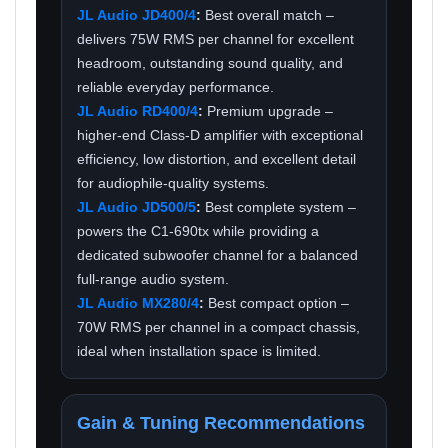
JL Audio JD400/4
:
Best overall match –
delivers 75W RMS per channel for excellent
headroom, outstanding sound quality, and
reliable everyday performance.
JL Audio RD400/4
:
Premium upgrade –
higher-end Class-D amplifier with exceptional
efficiency, low distortion, and excellent detail
for audiophile-quality systems.
JL Audio JD500/5
:
Best complete system –
powers the C1-690tx while providing a
dedicated subwoofer channel for a balanced
full-range audio system.
JL Audio MX280/4
:
Best compact option –
70W RMS per channel in a compact chassis,
ideal when installation space is limited.
Gain & Tuning Recommendations