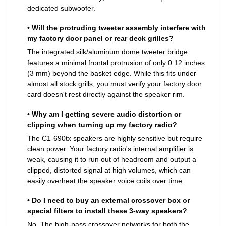
dedicated subwoofer.
• Will the protruding tweeter assembly interfere with
my factory door panel or rear deck grilles?
The integrated silk/aluminum dome tweeter bridge
features a minimal frontal protrusion of only 0.12 inches
(3 mm) beyond the basket edge. While this fits under
almost all stock grills, you must verify your factory door
card doesn't rest directly against the speaker rim.
• Why am I getting severe audio distortion or
clipping when turning up my factory radio?
The C1-690tx speakers are highly sensitive but require
clean power. Your factory radio's internal amplifier is
weak, causing it to run out of headroom and output a
clipped, distorted signal at high volumes, which can
easily overheat the speaker voice coils over time.
• Do I need to buy an external crossover box or
special filters to install these 3-way speakers?
No. The high-pass crossover networks for both the