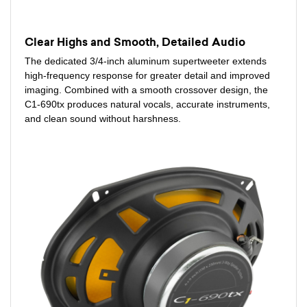
Clear Highs and Smooth, Detailed Audio
The dedicated 3/4-inch aluminum supertweeter extends
high-frequency response for greater detail and improved
imaging. Combined with a smooth crossover design, the
C1-690tx produces natural vocals, accurate instruments,
and clean sound without harshness.