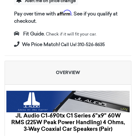
Alert me on price change
Affirm
Pay over time with
. See if you qualify at
checkout.
Fit Guide.
Check if it will fit your car.
We Price Match!
Call Us! 310-526-8635
OVERVIEW
JL Audio C1-690tx C1 Series 6"x9" 60W
RMS (225W Peak Power Handling) 4 Ohms,
3-Way Coaxial Car Speakers (Pair)