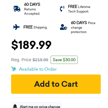
60 DAYS
FREE
Lifetime
Returns
Tech Support.
Accepted.
60 DAYS
Price
FREE
Shipping.
change
protection.
$189.99
Save $30.00
Reg. Price
$219.99
Available to Order
Add to Cart
Alert me on price change