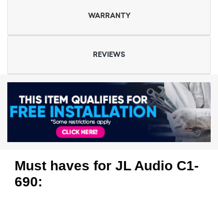
WARRANTY
REVIEWS
Must haves for JL Audio C1-
690: