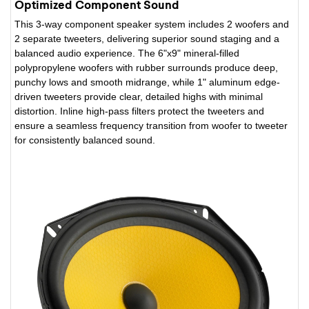
Optimized Component Sound
This 3-way component speaker system includes 2 woofers and
2 separate tweeters, delivering superior sound staging and a
balanced audio experience. The 6"x9" mineral-filled
polypropylene woofers with rubber surrounds produce deep,
punchy lows and smooth midrange, while 1" aluminum edge-
driven tweeters provide clear, detailed highs with minimal
distortion. Inline high-pass filters protect the tweeters and
ensure a seamless frequency transition from woofer to tweeter
for consistently balanced sound.