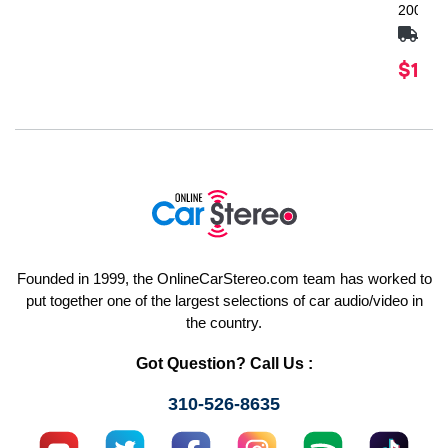
2009-U
FRE
$1,24
Founded in 1999, the OnlineCarStereo.com team has worked to
put together one of the largest selections of car audio/video in
the country.
Got Question? Call Us :
310-526-8635