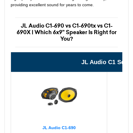
providing excellent sound for years to come.
JL Audio C1-690 vs C1-690tx vs C1-
690X | Which 6x9" Speaker Is Right for
You?
JL Audio C1 Seri
JL Audio C1-690