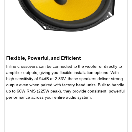
Flexible, Powerful, and Efficient
Inline crossovers can be connected to the woofer or directly to
amplifier outputs, giving you flexible installation options. With
high sensitivity of 94dB at 2.83V, these speakers deliver strong
output even when paired with factory head units. Built to handle
up to 60W RMS (225W peak), they provide consistent, powerful
performance across your entire audio system.