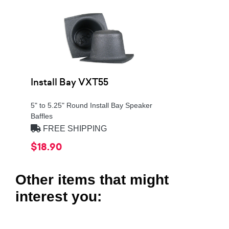
Install Bay VXT55
5" to 5.25" Round Install Bay Speaker
Baffles
FREE SHIPPING
$18.90
Other items that might
interest you: