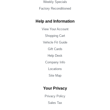
Weekly Specials
Factory Reconditioned
Help and Information
View Your Account
Shopping Cart
Vehicle Fit Guide
Gift Cards
Help Desk
Company Info
Locations
Site Map
Your Privacy
Privacy Policy
Sales Tax