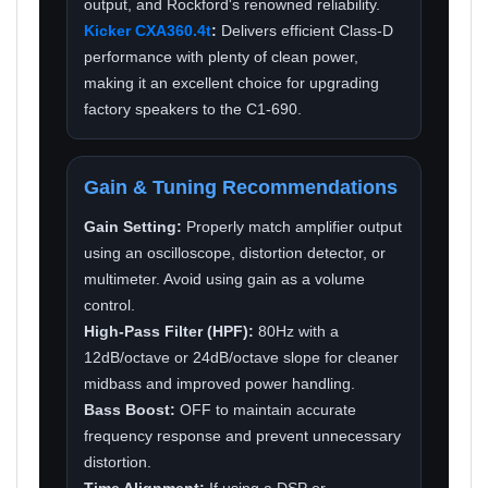
output, and Rockford's renowned reliability.
Kicker CXA360.4t
:
Delivers efficient Class-D
performance with plenty of clean power,
making it an excellent choice for upgrading
factory speakers to the C1-690.
Gain & Tuning Recommendations
Gain Setting:
Properly match amplifier output
using an oscilloscope, distortion detector, or
multimeter. Avoid using gain as a volume
control.
High-Pass Filter (HPF):
80Hz with a
12dB/octave or 24dB/octave slope for cleaner
midbass and improved power handling.
Bass Boost:
OFF to maintain accurate
frequency response and prevent unnecessary
distortion.
Time Alignment:
If using a DSP or