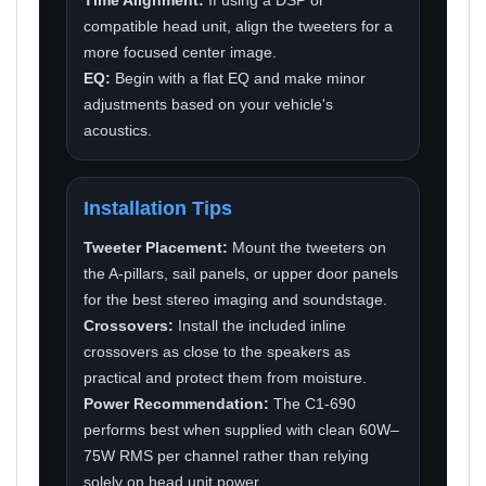
compatible head unit, align the tweeters for a
more focused center image.
EQ:
Begin with a flat EQ and make minor
adjustments based on your vehicle's
acoustics.
Installation Tips
Tweeter Placement:
Mount the tweeters on
the A-pillars, sail panels, or upper door panels
for the best stereo imaging and soundstage.
Crossovers:
Install the included inline
crossovers as close to the speakers as
practical and protect them from moisture.
Power Recommendation:
The C1-690
performs best when supplied with clean 60W–
75W RMS per channel rather than relying
solely on head unit power.