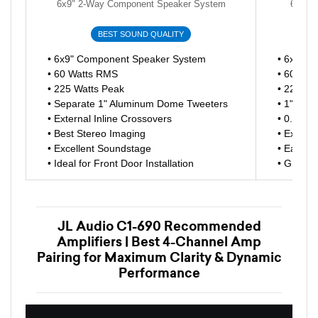
6x9" 2-Way Component Speaker System
6x9" 
BEST SOUND QUALITY
• 6x9" Component Speaker System
• 6x9" 3
• 60 Watts RMS
• 60 Wat
• 225 Watts Peak
• 225 Wa
• Separate 1" Aluminum Dome Tweeters
• 1" Alu
• External Inline Crossovers
• 0.75" 
• Best Stereo Imaging
• Exten
• Excellent Soundstage
• Easy Dr
• Ideal for Front Door Installation
• Great 
JL Audio C1-690 Recommended
Amplifiers | Best 4-Channel Amp
Pairing for Maximum Clarity & Dynamic
Performance