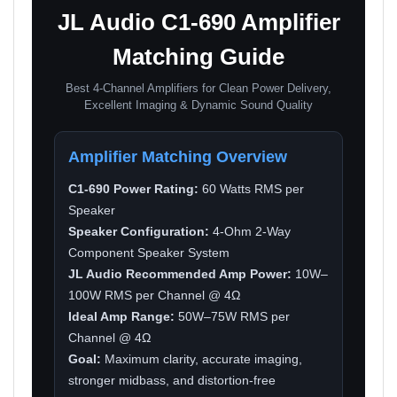
JL Audio C1-690 Amplifier
Matching Guide
Best 4-Channel Amplifiers for Clean Power Delivery,
Excellent Imaging & Dynamic Sound Quality
Amplifier Matching Overview
C1-690 Power Rating:
60 Watts RMS per
Speaker
Speaker Configuration:
4-Ohm 2-Way
Component Speaker System
JL Audio Recommended Amp Power:
10W–
100W RMS per Channel @ 4Ω
Ideal Amp Range:
50W–75W RMS per
Channel @ 4Ω
Goal:
Maximum clarity, accurate imaging,
stronger midbass, and distortion-free