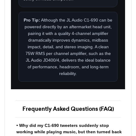
Pro Tip:
Although the JL Audio C1-690 can be
powered directly by an aftermarket head unit,
pairing it with a quality 4-channel amplifier
dramatically improves dynamics, midbass
impact, detail, and stereo imaging. A clean
75W RMS per channel amplifier, such as the
JL Audio JD400/4, delivers the ideal balance
of performance, headroom, and long-term
reliability.
Frequently Asked Questions (FAQ)
• Why did my C1-690 tweeters suddenly stop
working while playing music, but then turned back