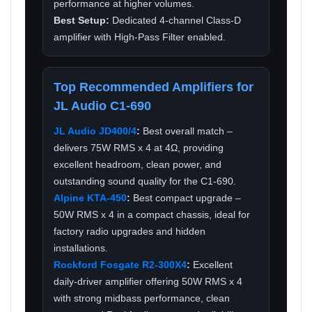
performance at higher volumes.
Best Setup:
Dedicated 4-channel Class-D
amplifier with High-Pass Filter enabled.
Top Recommended Amplifiers for
JL Audio C1-690
JL Audio JD400/4
:
Best overall match –
delivers 75W RMS x 4 at 4Ω, providing
excellent headroom, clean power, and
outstanding sound quality for the C1-690.
Alpine KTA-450
:
Best compact upgrade –
50W RMS x 4 in a compact chassis, ideal for
factory radio upgrades and hidden
installations.
Rockford Fosgate R2-300X4
:
Excellent
daily-driver amplifier offering 50W RMS x 4
with strong midbass performance, clean