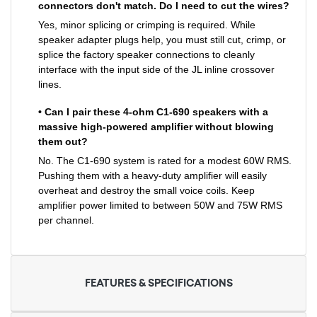
connectors don't match. Do I need to cut the wires?
Yes, minor splicing or crimping is required. While
speaker adapter plugs help, you must still cut, crimp, or
splice the factory speaker connections to cleanly
interface with the input side of the JL inline crossover
lines.
• Can I pair these 4-ohm C1-690 speakers with a
massive high-powered amplifier without blowing
them out?
No. The C1-690 system is rated for a modest 60W RMS.
Pushing them with a heavy-duty amplifier will easily
overheat and destroy the small voice coils. Keep
amplifier power limited to between 50W and 75W RMS
per channel.
FEATURES & SPECIFICATIONS