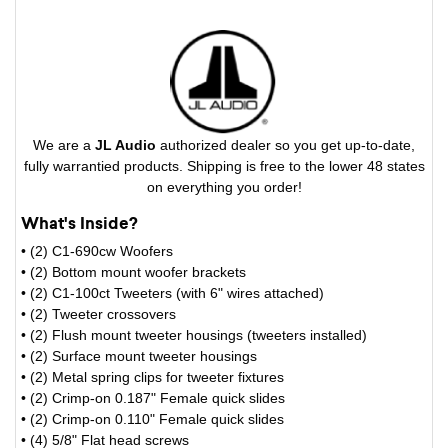
We are a
JL Audio
authorized dealer so you get up-to-date,
fully warrantied products. Shipping is free to the lower 48 states
on everything you order!
What's Inside?
• (2) C1-690cw Woofers
• (2) Bottom mount woofer brackets
• (2) C1-100ct Tweeters (with 6" wires attached)
• (2) Tweeter crossovers
• (2) Flush mount tweeter housings (tweeters installed)
• (2) Surface mount tweeter housings
• (2) Metal spring clips for tweeter fixtures
• (2) Crimp-on 0.187" Female quick slides
• (2) Crimp-on 0.110" Female quick slides
• (4) 5/8" Flat head screws