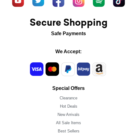
Secure Shopping
Safe Payments
We Accept:
Special Offers
Clearance
Hot Deals
New Arrivals
All Sale Items
Best Sellers