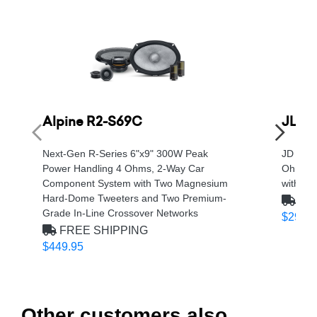
Alpine R2-S69C
JL A
Next-Gen R-Series 6"x9" 300W Peak
JD Seri
Power Handling 4 Ohms, 2-Way Car
Ohm, Cl
Component System with Two Magnesium
with Ne
Hard-Dome Tweeters and Two Premium-
FRE
Grade In-Line Crossover Networks
$299.9
FREE SHIPPING
$449.95
Other customers also