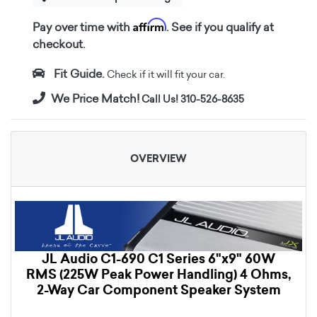
Affirm
Pay over time with
. See if you qualify at
checkout.
Fit Guide.
Check if it will fit your car.
We Price Match!
Call Us! 310-526-8635
OVERVIEW
JL Audio C1-690 C1 Series 6"x9" 60W
RMS (225W Peak Power Handling) 4 Ohms,
2-Way Car Component Speaker System