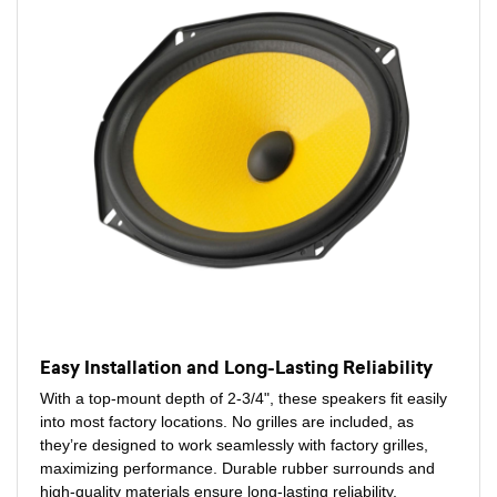
Easy Installation and Long-Lasting Reliability
With a top-mount depth of 2-3/4", these speakers fit easily
into most factory locations. No grilles are included, as
they’re designed to work seamlessly with factory grilles,
maximizing performance. Durable rubber surrounds and
high-quality materials ensure long-lasting reliability,