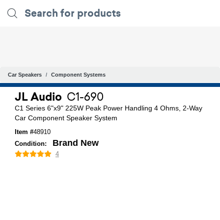
Car Speakers
Component Systems
JL Audio
C1-690
C1 Series 6"x9" 225W Peak Power Handling 4 Ohms, 2-Way
Car Component Speaker System
Item #
48910
Brand New
Condition:
4