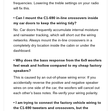
frequencies. Lowering the treble settings on your radio
will fix this.
• Can I mount the C1-690 in-line crossovers inside
my car doors to keep the wiring tidy?
No. Car doors frequently accumulate internal moisture
and rainwater tracking, which will short out the wiring
networks. Always mount the in-line crossovers in a
completely dry location inside the cabin or under the
dashboard.
• Why does the bass response from the 6x9 woofers
feel weak and hollow compared to my cheap factory
speakers?
This is caused by an out-of-phase wiring error. If you
accidentally reverse the positive and negative speaker
wires on one side of the car, the woofers will cancel out
each other's bass notes. Re-verify your wiring polarity.
• I am trying to connect the factory vehicle wiring to
the C1-690 tweeters and crossovers, but the