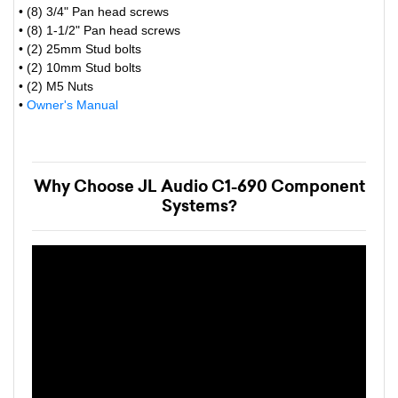
• (8) 3/4" Pan head screws
• (8) 1-1/2" Pan head screws
• (2) 25mm Stud bolts
• (2) 10mm Stud bolts
• (2) M5 Nuts
•
Owner's Manual
Why Choose JL Audio C1-690 Component
Systems?