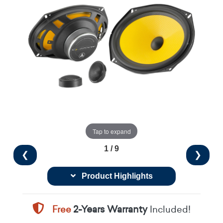
Tap to expand
1 / 9
❮
❯
Product Highlights
Free
2-Years Warranty
Included!