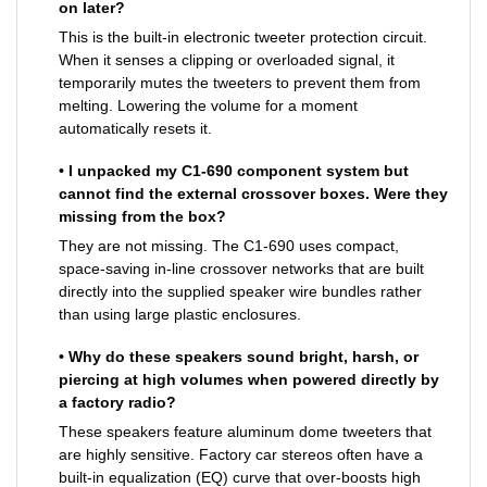
on later?
This is the built-in electronic tweeter protection circuit.
When it senses a clipping or overloaded signal, it
temporarily mutes the tweeters to prevent them from
melting. Lowering the volume for a moment
automatically resets it.
• I unpacked my C1-690 component system but
cannot find the external crossover boxes. Were they
missing from the box?
They are not missing. The C1-690 uses compact,
space-saving in-line crossover networks that are built
directly into the supplied speaker wire bundles rather
than using large plastic enclosures.
• Why do these speakers sound bright, harsh, or
piercing at high volumes when powered directly by
a factory radio?
These speakers feature aluminum dome tweeters that
are highly sensitive. Factory car stereos often have a
built-in equalization (EQ) curve that over-boosts high