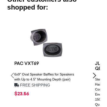
shopped for:
PAC VXT69
JL Au
QDR
6x9" Oval Speaker Baffles for Speakers
with Up to 4.5" Mounting Depth (pair)
Stealth
Handlin
FREE SHIPPING
Compon
$23.56
Enclos
1500 Q
Quad C