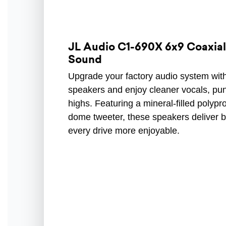
JL Audio C1-690X 6x9 Coaxial 
Sound
Upgrade your factory audio system wit
speakers and enjoy cleaner vocals, pu
highs. Featuring a mineral-filled poly
dome tweeter, these speakers deliver b
every drive more enjoyable.