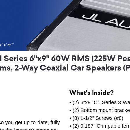
1 Series 6"x9" 60W RMS (225W Pea
s, 2-Way Coaxial Car Speakers (P
What's Inside?
• (2) 6"x9" C1 Series 3-W
• (2) Bottom mount bracke
• (8) 1-1/2" Screws (#8)
o you get up-to-date, fully
• (2) 0.187" Crimpable fem