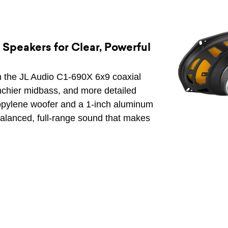
Speakers for Clear, Powerful
h the JL Audio C1-690X 6x9 coaxial
nchier midbass, and more detailed
propylene woofer and a 1-inch aluminum
alanced, full-range sound that makes