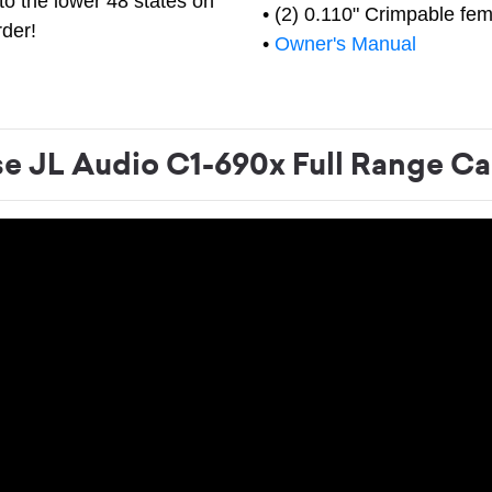
to the lower 48 states on
• (2) 0.110" Crimpable fem
rder!
•
Owner's Manual
 JL Audio C1-690x Full Range Ca