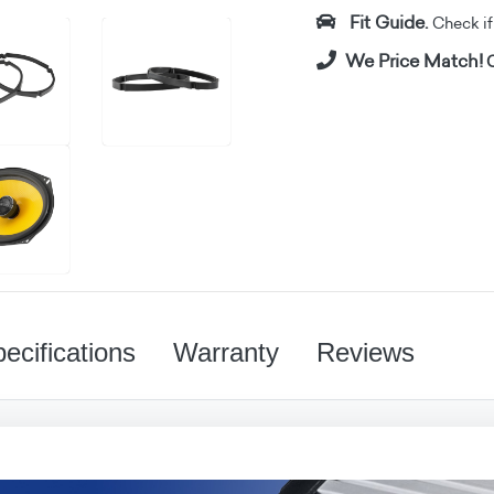
Fit Guide.
Check if i
We Price Match!
C
ecifications
Warranty
Reviews