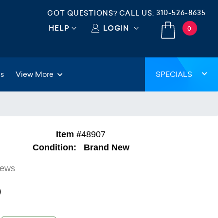
310-526-8635
GOT QUESTIONS? CALL US:
HELP
LOGIN
0
gs
View More
SPECIALS
Item #
48907
Condition:
Brand New
iews
9