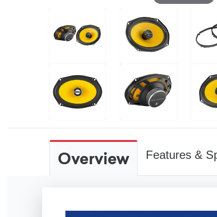
Overview
Features & Sp