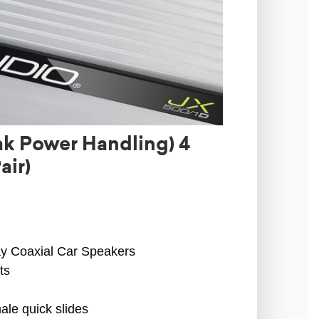
k Power Handling) 4
air)
ay Coaxial Car Speakers
ts
ale quick slides