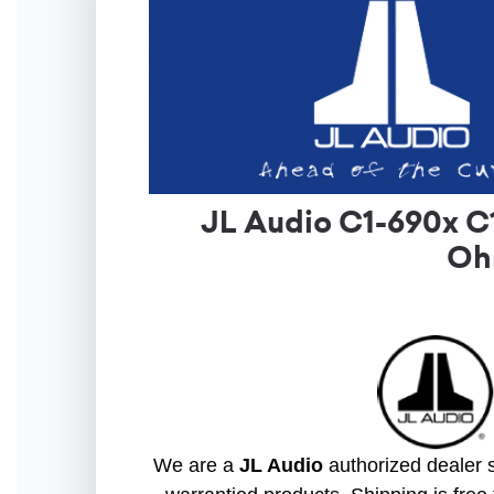
JL Audio C1-690x C
Ohm
We are a
JL Audio
authorized dealer s