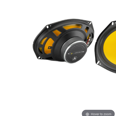
Hover to zoom