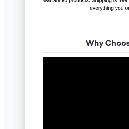
warrantied products. Shipping is free 
everything you o
Why Choose