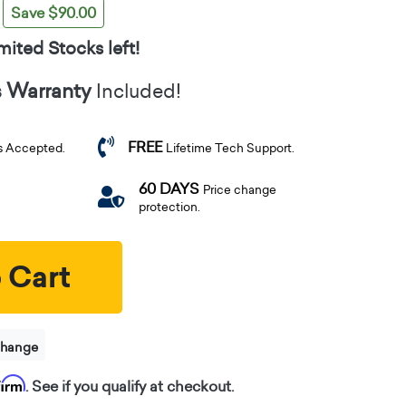
Save $90.00
mited Stocks left!
s Warranty
Included!
FREE
s Accepted.
Lifetime Tech Support.
60 DAYS
Price change
protection.
 Cart
change
firm
. See if you qualify at checkout.