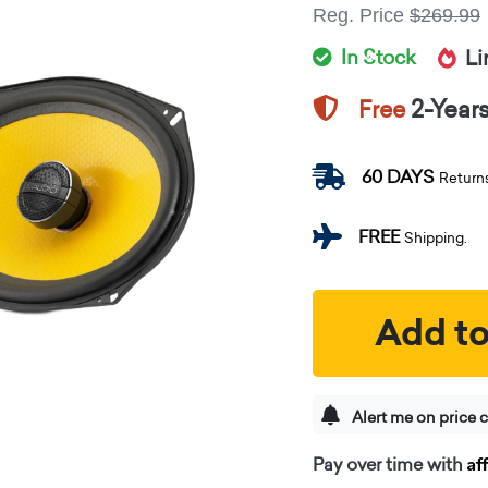
Reg. Price
$269.99
In Stock
Li
2-Year
Free
60 DAYS
Return
FREE
Shipping.
Add to
Alert me on price 
Af
Pay over time with