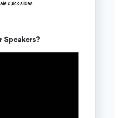
ale quick slides
r Speakers?