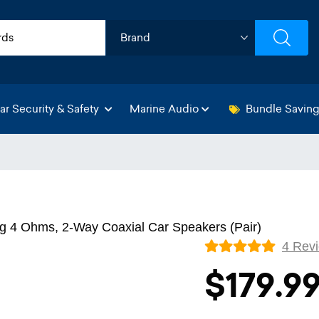
ar Security & Safety
Marine Audio
Bundle Savin
g 4 Ohms, 2-Way Coaxial Car Speakers (Pair)
4 Rev
$179.9