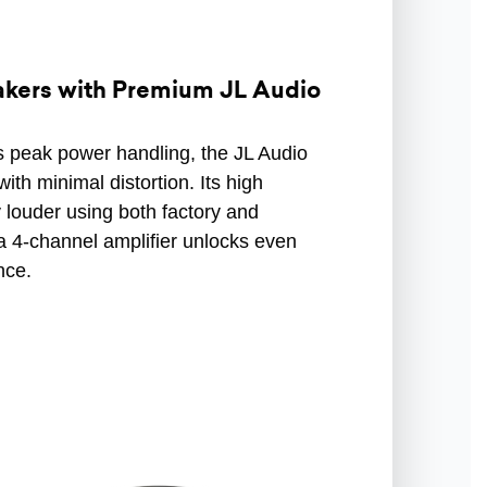
akers with Premium JL Audio
 peak power handling, the JL Audio
th minimal distortion. Its high
y louder using both factory and
a 4-channel amplifier unlocks even
nce.