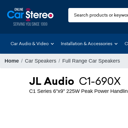
Car Audio & Video
Installation & Accessories
C
Home
Car Speakers
Full Range Car Speakers
JL Audio
C1-690X
C1 Series 6"x9" 225W Peak Power Handlin