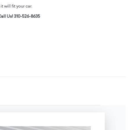
t will fit your car.
all Us! 310-526-8635