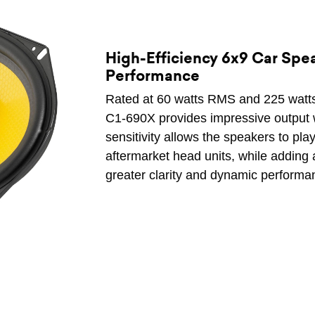
High-Efficiency 6x9 Car Spe
Performance
Rated at 60 watts RMS and 225 watts
C1-690X provides impressive output wi
sensitivity allows the speakers to pla
aftermarket head units, while adding 
greater clarity and dynamic performa