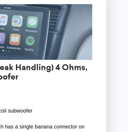
eak Handling) 4 Ohms,
oofer
coil subwoofer
ach has a single banana connector on