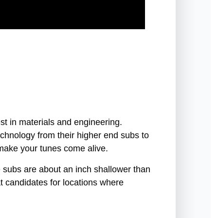
st in materials and engineering.
chnology from their higher end subs to
 make your tunes come alive.
 subs are about an inch shallower than
t candidates for locations where