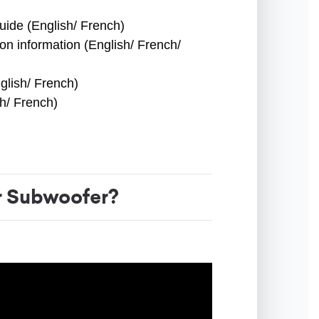
uide (English/ French)
ion information (English/ French/
glish/ French)
sh/ French)
 Subwoofer?