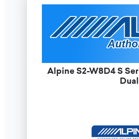
Alpine S2-W8D4 S Ser
Dual