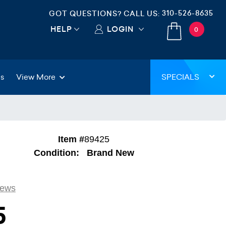
310-526-8635
GOT QUESTIONS? CALL US:
HELP
LOGIN
0
gs
View More
SPECIALS
Item #
89425
Condition:
Brand New
iews
5