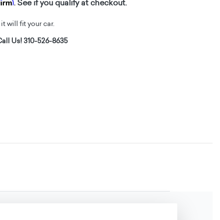
firm
. See if you qualify at checkout.
t will fit your car.
all Us! 310-526-8635