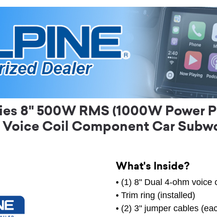
ies 8" 500W RMS (1000W Power P
 Voice Coil Component Car Subw
What's Inside?
• (1) 8" Dual 4-ohm voice 
• Trim ring (installed)
• (2) 3" jumper cables (e