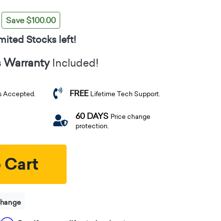
Save $100.00
mited Stocks left!
s Warranty
Included!
FREE
s Accepted.
Lifetime Tech Support.
60 DAYS
Price change
protection.
 Cart
change