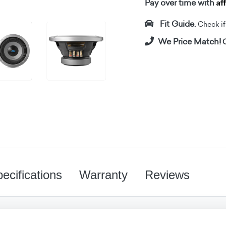
Af
Pay over time with
Fit Guide.
Check if i
We Price Match!
C
ecifications
Warranty
Reviews