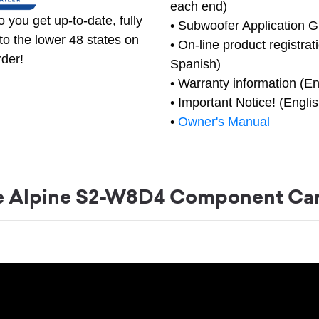
each end)
 you get up-to-date, fully
• Subwoofer Application G
to the lower 48 states on
• On-line product registrat
rder!
Spanish)
• Warranty information (En
• Important Notice! (Engli
•
Owner's Manual
 Alpine S2-W8D4 Component Car