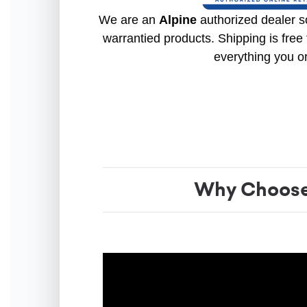
We are an
Alpine
authorized dealer so
warrantied products. Shipping is free 
everything you o
Why Choose