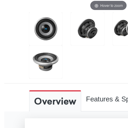
Hover to zoom
Overview
Features & Sp