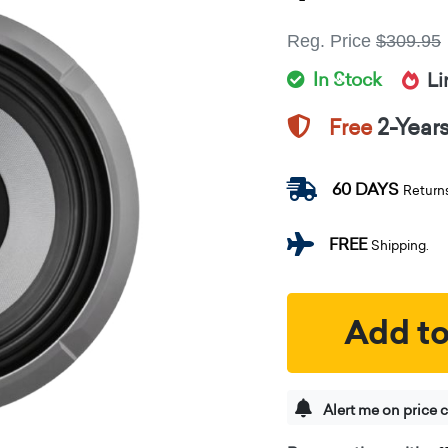
Reg. Price
$309.95
In Stock
Li
2-Year
Free
60 DAYS
Return
FREE
Shipping.
Add to
Alert me on price 