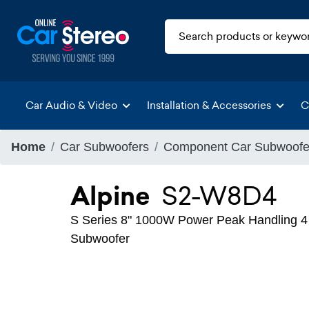
Car Audio & Video
Installation & Accessories
C
Home
Car Subwoofers
Component Car Subwoofe
Alpine
S2-W8D4
S Series 8" 1000W Power Peak Handling 4
Subwoofer