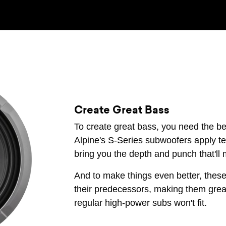
Create Great Bass
To create great bass, you need the be
Alpine's S-Series subwoofers apply te
bring you the depth and punch that'll
And to make things even better, these
their predecessors, making them grea
regular high-power subs won't fit.