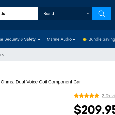
ar Security & Safety
Marine Audio
Bundle Savin
rs
 Ohms, Dual Voice Coil Component Car
2 Rev
$209.9