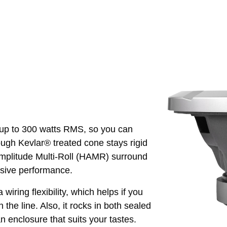
up to 300 watts RMS, so you can
tough Kevlar® treated cone stays rigid
Amplitude Multi-Roll (HAMR) surround
sive performance.
 wiring flexibility, which helps if you
he line. Also, it rocks in both sealed
 enclosure that suits your tastes.