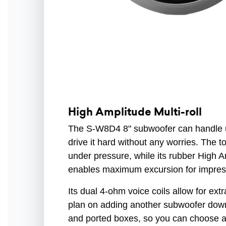
High Amplitude Multi-roll
The S-W8D4 8" subwoofer can handle 
drive it hard without any worries. The 
under pressure, while its rubber High 
enables maximum excursion for impres
Its dual 4-ohm voice coils allow for extra
plan on adding another subwoofer down t
and ported boxes, so you can choose an