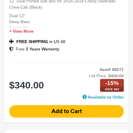
12" Dual Ported Sub Box for 2014-2018 Chevy Silverado
Crew-Cab (Black)
Dual 12"
Deep Bass
Ported Box
+ View More
Crew Cab
Silverado Fit
FREE SHIPPING
in US 48
Free
2 Years Warranty
Item# 98271
List Price:
$400.00
-15%
$340.00
SAVE $60
Available to Order