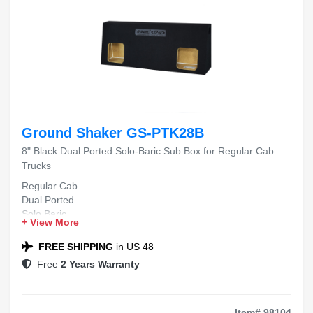
Ground Shaker GS-PTK28B
8" Black Dual Ported Solo-Baric Sub Box for Regular Cab
Trucks
Regular Cab
Dual Ported
Solo Baric
+ View More
Deep Bass
Truck Audio
FREE SHIPPING
in US 48
Free
2 Years Warranty
Item# 98104