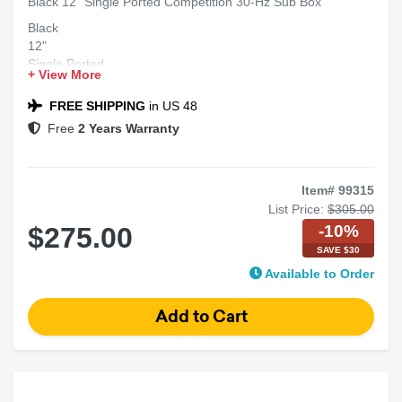
Black 12" Single Ported Competition 30-Hz Sub Box
Black
12"
Single Ported
+ View More
Competition 30-Hz
Sub Box
FREE SHIPPING
in US 48
Free
2 Years Warranty
Item# 99315
List Price:
$305.00
-10%
$275.00
SAVE $30
Available to Order