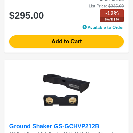
List Price:
$335.00
-12%
$295.00
SAVE $40
Available to Order
Ground Shaker GS-GCHVP212B