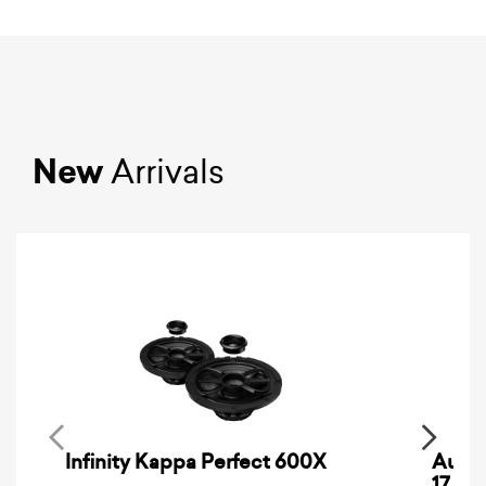
New
Arrivals
Infinity Kappa Perfect 600X
AuCa
17