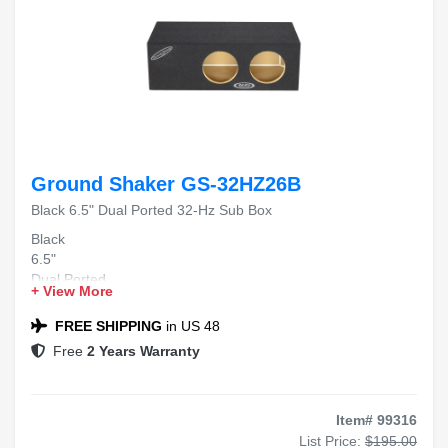
Ground Shaker GS-32HZ26B
Black 6.5" Dual Ported 32-Hz Sub Box
Black
6.5"
Dual Ported
+ View More
32-Hz
Sub Box
FREE SHIPPING
in US 48
Free
2 Years Warranty
Item# 99316
List Price:
$195.00