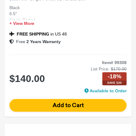
Black
6.5"
Single Ported
+ View More
32-Hz
Sub Box
FREE SHIPPING
in US 48
Free
2 Years Warranty
Item# 99308
List Price:
$170.00
-18%
$140.00
SAVE $30
Available to Order