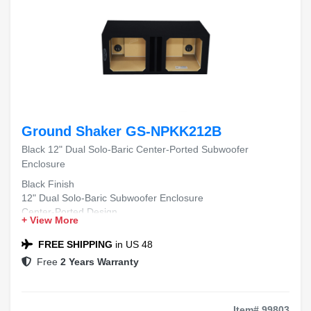
Ground Shaker GS-NPKK212B
Black 12" Dual Solo-Baric Center-Ported Subwoofer
Enclosure
Black Finish
12" Dual Solo-Baric Subwoofer Enclosure
Center-Ported Design
+ View More
FREE SHIPPING
in US 48
Free
2 Years Warranty
Item# 99803