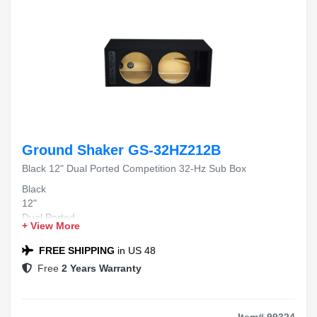
Ground Shaker GS-32HZ212B
Black 12" Dual Ported Competition 32-Hz Sub Box
Black
12"
Dual Ported
+ View More
Competition
32-Hz Sub Box
FREE SHIPPING
in US 48
Free
2 Years Warranty
Item# 99324