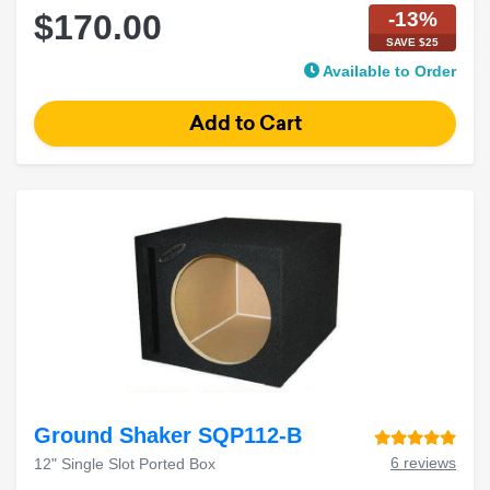
-13%
$170.00
SAVE $25
Available to Order
Ground Shaker SQP112-B
6 reviews
12" Single Slot Ported Box