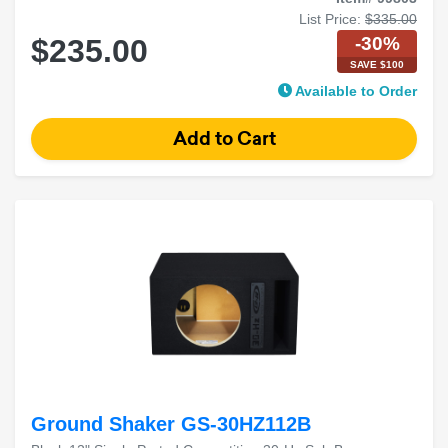
List Price:
$335.00
-30%
$235.00
SAVE $100
Available to Order
Ground Shaker GS-30HZ112B