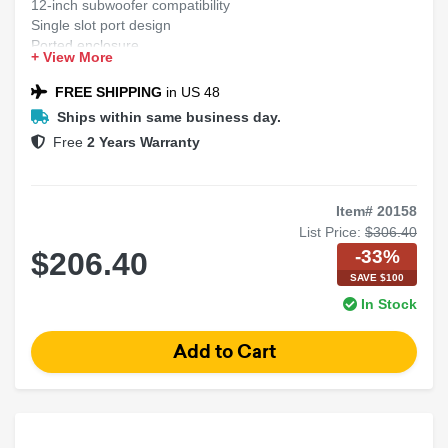
12-inch subwoofer compatibility
Single slot port design
Ported enclosure
+ View More
FREE SHIPPING
in US 48
Ships within same business day.
Free
2 Years Warranty
Item# 20158
List Price:
$306.40
-33%
$206.40
SAVE $100
In Stock