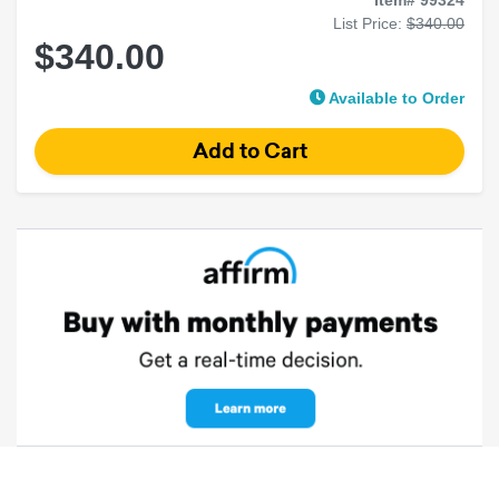
List Price:
$340.00
$340.00
Available to Order