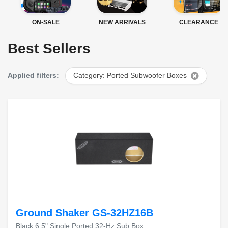
ON-SALE
NEW ARRIVALS
CLEARANCE
Best Sellers
Applied filters:
Category: Ported Subwoofer Boxes
Ground Shaker GS-32HZ16B
Black 6.5" Single Ported 32-Hz Sub Box