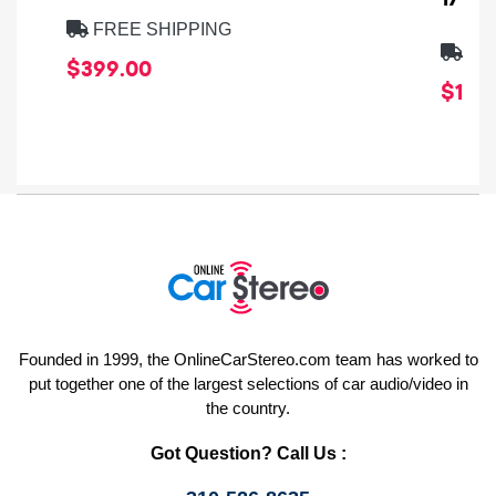
FREE SHIPPING
FRE
$399.00
$1,64
Founded in 1999, the OnlineCarStereo.com team has worked to
put together one of the largest selections of car audio/video in
the country.
Got Question? Call Us :