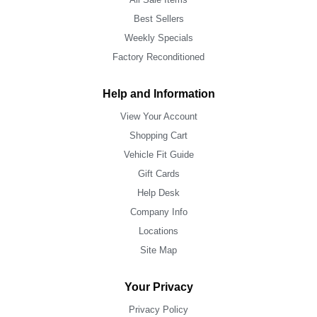
Best Sellers
Weekly Specials
Factory Reconditioned
Help and Information
View Your Account
Shopping Cart
Vehicle Fit Guide
Gift Cards
Help Desk
Company Info
Locations
Site Map
Your Privacy
Privacy Policy