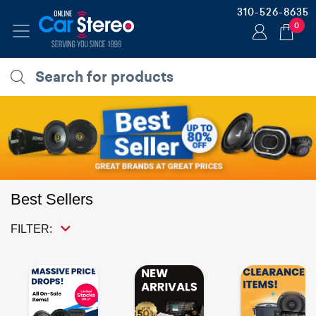
310-526-8635
0
Best Sellers
FILTER: