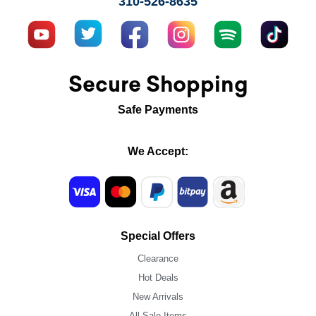
310-526-8635
Secure Shopping
Safe Payments
We Accept:
Special Offers
Clearance
Hot Deals
New Arrivals
All Sale Items