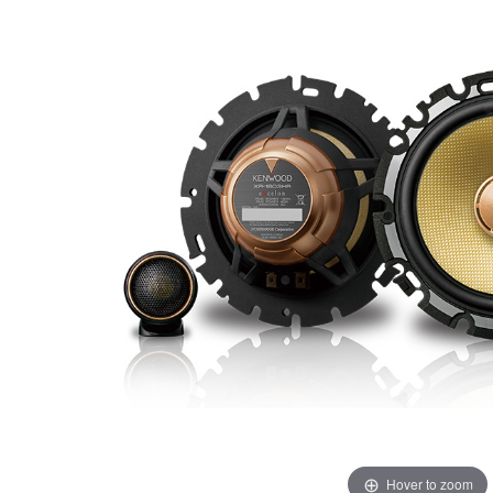
Hover to zoom