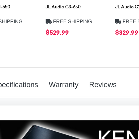
1-650
JL Audio C3-650
JL Audio C
SHIPPING
FREE SHIPPING
FREE 
$529.99
$329.99
ecifications
Warranty
Reviews