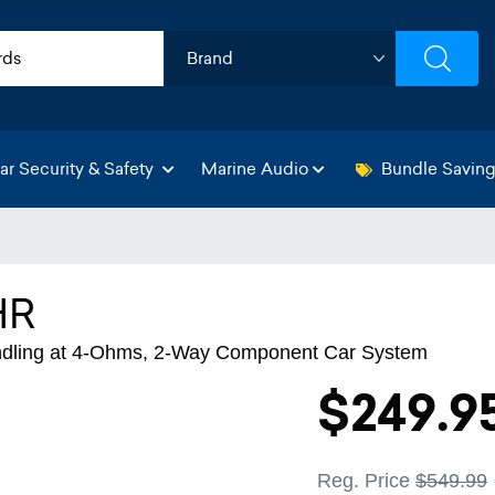
ar Security & Safety
Marine Audio
Bundle Savin
HR
ndling at 4-Ohms, 2-Way Component Car System
$249.9
Reg. Price
$549.99