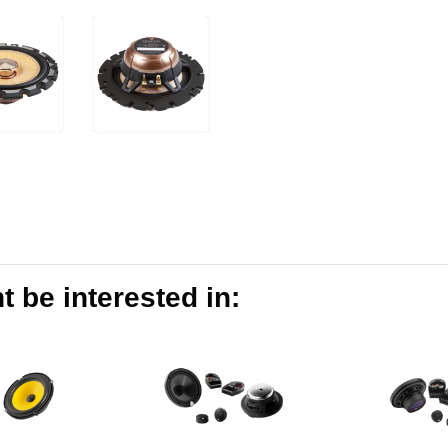
 be interested in: