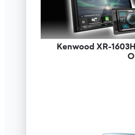
Kenwood XR-1603HR 
O