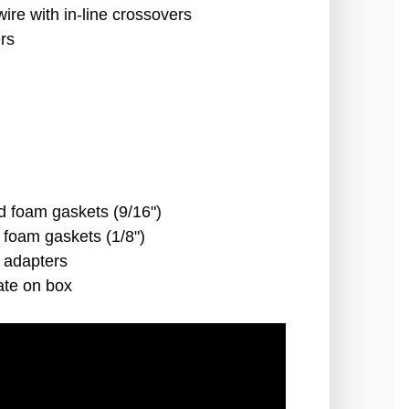
wire with in-line crossovers
rs
d foam gaskets (9/16")
 foam gaskets (1/8")
e adapters
ate on box