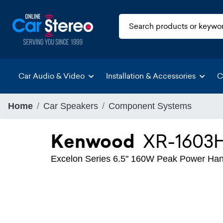
Car Audio & Video
Installation & Accessories
C
Home
Car Speakers
Component Systems
Kenwood
XR-1603
Excelon Series 6.5" 160W Peak Power Ha