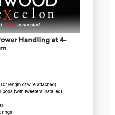
ower Handling at 4-
em
10" length of wire attached)
 pods (with tweeters installed)
ts
 rings