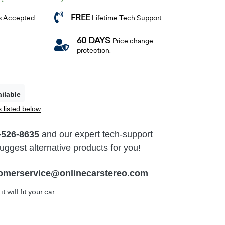
FREE
s Accepted.
Lifetime Tech Support.
60 DAYS
Price change
protection.
ilable
 listed below
-526-8635
and our expert tech-support
ggest alternative products for you!
omerservice@onlinecarstereo.com
t will fit your car.