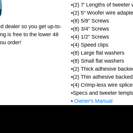
•(2) 7' Lengths of tweeter 
•(2) 5" Woofer wire adapte
•(8) 5/8" Screws
d dealer so you get up-to-
•(8) 3/4" Screws
ng is free to the lower 48
•(4) 1/2" Screws
ou order!
•(4) Speed clips
•(8) Large flat washers
•(8) Small flat washers
•(2) Thick adhesive backe
•(2) Thin adhesive backed
•(4) Crimp-less wire splic
•Specs and tweeter templ
•
Owner's Manual