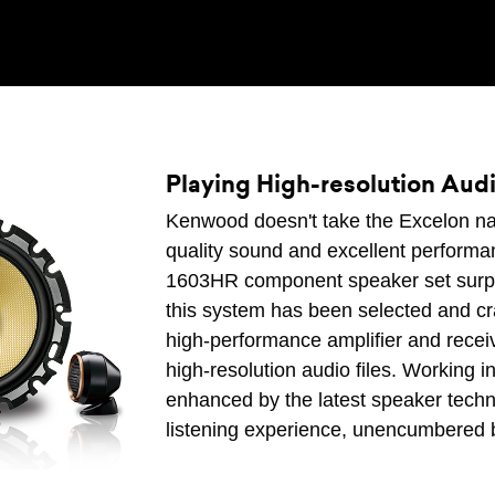
Playing High-resolution Audi
Kenwood doesn't take the Excelon name 
quality sound and excellent perform
1603HR component speaker set surpa
this system has been selected and craf
high-performance amplifier and receiv
high-resolution audio files. Working 
enhanced by the latest speaker techno
listening experience, unencumbered b