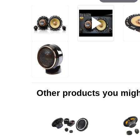
Other products you might