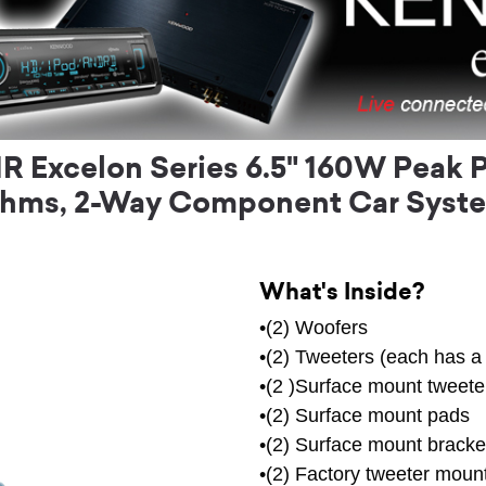
Excelon Series 6.5" 160W Peak P
hms, 2-Way Component Car Syst
What's Inside?
•(2) Woofers
•(2) Tweeters (each has a 
•(2 )Surface mount tweeter
•(2) Surface mount pads
•(2) Surface mount bracke
•(2) Factory tweeter mount