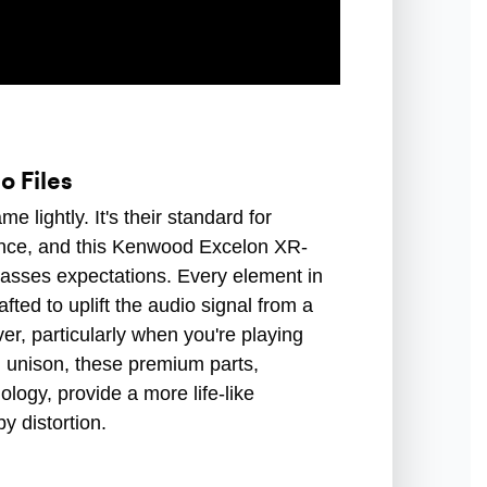
o Files
lightly. It's their standard for
ance, and this Kenwood Excelon XR-
sses expectations. Every element in
ted to uplift the audio signal from a
er, particularly when you're playing
in unison, these premium parts,
logy, provide a more life-like
y distortion.