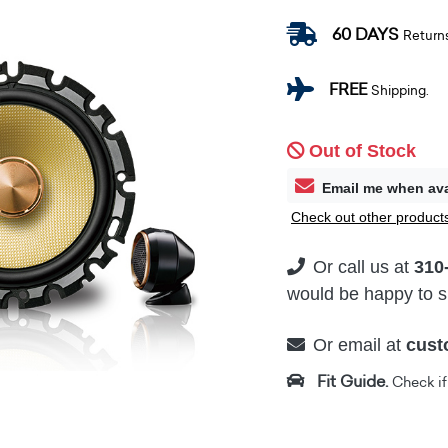
60 DAYS
Return
FREE
Shipping.
Out of Stock
Email me when ava
Check out other products
Or call us at
310
would be happy to su
Or email at
cust
Fit Guide.
Check if i