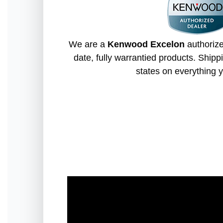
We are a
Kenwood Excelon
authorize
date, fully warrantied products. Shippi
states on everything y