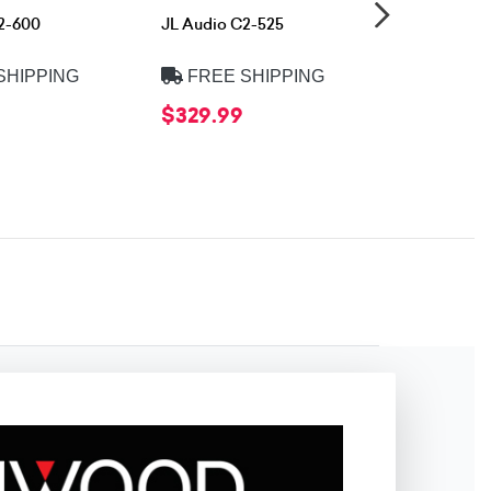
2-600
JL Audio C2-525
Rockford
Fosgate R1
SHIPPING
FREE SHIPPING
FREE 
$329.99
$79.99