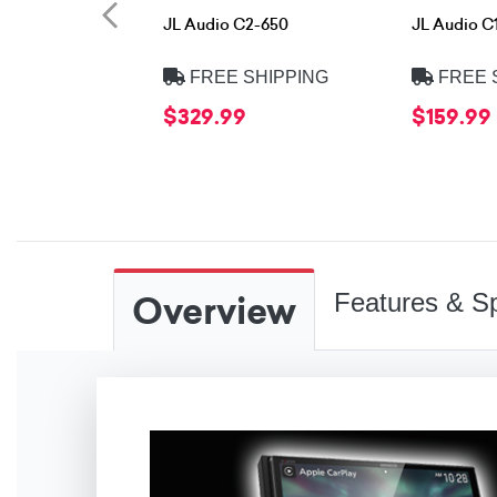
JL Audio C2-650
JL Audio C
FREE SHIPPING
FREE 
$329.99
$159.99
Overview
Features & Sp