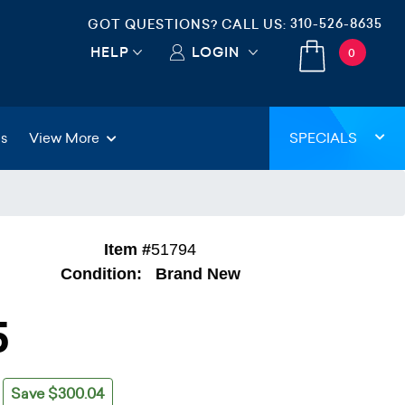
310-526-8635
GOT QUESTIONS? CALL US:
HELP
LOGIN
0
gs
View More
SPECIALS
Item #
51794
Condition:
Brand New
5
Save $300.04