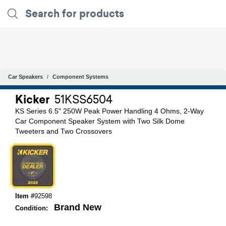
Car Speakers
Component Systems
Kicker
51KSS6504
KS Series 6.5" 250W Peak Power Handling 4 Ohms, 2-Way
Car Component Speaker System with Two Silk Dome
Tweeters and Two Crossovers
Item #
92598
Brand New
Condition: