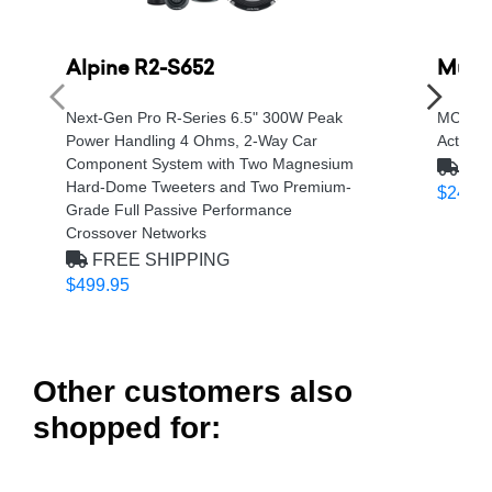
Alpine R2-S652
Musw
Next-Gen Pro R-Series 6.5" 300W Peak
MC Ser
Power Handling 4 Ohms, 2-Way Car
Active
Component System with Two Magnesium
FRE
Hard-Dome Tweeters and Two Premium-
$249.9
Grade Full Passive Performance
Crossover Networks
FREE SHIPPING
$499.95
Other customers also
shopped for: