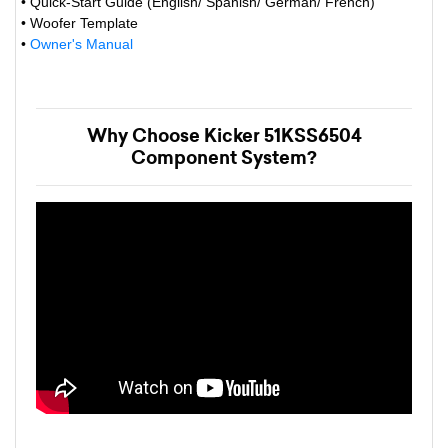
• Quick-Start Guide (English/ Spanish/ German/ French)
• Woofer Template
•
Owner's Manual
Why Choose Kicker 51KSS6504
Component System?