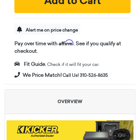
Add to Cart
Alert me on price change
Affirm
Pay over time with
. See if you qualify at
checkout.
Fit Guide.
Check if it will fit your car.
We Price Match!
Call Us! 310-526-8635
OVERVIEW