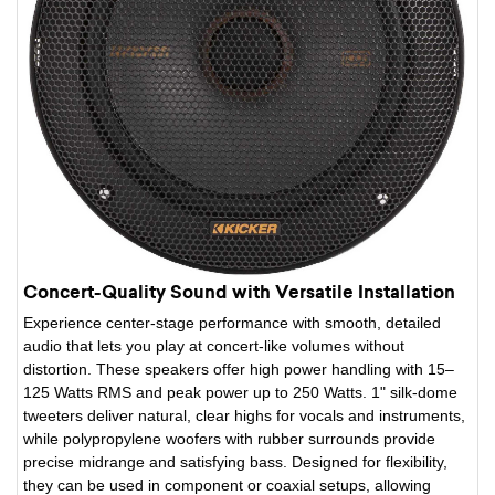
Concert-Quality Sound with Versatile Installation
Experience center-stage performance with smooth, detailed
audio that lets you play at concert-like volumes without
distortion. These speakers offer high power handling with 15–
125 Watts RMS and peak power up to 250 Watts. 1" silk-dome
tweeters deliver natural, clear highs for vocals and instruments,
while polypropylene woofers with rubber surrounds provide
precise midrange and satisfying bass. Designed for flexibility,
they can be used in component or coaxial setups, allowing