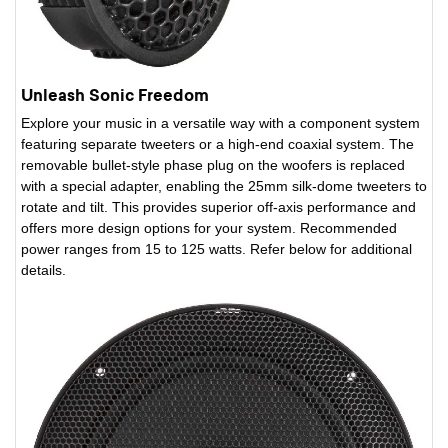
Unleash Sonic Freedom
Explore your music in a versatile way with a component system
featuring separate tweeters or a high-end coaxial system. The
removable bullet-style phase plug on the woofers is replaced
with a special adapter, enabling the 25mm silk-dome tweeters to
rotate and tilt. This provides superior off-axis performance and
offers more design options for your system. Recommended
power ranges from 15 to 125 watts. Refer below for additional
details.