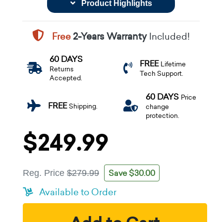
Product Highlights
Free
2-Years Warranty
Included!
60 DAYS
FREE
Lifetime
Returns
Tech Support.
Accepted.
60 DAYS
Price
FREE
Shipping.
change
protection.
$249.99
Save $30.00
Reg. Price
$279.99
Available to Order