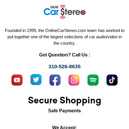
Founded in 1999, the OnlineCarStereo.com team has worked to
put together one of the largest selections of car audio/video in
the country.
Got Question? Call Us :
310-526-8635
Secure Shopping
Safe Payments
We Accept: