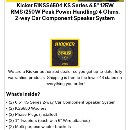
Kicker 51KSS6504 KS Series 6.5" 125W
RMS (250W Peak Power Handling) 4 Ohms,
2-way Car Component Speaker System
We are a
Kicker
authorized dealer so you get up-to-date, fully
warrantied products. Shipping is free to the lower 48 states on
everything you order!
What's Inside?
• (2) 6.5" KS Series 2-way Car Component Speaker System
• (2) KSS650 Woofers
• (2) Phase Plugs (installed)
• (2) 1" Tweeters (each with 6" Wire attached)
• (2) Multi-purpose woofer brackets