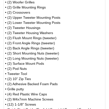
• (2) Woofer Grilles
• (2) Grille Mounting Rings
• (2) Crossovers
• (2) Upper Tweeter Mounting Posts
• (2) Lower Tweeter Mounting Posts
• (2) Tweeter Housings
• (2) Tweeter Housing Washers
• (2) Flush Mount Rings (tweeter)
• (2) Front Angle Rings (tweeter)
• (2) Back Angle Rings (tweeter)
• (2) Short Mounting Nuts (tweeter)
• (2) Long Mounting Nuts (tweeter)
• (2) Surface Mount Pods
• (2) Pod Nuts
• Tweeter Tool
• (2) 10" Zip Ties
• (2) Adhesive Backed Foam Pads
• Grille putty
• (4) Red Plastic Wire Caps
• (2) M4x7mm Machine Screws
• (12) 1-1/8" Screws