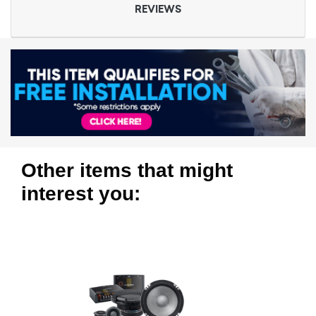
REVIEWS
Other items that might
interest you: