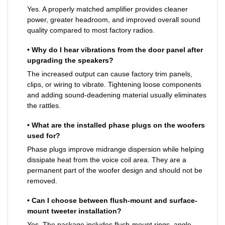
Yes. A properly matched amplifier provides cleaner
power, greater headroom, and improved overall sound
quality compared to most factory radios.
• Why do I hear vibrations from the door panel after
upgrading the speakers?
The increased output can cause factory trim panels,
clips, or wiring to vibrate. Tightening loose components
and adding sound-deadening material usually eliminates
the rattles.
• What are the installed phase plugs on the woofers
used for?
Phase plugs improve midrange dispersion while helping
dissipate heat from the voice coil area. They are a
permanent part of the woofer design and should not be
removed.
• Can I choose between flush-mount and surface-
mount tweeter installation?
Yes. The package includes flush-mount rings, angle