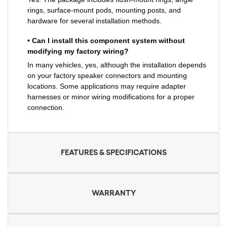
rings, surface-mount pods, mounting posts, and
hardware for several installation methods.
• Can I install this component system without
modifying my factory wiring?
In many vehicles, yes, although the installation depends
on your factory speaker connectors and mounting
locations. Some applications may require adapter
harnesses or minor wiring modifications for a proper
connection.
FEATURES & SPECIFICATIONS
WARRANTY