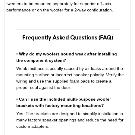
tweeters to be mounted separately for superior off-axis
performance or on the woofer for a 2-way configuration.
Frequently Asked Questions (FAQ)
• Why do my woofers sound weak after installing
the component system?
Weak midbass is usually caused by air leaks around the
mounting surface or incorrect speaker polarity. Verify the
wiring and use the supplied foam pads to create a
proper seal against the door.
• Can I use the included multi-purpose woofer
brackets with factory mounting locations?
Yes. The brackets are designed to simplify installation in
many factory speaker openings and reduce the need for
custom adapters.