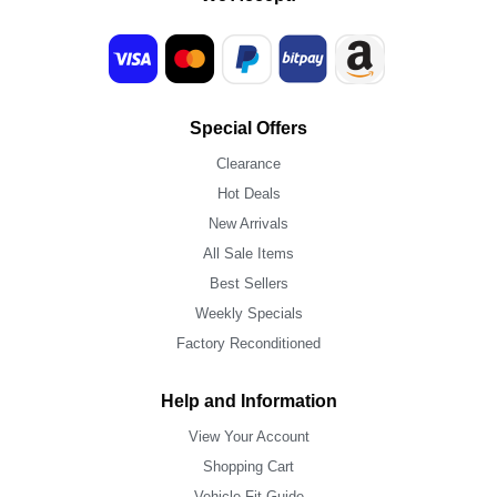
Special Offers
Clearance
Hot Deals
New Arrivals
All Sale Items
Best Sellers
Weekly Specials
Factory Reconditioned
Help and Information
View Your Account
Shopping Cart
Vehicle Fit Guide