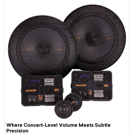
Where Concert-Level Volume Meets Subtle
Precision