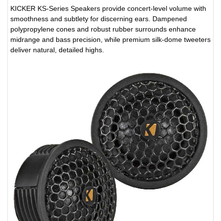
KICKER KS-Series Speakers provide concert-level volume with
smoothness and subtlety for discerning ears. Dampened
polypropylene cones and robust rubber surrounds enhance
midrange and bass precision, while premium silk-dome tweeters
deliver natural, detailed highs.