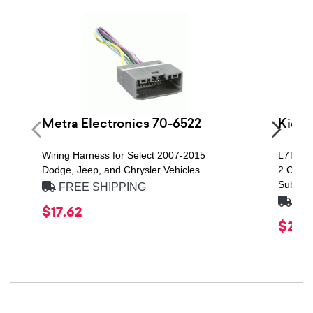
Metra Electronics 70-6522
Kicke
Wiring Harness for Select 2007-2015
L7T Ser
Dodge, Jeep, and Chrysler Vehicles
2 Ohm, 
Subwoo
FREE SHIPPING
FRE
$17.62
$219