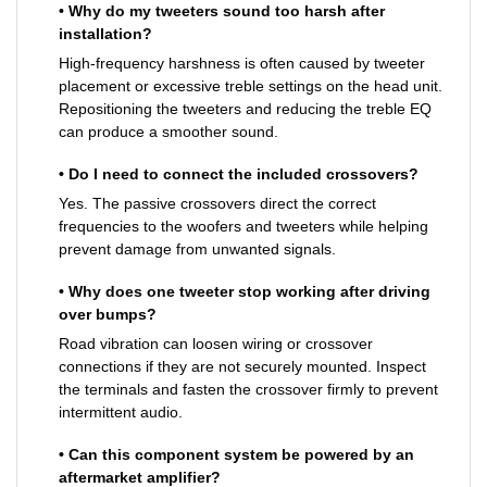
• Why do my tweeters sound too harsh after
installation?
High-frequency harshness is often caused by tweeter
placement or excessive treble settings on the head unit.
Repositioning the tweeters and reducing the treble EQ
can produce a smoother sound.
• Do I need to connect the included crossovers?
Yes. The passive crossovers direct the correct
frequencies to the woofers and tweeters while helping
prevent damage from unwanted signals.
• Why does one tweeter stop working after driving
over bumps?
Road vibration can loosen wiring or crossover
connections if they are not securely mounted. Inspect
the terminals and fasten the crossover firmly to prevent
intermittent audio.
• Can this component system be powered by an
aftermarket amplifier?