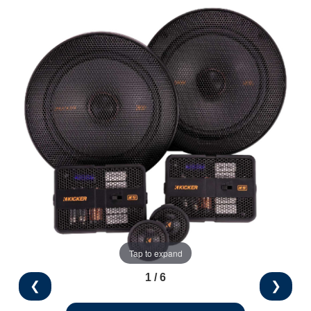
Tap to expand
1 / 6
❮
❯