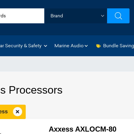
ar Security & Safety
Marine Audio
Bundle Savin
s Processors
xess
Axxess AXLOCM-80