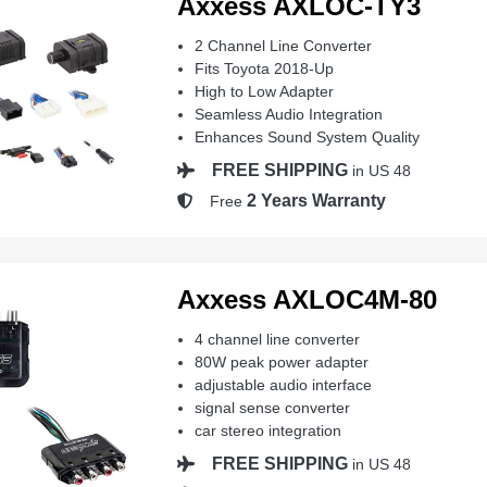
Axxess AXLOC-TY3
2 Channel Line Converter
Fits Toyota 2018-Up
High to Low Adapter
Seamless Audio Integration
Enhances Sound System Quality
FREE SHIPPING
in US 48
2 Years Warranty
Free
Axxess AXLOC4M-80
4 channel line converter
80W peak power adapter
adjustable audio interface
signal sense converter
car stereo integration
FREE SHIPPING
in US 48