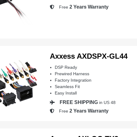
2 Years Warranty
Free
Axxess AXDSPX-GL44
DSP Ready
Prewired Harness
Factory Integration
Seamless Fit
Easy Install
FREE SHIPPING
in US 48
2 Years Warranty
Free