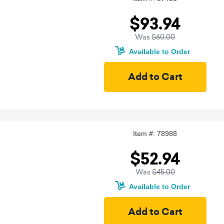
$93.94
Was
$60.00
Available to Order
Item #: 78988
$52.94
Was
$45.00
Available to Order