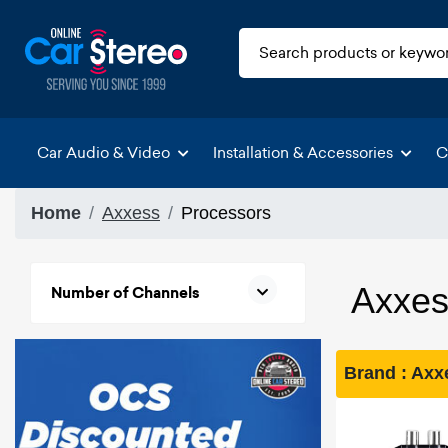
Car Audio & Video
Installation & Accessories
C
Home
Axxess
Processors
Axxes
Number of Channels
Brand : Ax