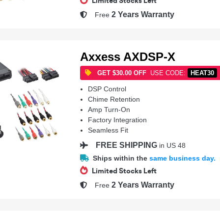
Limited Stocks Left
2 Years Warranty
Free
Axxess AXDSP-X
GET $30.00 OFF
USE CODE:
HEAT30
DSP Control
Chime Retention
Amp Turn-On
Factory Integration
Seamless Fit
FREE SHIPPING
in US 48
Ships within the
same business day.
Limited Stocks Left
2 Years Warranty
Free