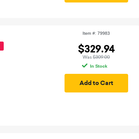
Item #: 79983
$329.94
Was
$309.00
In Stock