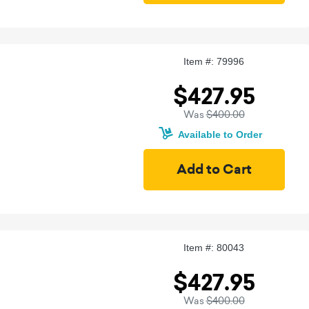
Item #: 79996
$427.95
Was
$400.00
Available to Order
Item #: 80043
$427.95
Was
$400.00