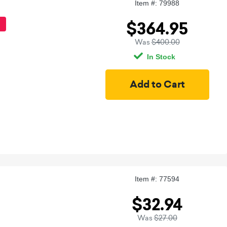
Item #: 79988
$364.95
Was
$400.00
In Stock
Item #: 77594
$32.94
Was
$27.00