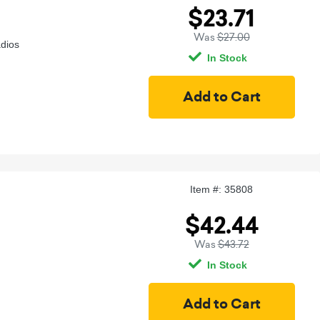
$23.71
Was
$27.00
adios
In Stock
Item #: 35808
$42.44
Was
$43.72
In Stock