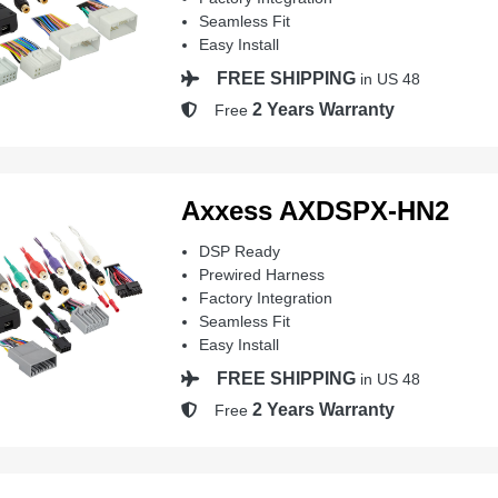
Seamless Fit
Easy Install
FREE SHIPPING
in US 48
2 Years Warranty
Free
Axxess AXDSPX-HN2
DSP Ready
Prewired Harness
Factory Integration
Seamless Fit
Easy Install
FREE SHIPPING
in US 48
2 Years Warranty
Free