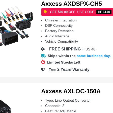
Axxess AXDSPX-CH5
GET $40.00 OFF
USE CODE:
HEAT40
Chrysler Integration
DSP Connectivity
Factory Retention
Audio Interface
Vehicle Compatibility
FREE SHIPPING
in US 48
Ships within the
same business day.
Limited Stocks Left
2 Years Warranty
Free
Axxess AXLOC-150A
Type: Line-Output Converter
Channels: 2
Feature: Adjustable