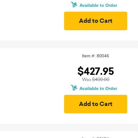
Available to Order
Item #: 80046
$427.95
Was
$400.00
Available to Order