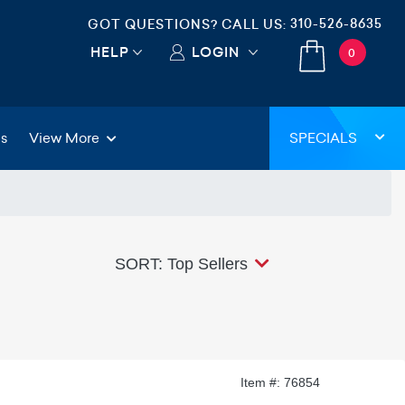
310-526-8635
GOT QUESTIONS? CALL US:
HELP
LOGIN
0
gs
View More
SPECIALS
SORT: Top Sellers
Item #: 76854