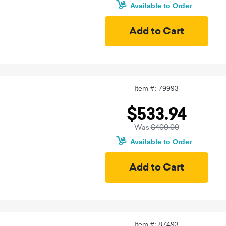
Available to Order
Item #: 79993
$533.94
Was
$400.00
Available to Order
Item #: 87493