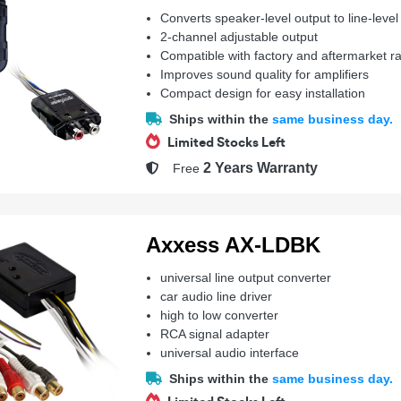
Converts speaker-level output to line-level
2-channel adjustable output
Compatible with factory and aftermarket r
Improves sound quality for amplifiers
Compact design for easy installation
Ships within the
same business day.
Limited Stocks Left
2 Years Warranty
Free
Axxess AX-LDBK
universal line output converter
car audio line driver
high to low converter
RCA signal adapter
universal audio interface
Ships within the
same business day.