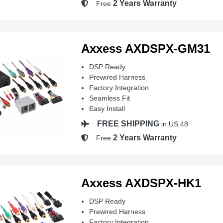
2 Years Warranty
Free
Axxess AXDSPX-GM31
DSP Ready
Prewired Harness
Factory Integration
Seamless Fit
Easy Install
FREE SHIPPING
in US 48
2 Years Warranty
Free
Axxess AXDSPX-HK1
DSP Ready
Prewired Harness
Factory Integration