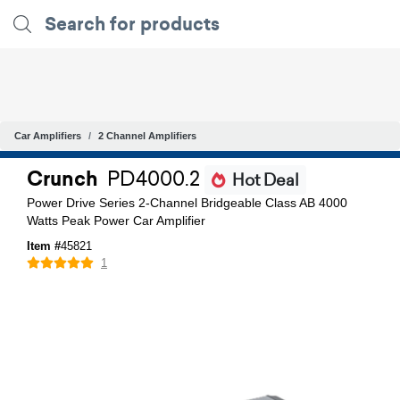
Car Amplifiers
2 Channel Amplifiers
Crunch
PD4000.2
Hot Deal
Power Drive Series 2-Channel Bridgeable Class AB 4000
Watts Peak Power Car Amplifier
Item #
45821
1