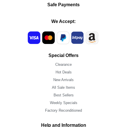
Safe Payments
We Accept:
Special Offers
Clearance
Hot Deals
New Arrivals
All Sale Items
Best Sellers
Weekly Specials
Factory Reconditioned
Help and Information