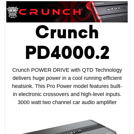
Crunch
PD4000.2
Crunch POWER DRIVE with QTD Technology
delivers huge power in a cool running efficient
heatsink. This Pro Power model features built-
in electronic crossovers and high-level inputs.
3000 watt two channel car audio amplifier