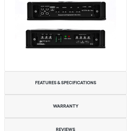
FEATURES & SPECIFICATIONS
WARRANTY
REVIEWS