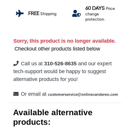
60 DAYS
Price
FREE
Shipping.
change
protection.
Sorry, this product is no longer available.
Checkout other products listed below
Call us at
310-526-8635
and our expert
tech-support would be happy to suggest
alternative products for you!
Or email at
customerservice@onlinecarstereo.com
Available alternative
products: