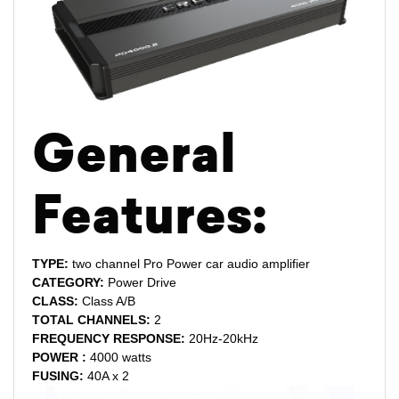
General
Features:
TYPE:
two channel Pro Power car audio amplifier
CATEGORY:
Power Drive
CLASS:
Class A/B
TOTAL CHANNELS:
2
FREQUENCY RESPONSE:
20Hz-20kHz
POWER :
4000 watts
FUSING:
40A x 2