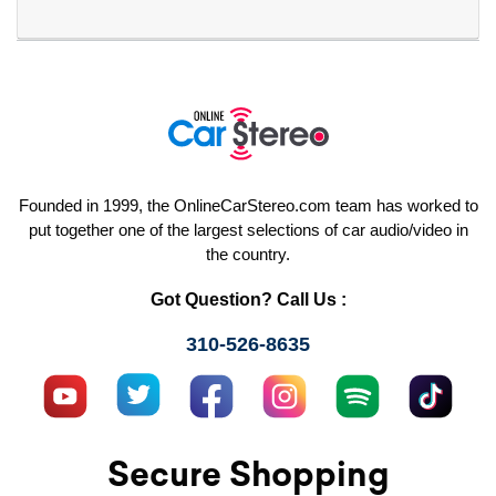
Founded in 1999, the OnlineCarStereo.com team has worked to
put together one of the largest selections of car audio/video in
the country.
Got Question? Call Us :
310-526-8635
Secure Shopping