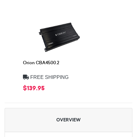
Orion CBA4500.2
FREE SHIPPING
$139.95
OVERVIEW