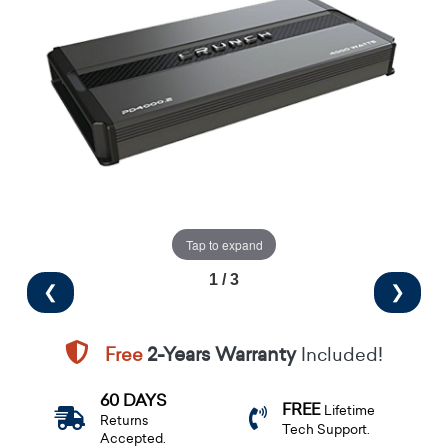
Tap to expand
1 / 3
❮
❯
Free
2-Years Warranty
Included!
60 DAYS
FREE
Lifetime
Returns
Tech Support.
Accepted.