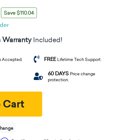
Save $110.04
rder
s Warranty
Included!
FREE
s Accepted.
Lifetime Tech Support.
60 DAYS
Price change
protection.
 Cart
change