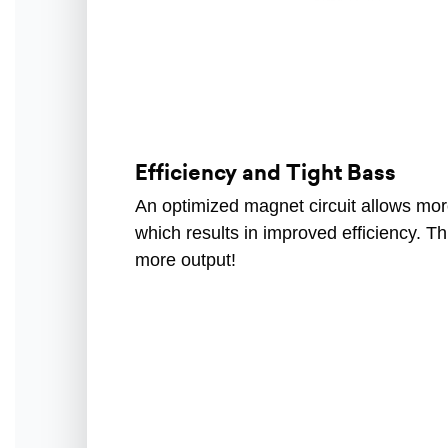
Efficiency and Tight Bass
An optimized magnet circuit allows mo
which results in improved efficiency. T
more output!