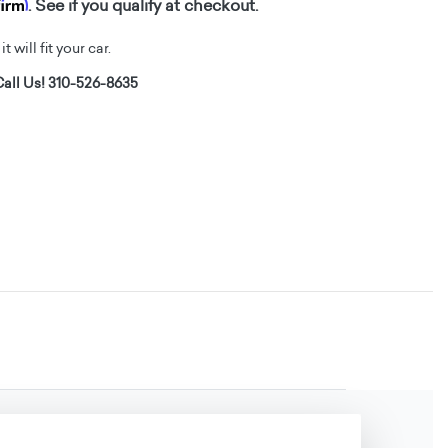
firm
. See if you qualify at checkout.
t will fit your car.
all Us! 310-526-8635