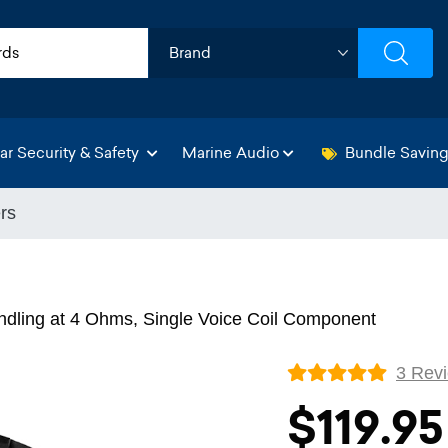
ar Security & Safety
Marine Audio
Bundle Savin
rs
dling at 4 Ohms, Single Voice Coil Component
3 Rev
$119.95