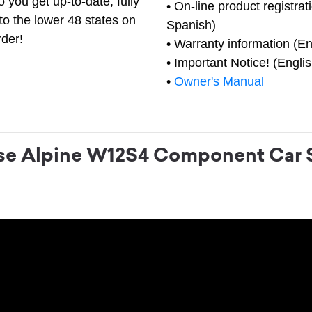
 you get up-to-date, fully
• On-line product registrat
to the lower 48 states on
Spanish)
rder!
• Warranty information (En
• Important Notice! (Engli
•
Owner's Manual
e Alpine W12S4 Component Car 