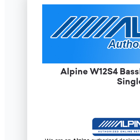
Alpine W12S4 BassL
Singl