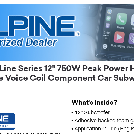
ine Series 12" 750W Peak Power 
e Voice Coil Component Car Sub
What's Inside?
• 12" Subwoofer
• Adhesive backed foam g
• Application Guide (Engli