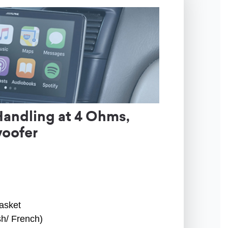
Handling at 4 Ohms,
woofer
asket
sh/ French)