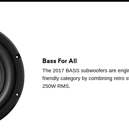
Bass For All
The 2017 BASS subwoofers are engine
friendly category by combining retro s
250W RMS.