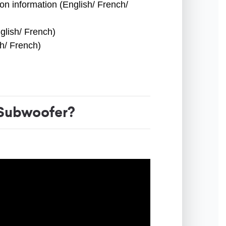
ion information (English/ French/
glish/ French)
sh/ French)
Subwoofer?