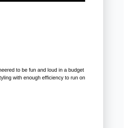
ered to be fun and loud in a budget
tyling with enough efficiency to run on