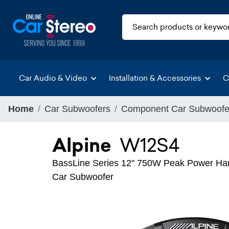
Car Audio & Video
Installation & Accessories
C
Home
Car Subwoofers
Component Car Subwoofe
Alpine
W12S4
BassLine Series 12" 750W Peak Power Han
Car Subwoofer