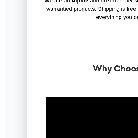
We are an
Alpine
authorized dealer so
warrantied products. Shipping is free 
everything you o
Why Choos