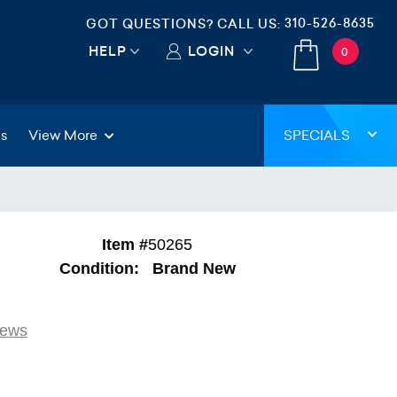
310-526-8635
GOT QUESTIONS? CALL US:
HELP
LOGIN
0
gs
View More
SPECIALS
Item #
50265
Condition:
Brand New
iews