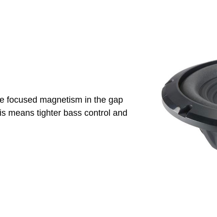
re focused magnetism in the gap
his means tighter bass control and