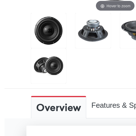
Hover to zoom
Overview
Features & Sp