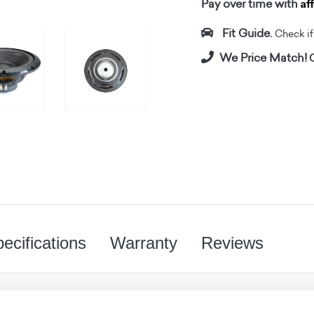
Af
Pay over time with
Fit Guide.
Check if i
We Price Match!
C
ecifications
Warranty
Reviews