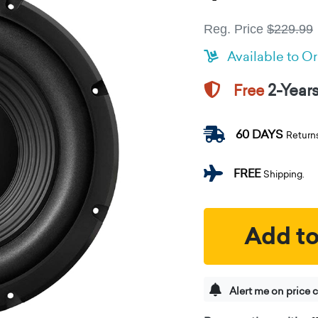
Reg. Price
$229.99
Available to O
2-Year
Free
60 DAYS
Return
FREE
Shipping.
Add to
Alert me on price 