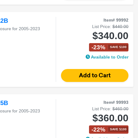
12B
Item# 99992
List Price:
$440.00
losure for 2005-2023
$340.00
-23%
SAVE $100
Available to Order
15B
Item# 99993
List Price:
$460.00
losure for 2005-2023
$360.00
-22%
SAVE $100