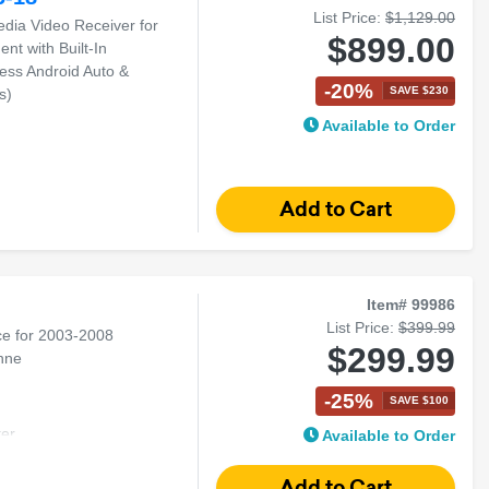
List Price:
$1,129.00
edia Video Receiver for
$899.00
t with Built-In
less Android Auto &
-20%
SAVE $230
s)
Available to Order
d Auto
Item# 99986
List Price:
$399.99
ce for 2003-2008
$299.99
nne
-25%
SAVE $100
er
Available to Order
man
enne