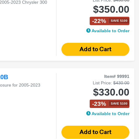
 2005-2023 Chrysler 300
$350.00
-22%
SAVE $100
Available to Order
10B
Item# 99991
List Price:
$430.00
losure for 2005-2023
$330.00
-23%
SAVE $100
Available to Order