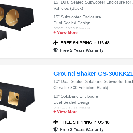
15" Dual Sealed Subwoofer Enclosure for
Vehicles (Black)
15" Subwoofer Enclosure
Dual Sealed Design
2005–2023 Fitment
+ View More
Chrysler 300 Compatible
Black Carpet Finish
FREE SHIPPING
in US 48
Free
2 Years Warranty
Ground Shaker GS-300KK2
10" Dual Sealed Solobaric Subwoofer Enc
Chrysler 300 Vehicles (Black)
10" Solobaric Enclosure
Dual Sealed Design
2005–2023 Fitment
+ View More
Chrysler 300 Compatible
Black Carpet Finish
FREE SHIPPING
in US 48
Free
2 Years Warranty