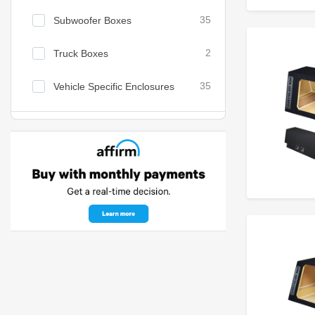
Subwoofer Boxes
35
Truck Boxes
2
Vehicle Specific Enclosures
35