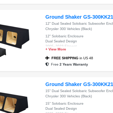
Ground Shaker GS-300KK2
12" Dual Sealed Solobaric Subwoofer Enc
Chrysler 300 Vehicles (Black)
12" Solobaric Enclosure
Dual Sealed Design
2005–2023 Fitment
+ View More
Chrysler 300 Compatible
Black Carpet Finish
FREE SHIPPING
in US 48
Free
2 Years Warranty
Ground Shaker GS-300KK2
15" Dual Sealed Solobaric Subwoofer Enc
Chrysler 300 Vehicles (Black)
15" Solobaric Enclosure
Dual Sealed Design