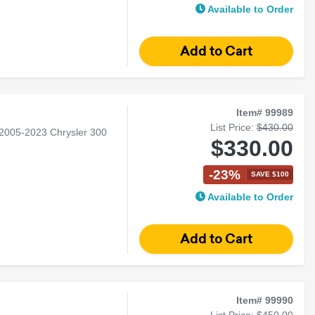
Available to Order
Item# 99989
List Price:
$430.00
 2005-2023 Chrysler 300
$330.00
-23%
SAVE $100
Available to Order
Item# 99990
List Price:
$450.00