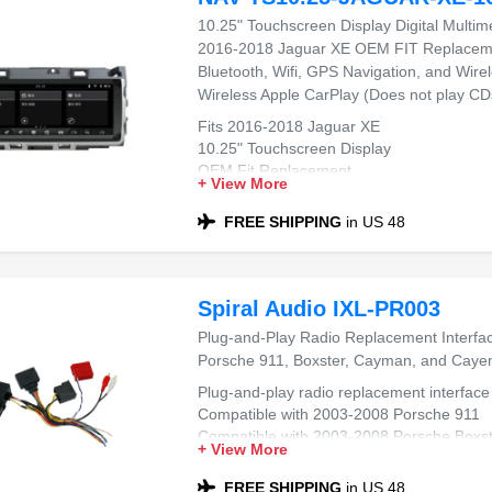
10.25" Touchscreen Display Digital Multim
2016-2018 Jaguar XE OEM FIT Replacemen
Bluetooth, Wifi, GPS Navigation, and Wire
Wireless Apple CarPlay (Does not play CD
Fits 2016-2018 Jaguar XE
10.25" Touchscreen Display
OEM Fit Replacement
+ View More
Wireless Apple CarPlay & Wireless Androi
Built-In Bluetooth, WiFi & GPS Navigation
FREE SHIPPING
in US 48
Does Not Play CDs
Spiral Audio IXL-PR003
Plug-and-Play Radio Replacement Interfa
Porsche 911, Boxster, Cayman, and Caye
Plug-and-play radio replacement interface
Compatible with 2003-2008 Porsche 911
Compatible with 2003-2008 Porsche Boxst
+ View More
Compatible with 2005-2008 Porsche Cay
Compatible with 2003-2008 Porsche Cay
FREE SHIPPING
in US 48