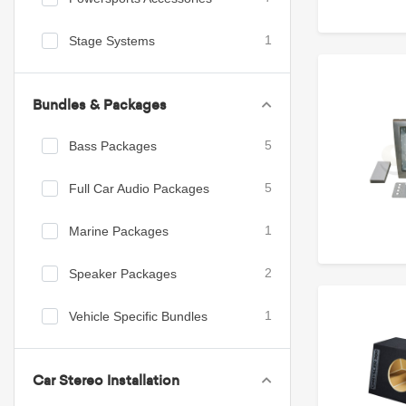
Stage Systems
1
Bundles & Packages
Bass Packages
5
Full Car Audio Packages
5
Marine Packages
1
Speaker Packages
2
Vehicle Specific Bundles
1
Car Stereo Installation