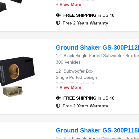
2005–2023 Fitment
+ View More
Chrysler 300 Compatible
Black Carpet Finish
FREE SHIPPING
in US 48
Free
2 Years Warranty
Ground Shaker GS-300P112
12" Black Single Ported Subwoofer Box fo
300 Vehicles
12" Subwoofer Box
Single Ported Design
2005–2023 Fitment
+ View More
Chrysler 300 Compatible
Black Carpet Finish
FREE SHIPPING
in US 48
Free
2 Years Warranty
Ground Shaker GS-300P115
15" Black Single Ported Subwoofer Box fo