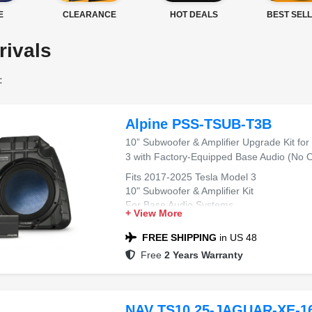
E
CLEARANCE
HOT DEALS
BEST SEL
rivals
:
Alpine PSS-TSUB-T3B
10” Subwoofer & Amplifier Upgrade Kit fo
3 with Factory-Equipped Base Audio (No
Fits 2017-2025 Tesla Model 3
10" Subwoofer & Amplifier Kit
For Base Audio Systems
+ View More
Plug-and-Play Installation
Deep Bass Upgrade
FREE SHIPPING
in US 48
Free
2 Years Warranty
NAV TS10.25-JAGUAR-XE-16