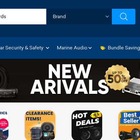
ar Security & Safety
Marine Audio
Bundle Savin