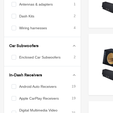
Antennas & adapters
1
Dash Kits
2
Wiring harnesses
4
Car Subwoofers
Enclosed Car Subwoofers
2
In-Dash Receivers
Android Auto Receivers
19
Apple CarPlay Receivers
19
Digital Multimedia Video
21