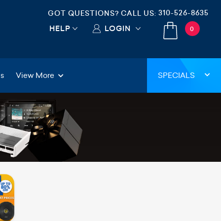
310-526-8635
GOT QUESTIONS? CALL US:
HELP
LOGIN
0
gs
View More
SPECIALS