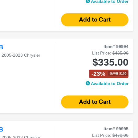
Available to Order
B
Item# 99994
List Price:
$435.00
r 2005-2023 Chrysler
$335.00
-23%
SAVE $100
Available to Order
B
Item# 99995
List Price:
$470.00
r 2005-2023 Chrysler