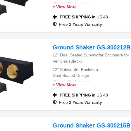
2005–2023 Fitment
+ View More
Chrysler 300 Compatible
Black Carpet Finish
FREE SHIPPING
in US 48
Free
2 Years Warranty
Ground Shaker GS-300212B
12" Dual Sealed Subwoofer Enclosure for
Vehicles (Black)
12" Subwoofer Enclosure
Dual Sealed Design
2005–2023 Fitment
+ View More
Chrysler 300 Compatible
Black Carpet Finish
FREE SHIPPING
in US 48
Free
2 Years Warranty
Ground Shaker GS-300215B