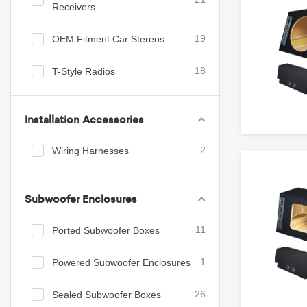
Receivers
OEM Fitment Car Stereos
19
T-Style Radios
18
Installation Accessories
Wiring Harnesses
2
Subwoofer Enclosures
Ported Subwoofer Boxes
11
Powered Subwoofer Enclosures
1
Sealed Subwoofer Boxes
26