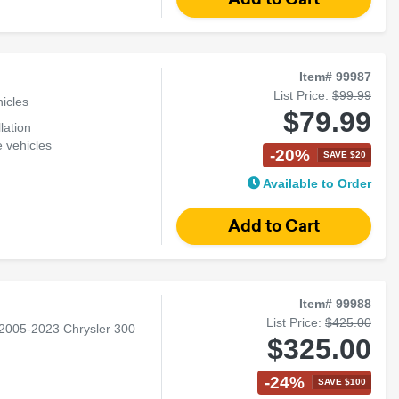
Item# 99987
List Price:
$99.99
icles
$79.99
lation
 vehicles
-20%
SAVE $20
ration
Available to Order
Item# 99988
List Price:
$425.00
 2005-2023 Chrysler 300
$325.00
-24%
SAVE $100