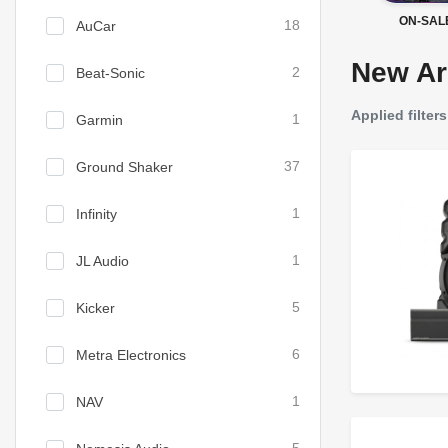
ON-SAL
AuCar
18
New Ar
Beat-Sonic
2
Applied filters
Garmin
1
Ground Shaker
37
Infinity
1
JL Audio
1
Kicker
5
Metra Electronics
6
NAV
1