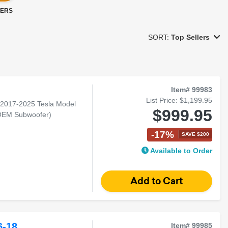
LERS
SORT:
Top Sellers
Item# 99983
List Price:
$1,199.95
r 2017-2025 Tesla Model
$999.95
 OEM Subwoofer)
-17%
SAVE $200
Available to Order
-18
Item# 99985