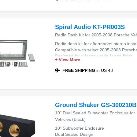
Spiral Audio KT-PR003S
Radio Dash Kit for 2005-2008 Porsche Veh
Radio dash kit for aftermarket stereo instal
Compatible with select 2005-2008 Porsche
Designed for a factory-style fit and finish
+ View More
Supports seamless aftermarket radio integ
FREE SHIPPING
in US 48
Ground Shaker GS-300210B
10" Dual Sealed Subwoofer Enclosure for
Vehicles (Black)
10" Subwoofer Enclosure
Dual Sealed Design