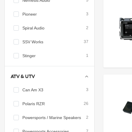
Nemesis Audio
5
Pioneer
3
Spiral Audio
2
SSV Works
37
Stinger
1
ATV & UTV
Can Am X3
3
Polaris RZR
26
Powersports / Marine Speakers
2
Powersports Accessories
7