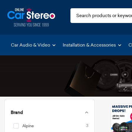
Car Audio & Video
Installation & Accessories
C
Brand
Alpine
3