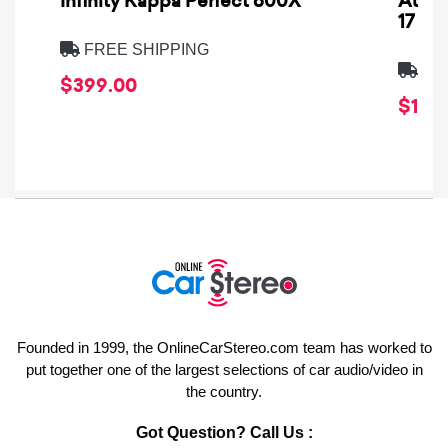
Infinity Kappa Perfect 600X
AuCa
17
FREE SHIPPING
FRE
$399.00
$1,64
Founded in 1999, the OnlineCarStereo.com team has worked to
put together one of the largest selections of car audio/video in
the country.
Got Question? Call Us :