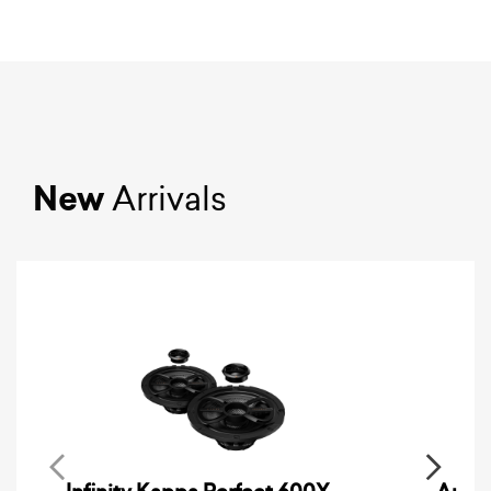
New
Arrivals