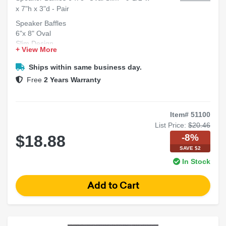
x 7"h x 3"d - Pair
Speaker Baffles
6"x 8" Oval
Slim Design
+ View More
Dimensions: 9-1/2"w x 7"h x 3"d
Sold as Pair
Ships within same business day.
Free
2 Years Warranty
Item# 51100
List Price:
$20.46
-8%
$18.88
SAVE $2
In Stock