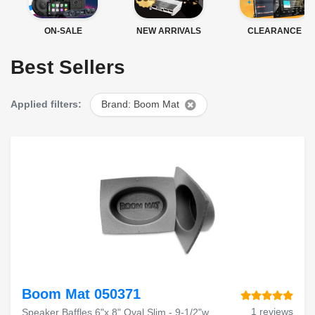
ON-SALE
NEW ARRIVALS
CLEARANCE
Best Sellers
Applied filters:
Brand: Boom Mat
Boom Mat 050371
1 reviews
Speaker Baffles 6"x 8" Oval Slim - 9-1/2"w