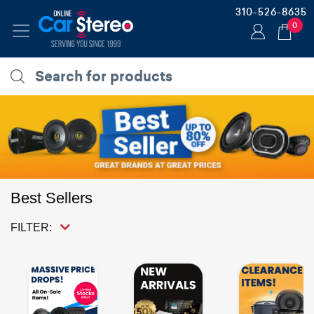
310-526-8635
0
Best Sellers
FILTER: