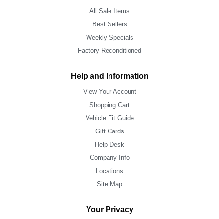
All Sale Items
Best Sellers
Weekly Specials
Factory Reconditioned
Help and Information
View Your Account
Shopping Cart
Vehicle Fit Guide
Gift Cards
Help Desk
Company Info
Locations
Site Map
Your Privacy