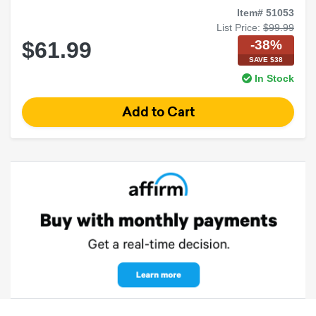
Item# 51053
List Price:
$99.99
-38%
$61.99
SAVE $38
In Stock