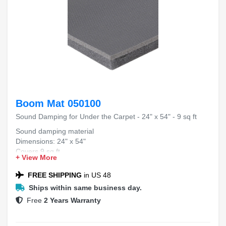
Boom Mat 050100
Sound Damping for Under the Carpet - 24" x 54" - 9 sq ft
Sound damping material
Dimensions: 24" x 54"
Covers 9 sq ft
+ View More
Designed for under carpet use
FREE SHIPPING
in US 48
Ships within same business day.
Free
2 Years Warranty