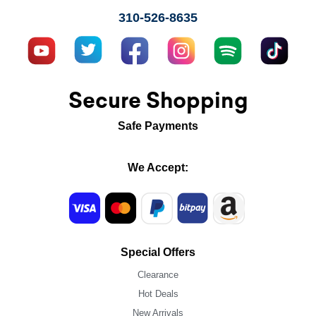
310-526-8635
Secure Shopping
Safe Payments
We Accept:
Special Offers
Clearance
Hot Deals
New Arrivals