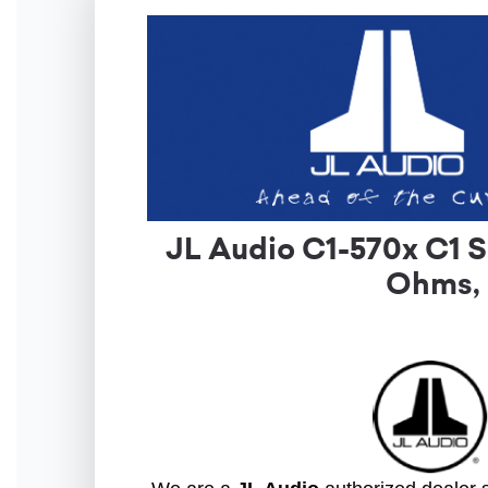
JL Audio C1-570x C1 S
Ohms, 