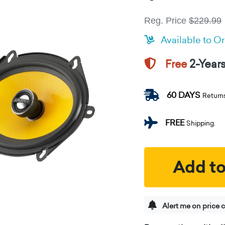
Reg. Price
$229.99
Available to O
2-Year
Free
60 DAYS
Return
FREE
Shipping.
Add to
Alert me on price 