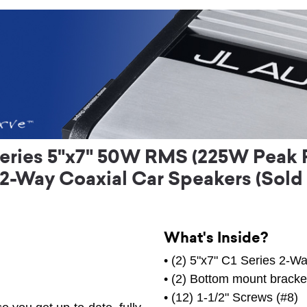
eries 5"x7" 50W RMS (225W Peak P
2-Way Coaxial Car Speakers (Sold a
What's Inside?
• (2) 5"x7" C1 Series 2-W
• (2) Bottom mount bracke
• (12) 1-1/2" Screws (#8)