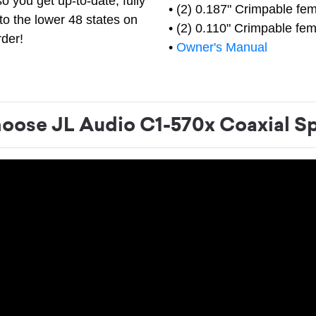
o you get up-to-date, fully
• (2) 0.187" Crimpable fem
to the lower 48 states on
• (2) 0.110" Crimpable fem
rder!
•
Owner's Manual
ose JL Audio C1-570x Coaxial S