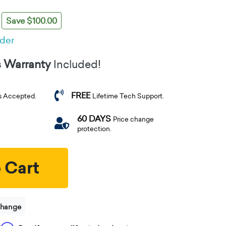
Save $100.00
rder
s Warranty
Included!
FREE
s Accepted.
Lifetime Tech Support.
60 DAYS
Price change
protection.
 Cart
change