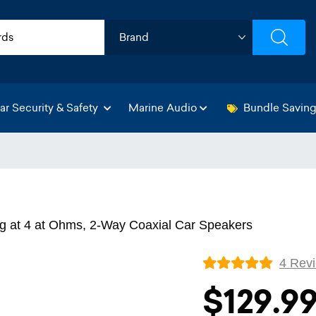
ar Security & Safety
Marine Audio
Bundle Savin
g at 4 at Ohms, 2-Way Coaxial Car Speakers
4 Rev
$129.9