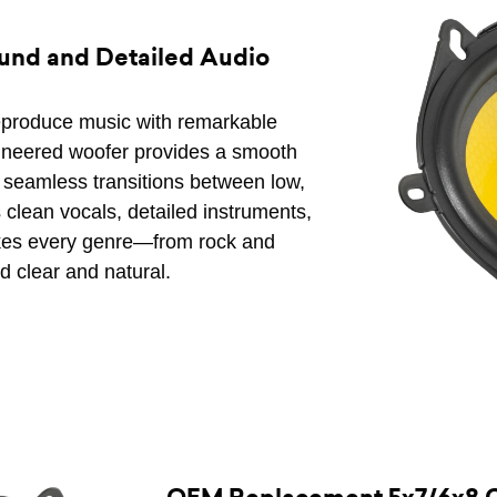
und and Detailed Audio
eproduce music with remarkable
gineered woofer provides a smooth
ing seamless transitions between low,
 clean vocals, detailed instruments,
kes every genre—from rock and
 clear and natural.