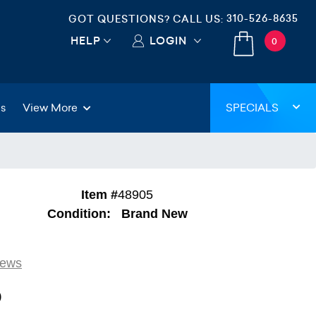
310-526-8635
GOT QUESTIONS? CALL US:
HELP
LOGIN
0
gs
View More
SPECIALS
Item #
48905
Condition:
Brand New
iews
9