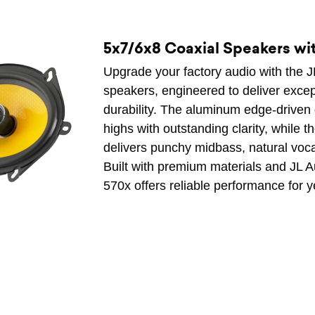
5x7/6x8 Coaxial Speakers w
Upgrade your factory audio with the 
speakers, engineered to deliver excep
durability. The aluminum edge-driven
highs with outstanding clarity, while t
delivers punchy midbass, natural vo
Built with premium materials and JL 
570x offers reliable performance for y