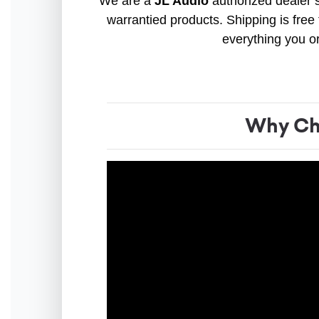
We are a
JL Audio
authorized dealer s
warrantied products. Shipping is free 
everything you o
Why Cho