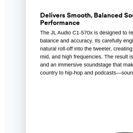
Delivers Smooth, Balanced So
Performance
The JL Audio C1-570x is designed to r
balance and accuracy. Its carefully en
natural roll-off into the tweeter, creat
mid, and high frequencies. The result is
and an immersive soundstage that ma
country to hip-hop and podcasts—sound