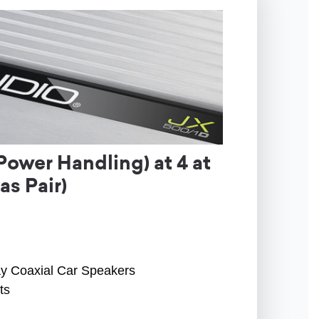
ower Handling) at 4 at
s Pair)
ay Coaxial Car Speakers
ts