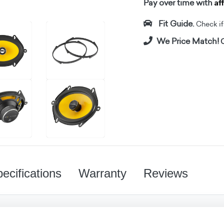
Af
Pay over time with
Fit Guide.
Check if i
We Price Match!
C
ecifications
Warranty
Reviews