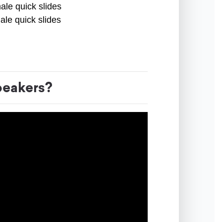
ale quick slides
ale quick slides
peakers?