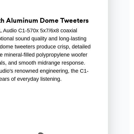
ith Aluminum Dome Tweeters
JL Audio C1-570x 5x7/6x8 coaxial
tional sound quality and long-lasting
 dome tweeters produce crisp, detailed
he mineral-filled polypropylene woofer
cals, and smooth midrange response.
Audio's renowned engineering, the C1-
ears of everyday listening.