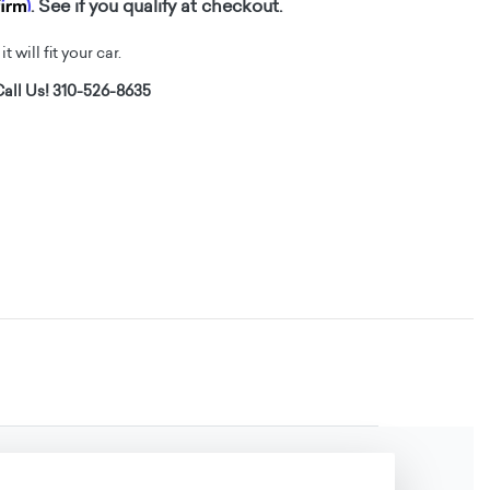
firm
. See if you qualify at checkout.
t will fit your car.
all Us! 310-526-8635