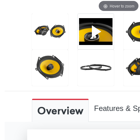
Hover to zoom
Overview
Features & Sp