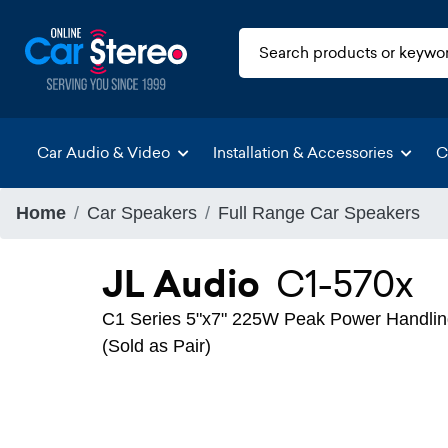
Car Audio & Video
Installation & Accessories
C
Home
Car Speakers
Full Range Car Speakers
JL Audio
C1-570x
C1 Series 5"x7" 225W Peak Power Handlin
(Sold as Pair)