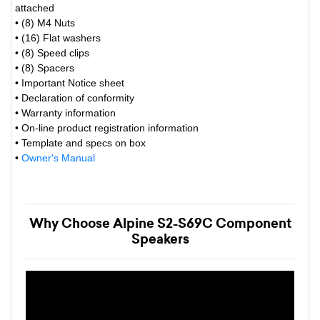
attached
• (8) M4 Nuts
• (16) Flat washers
• (8) Speed clips
• (8) Spacers
• Important Notice sheet
• Declaration of conformity
• Warranty information
• On-line product registration information
• Template and specs on box
•
Owner's Manual
Why Choose Alpine S2-S69C Component
Speakers