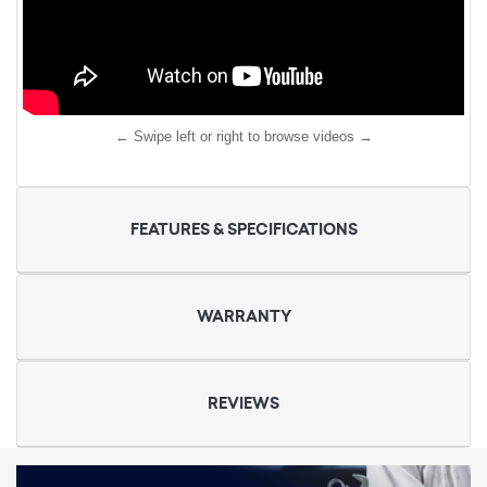
← Swipe left or right to browse videos →
FEATURES & SPECIFICATIONS
WARRANTY
REVIEWS