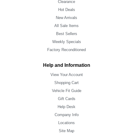
Clearance
Hot Deals
New Arrivals
All Sale Items
Best Sellers
Weekly Specials
Factory Reconditioned
Help and Information
View Your Account
Shopping Cart
Vehicle Fit Guide
Gift Cards
Help Desk
Company Info
Locations
Site Map