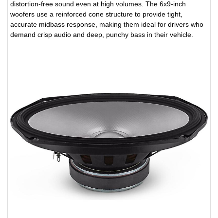
distortion-free sound even at high volumes. The 6x9-inch
woofers use a reinforced cone structure to provide tight,
accurate midbass response, making them ideal for drivers who
demand crisp audio and deep, punchy bass in their vehicle.