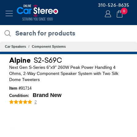
310-526-8635
0
Car Speakers
Component Systems
Alpine
S2-S69C
Next Gen S-Series 6"x9" 260W Peak Power Handling 4
Ohms, 2-Way Component Speaker System with Two Silk
Dome Tweeters
Item #
91714
Brand New
Condition:
2