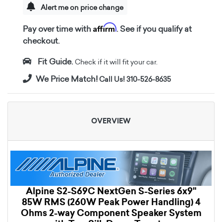
Alert me on price change
Affirm
Pay over time with
. See if you qualify at
checkout.
Fit Guide.
Check if it will fit your car.
We Price Match!
Call Us! 310-526-8635
OVERVIEW
Alpine S2-S69C NextGen S-Series 6x9"
85W RMS (260W Peak Power Handling) 4
Ohms 2-way Component Speaker System