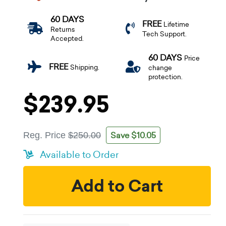
60 DAYS
FREE
Lifetime
Returns
Tech Support.
Accepted.
60 DAYS
Price
FREE
Shipping.
change
protection.
$239.95
Save $10.05
Reg. Price
$250.00
Available to Order
Add to Cart