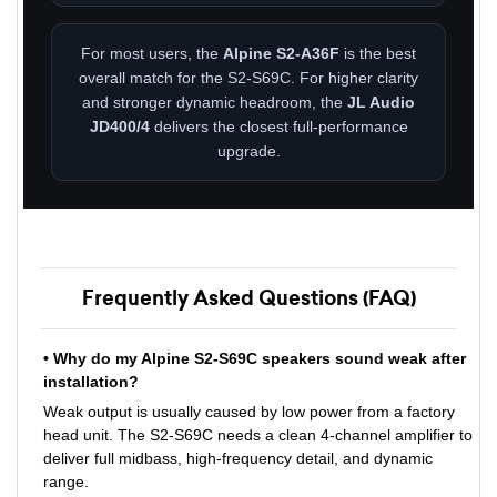
For most users, the
Alpine S2-A36F
is the best
overall match for the S2-S69C. For higher clarity
and stronger dynamic headroom, the
JL Audio
JD400/4
delivers the closest full-performance
upgrade.
Frequently Asked Questions (FAQ)
• Why do my Alpine S2-S69C speakers sound weak after
installation?
Weak output is usually caused by low power from a factory
head unit. The S2-S69C needs a clean 4-channel amplifier to
deliver full midbass, high-frequency detail, and dynamic
range.