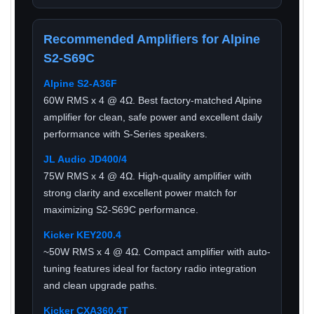
Recommended Amplifiers for Alpine
S2-S69C
Alpine S2-A36F
60W RMS x 4 @ 4Ω. Best factory-matched Alpine
amplifier for clean, safe power and excellent daily
performance with S-Series speakers.
JL Audio JD400/4
75W RMS x 4 @ 4Ω. High-quality amplifier with
strong clarity and excellent power match for
maximizing S2-S69C performance.
Kicker KEY200.4
~50W RMS x 4 @ 4Ω. Compact amplifier with auto-
tuning features ideal for factory radio integration
and clean upgrade paths.
Kicker CXA360.4T