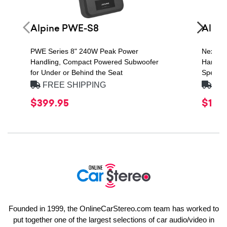
Alpine PWE-S8
Alpin
PWE Series 8" 240W Peak Power
Next Ge
Handling, Compact Powered Subwoofer
Handlin
for Under or Behind the Seat
Speaker
FREE SHIPPING
FRE
$399.95
$149
Founded in 1999, the OnlineCarStereo.com team has worked to
put together one of the largest selections of car audio/video in