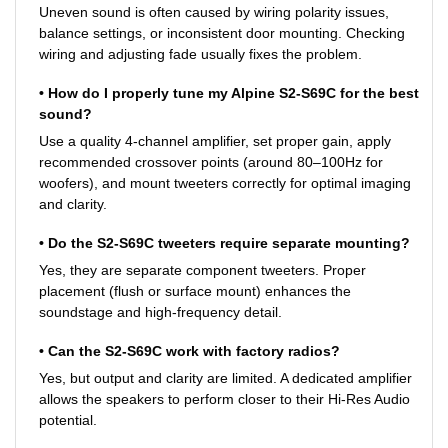
Uneven sound is often caused by wiring polarity issues,
balance settings, or inconsistent door mounting. Checking
wiring and adjusting fade usually fixes the problem.
• How do I properly tune my Alpine S2-S69C for the best
sound?
Use a quality 4-channel amplifier, set proper gain, apply
recommended crossover points (around 80–100Hz for
woofers), and mount tweeters correctly for optimal imaging
and clarity.
• Do the S2-S69C tweeters require separate mounting?
Yes, they are separate component tweeters. Proper
placement (flush or surface mount) enhances the
soundstage and high-frequency detail.
• Can the S2-S69C work with factory radios?
Yes, but output and clarity are limited. A dedicated amplifier
allows the speakers to perform closer to their Hi-Res Audio
potential.