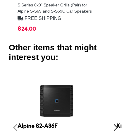
S Series 6x9" Speaker Grills (Pair) for
Alpine S-S69 and S-S69C Car Speakers
FREE SHIPPING
$24.00
Other items that might
interest you:
Alpine S2-A36F
Kicke