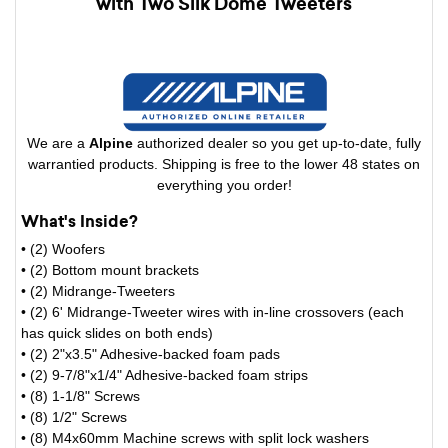
with Two Silk Dome Tweeters
We are a
Alpine
authorized dealer so you get up-to-date, fully
warrantied products. Shipping is free to the lower 48 states on
everything you order!
What's Inside?
• (2) Woofers
• (2) Bottom mount brackets
• (2) Midrange-Tweeters
• (2) 6' Midrange-Tweeter wires with in-line crossovers (each
has quick slides on both ends)
• (2) 2"x3.5" Adhesive-backed foam pads
• (2) 9-7/8"x1/4" Adhesive-backed foam strips
• (8) 1-1/8" Screws
• (8) 1/2" Screws
• (8) M4x60mm Machine screws with split lock washers