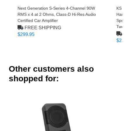
Next Generation S-Series 4-Channel 90W
KS Seri
RMS x 4 at 2 Ohms, Class-D Hi-Res Audio
Handli
Certified Car Amplifier
Speaker
Tweeter
FREE SHIPPING
FRE
$299.95
$212.9
Other customers also
shopped for: