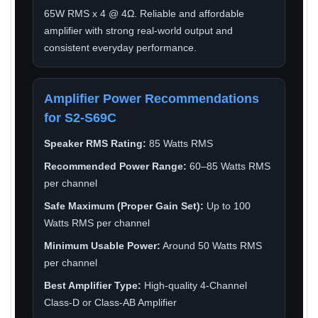
65W RMS x 4 @ 4Ω. Reliable and affordable
amplifier with strong real-world output and
consistent everyday performance.
Amplifier Power Recommendations
for S2-S69C
Speaker RMS Rating:
85 Watts RMS
Recommended Power Range:
60–85 Watts RMS
per channel
Safe Maximum (Proper Gain Set):
Up to 100
Watts RMS per channel
Minimum Usable Power:
Around 50 Watts RMS
per channel
Best Amplifier Type:
High-quality 4-Channel
Class-D or Class-AB Amplifier