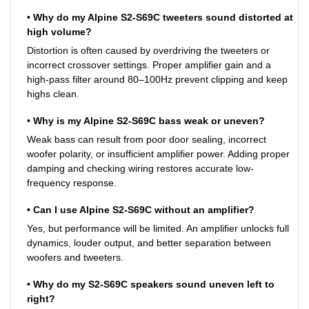
• Why do my Alpine S2-S69C tweeters sound distorted at
high volume?
Distortion is often caused by overdriving the tweeters or
incorrect crossover settings. Proper amplifier gain and a
high-pass filter around 80–100Hz prevent clipping and keep
highs clean.
• Why is my Alpine S2-S69C bass weak or uneven?
Weak bass can result from poor door sealing, incorrect
woofer polarity, or insufficient amplifier power. Adding proper
damping and checking wiring restores accurate low-
frequency response.
• Can I use Alpine S2-S69C without an amplifier?
Yes, but performance will be limited. An amplifier unlocks full
dynamics, louder output, and better separation between
woofers and tweeters.
• Why do my S2-S69C speakers sound uneven left to
right?