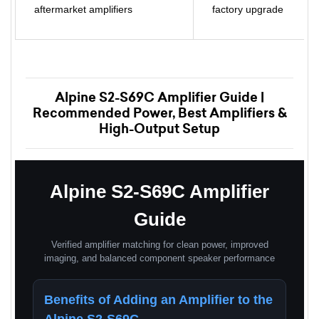
aftermarket amplifiers
factory upgrade
Alpine S2-S69C Amplifier Guide |
Recommended Power, Best Amplifiers &
High-Output Setup
Alpine S2-S69C Amplifier
Guide
Verified amplifier matching for clean power, improved
imaging, and balanced component speaker performance
Benefits of Adding an Amplifier to the
Alpine S2-S69C