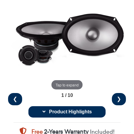
Tap to expand
1 / 10
❮
❯
Product Highlights
Free
2-Years Warranty
Included!