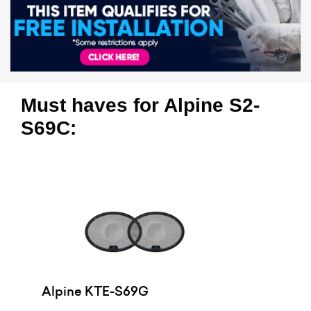
Must haves for Alpine S2-
S69C:
Alpine KTE-S69G