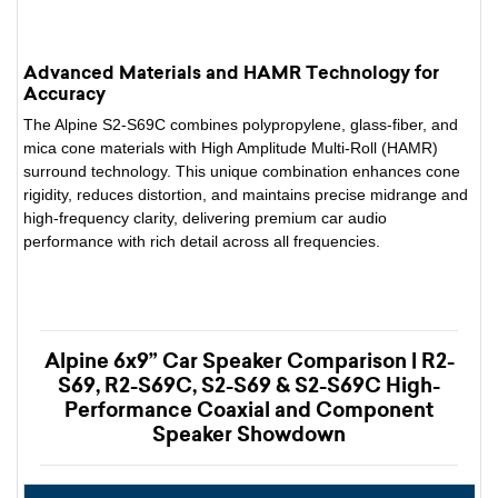
Advanced Materials and HAMR Technology for
Accuracy
The Alpine S2-S69C combines polypropylene, glass-fiber, and
mica cone materials with High Amplitude Multi-Roll (HAMR)
surround technology. This unique combination enhances cone
rigidity, reduces distortion, and maintains precise midrange and
high-frequency clarity, delivering premium car audio
performance with rich detail across all frequencies.
Alpine 6x9” Car Speaker Comparison | R2-
S69, R2-S69C, S2-S69 & S2-S69C High-
Performance Coaxial and Component
Speaker Showdown