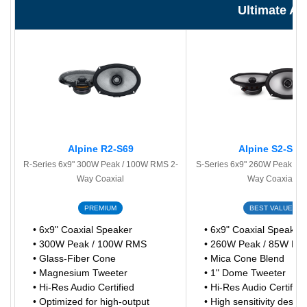
Ultimate A
Alpine R2-S69
Alpine S2-S69
R-Series 6x9" 300W Peak / 100W RMS 2-
S-Series 6x9" 260W Peak / 
Way Coaxial
Way Coaxial
PREMIUM
BEST VALUE
• 6x9" Coaxial Speaker
• 6x9" Coaxial Speaker
• 300W Peak / 100W RMS
• 260W Peak / 85W R
• Glass-Fiber Cone
• Mica Cone Blend
• Magnesium Tweeter
• 1" Dome Tweeter
• Hi-Res Audio Certified
• Hi-Res Audio Certified
• Optimized for high-output
• High sensitivity design