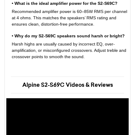
• What is the ideal amplifier power for the S2-S69C?
Recommended amplifier power is 60–85W RMS per channel
at 4 ohms. This matches the speakers’ RMS rating and
ensures clean, distortion-free performance.
• Why do my S2-S69C speakers sound harsh or bright?
Harsh highs are usually caused by incorrect EQ, over-
amplification, or misconfigured crossovers. Adjust treble and
crossover points to smooth the sound.
Alpine S2-S69C Videos & Reviews