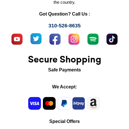
the country.
Got Question? Call Us :
310-526-8635
Secure Shopping
Safe Payments
We Accept:
Special Offers