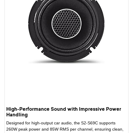
High-Performance Sound with Impressive Power
Handling
Designed for high-output car audio, the S2-S69C supports
260W peak power and 85W RMS per channel, ensuring clean,