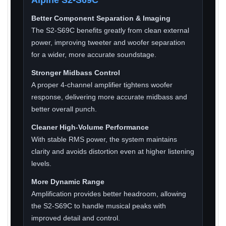
Better Component Separation & Imaging
The S2-S69C benefits greatly from clean external
power, improving tweeter and woofer separation
for a wider, more accurate soundstage.
Stronger Midbass Control
A proper 4-channel amplifier tightens woofer
response, delivering more accurate midbass and
better overall punch.
Cleaner High-Volume Performance
With stable RMS power, the system maintains
clarity and avoids distortion even at higher listening
levels.
More Dynamic Range
Amplification provides better headroom, allowing
the S2-S69C to handle musical peaks with
improved detail and control.