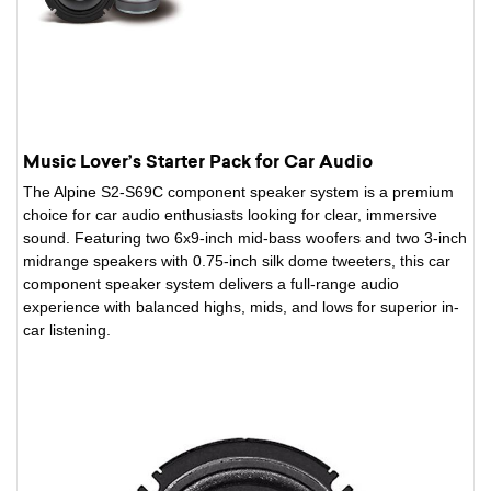
Music Lover’s Starter Pack for Car Audio
The Alpine S2-S69C component speaker system is a premium
choice for car audio enthusiasts looking for clear, immersive
sound. Featuring two 6x9-inch mid-bass woofers and two 3-inch
midrange speakers with 0.75-inch silk dome tweeters, this car
component speaker system delivers a full-range audio
experience with balanced highs, mids, and lows for superior in-
car listening.