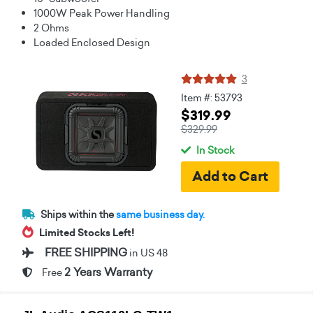
1000W Peak Power Handling
2 Ohms
Loaded Enclosed Design
3
Item #: 53793
$319.99
$329.99
In Stock
Ships within the
same business day.
Limited Stocks Left!
FREE SHIPPING
in US 48
2 Years Warranty
Free