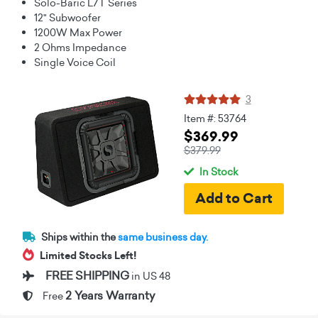
Solo-Baric L7T Series
12" Subwoofer
1200W Max Power
2 Ohms Impedance
Single Voice Coil
3
Item #: 53764
$369.99
$379.99
In Stock
Ships within the
same business day.
Limited Stocks Left!
FREE SHIPPING
in US 48
2 Years Warranty
Free