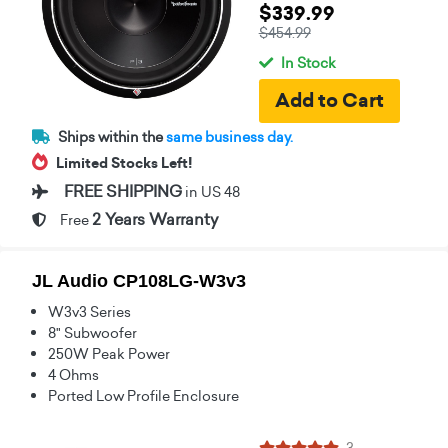
$339.99
$454.99
In Stock
Ships within the
same business day.
Limited Stocks Left!
FREE SHIPPING
in US 48
2 Years Warranty
Free
JL Audio CP108LG-W3v3
W3v3 Series
8" Subwoofer
250W Peak Power
4 Ohms
Ported Low Profile Enclosure
3