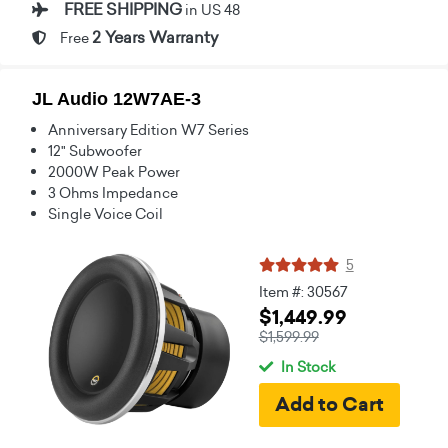
FREE SHIPPING
in US 48
2 Years Warranty
Free
JL Audio 12W7AE-3
Anniversary Edition W7 Series
12" Subwoofer
2000W Peak Power
3 Ohms Impedance
Single Voice Coil
5
Item #: 30567
$1,449.99
$1,599.99
In Stock