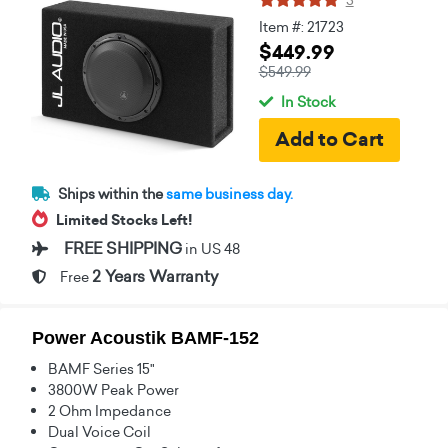
Item #: 21723
$449.99
$549.99
In Stock
Ships within the
same business day.
Limited Stocks Left!
FREE SHIPPING
in US 48
2 Years Warranty
Free
Power Acoustik BAMF-152
BAMF Series 15"
3800W Peak Power
2 Ohm Impedance
Dual Voice Coil