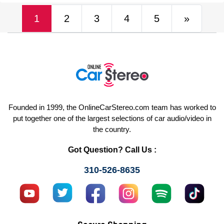
(current)
Next
1
2
3
4
5
»
Founded in 1999, the OnlineCarStereo.com team has worked to
put together one of the largest selections of car audio/video in
the country.
Got Question? Call Us :
310-526-8635