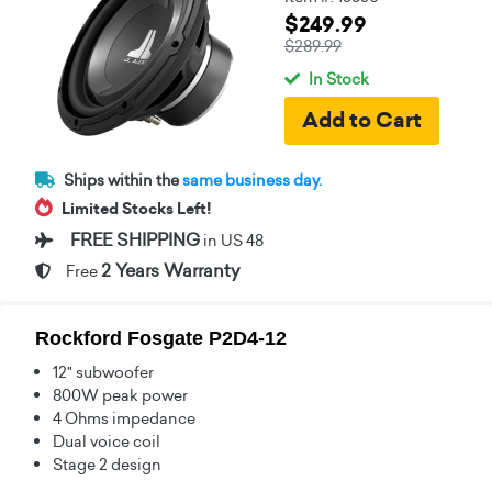
$249.99
$289.99
In Stock
Ships within the
same business day.
Limited Stocks Left!
FREE SHIPPING
in US 48
2 Years Warranty
Free
Rockford Fosgate P2D4-12
12" subwoofer
800W peak power
4 Ohms impedance
Dual voice coil
Stage 2 design