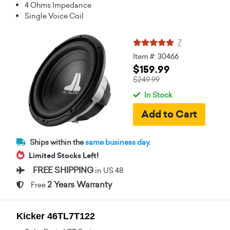
4 Ohms Impedance
Single Voice Coil
7
Item #: 30466
$159.99
$249.99
In Stock
Ships within the
same business day.
Limited Stocks Left!
FREE SHIPPING
in US 48
2 Years Warranty
Free
Kicker 46TL7T122