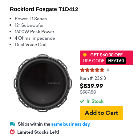
Rockford Fosgate T1D412
Power T1 Series
12" Subwoofer
1600W Peak Power
4 Ohms Impedance
Dual Voice Coil
GET $60.00 OFF
USE CODE:
HEAT60
4
Item #: 23613
$539.99
$587.50
In Stock
Ships within the
same business day.
Limited Stocks Left!