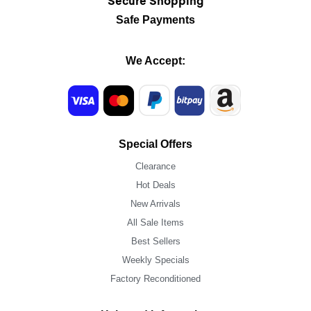
Secure Shopping
Safe Payments
We Accept:
Special Offers
Clearance
Hot Deals
New Arrivals
All Sale Items
Best Sellers
Weekly Specials
Factory Reconditioned