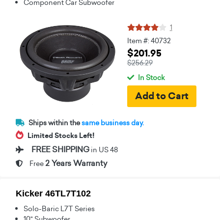
Component Car Subwoofer
1
Item #: 40732
$201.95
$256.29
In Stock
Ships within the
same business day.
Limited Stocks Left!
FREE SHIPPING
in US 48
2 Years Warranty
Free
Kicker 46TL7T102
Solo-Baric L7T Series
10" Subwoofer