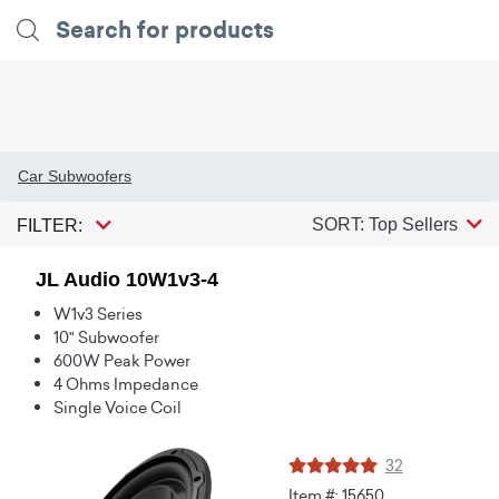
Car Subwoofers
SORT: Top Sellers
FILTER:
JL Audio 10W1v3-4
W1v3 Series
10" Subwoofer
600W Peak Power
4 Ohms Impedance
Single Voice Coil
32
Item #: 15650