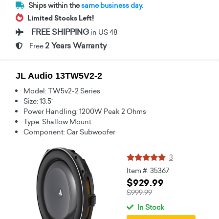
Ships within the
same business day.
Limited Stocks Left!
FREE SHIPPING
in US 48
2 Years Warranty
Free
JL Audio 13TW5V2-2
Model: TW5v2-2 Series
Size: 13.5"
Power Handling: 1200W Peak 2 Ohms
Type: Shallow Mount
Component: Car Subwoofer
3
Item #: 35367
$929.99
$999.99
In Stock