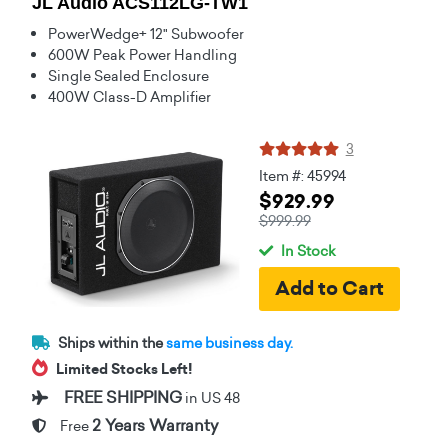
JL Audio ACS112LG-TW1
PowerWedge+ 12" Subwoofer
600W Peak Power Handling
Single Sealed Enclosure
400W Class-D Amplifier
3
Item #: 45994
$929.99
$999.99
In Stock
Ships within the
same business day.
Limited Stocks Left!
FREE SHIPPING
in US 48
2 Years Warranty
Free