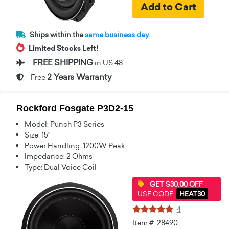
Ships within the
same business day.
Limited Stocks Left!
FREE SHIPPING
in US 48
2 Years Warranty
Free
Rockford Fosgate P3D2-15
Model: Punch P3 Series
Size: 15"
Power Handling: 1200W Peak
Impedance: 2 Ohms
Type: Dual Voice Coil
GET $30.00 OFF
USE CODE:
HEAT30
4
Item #: 28490