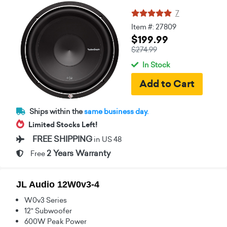
7
Item #: 27809
$199.99
$274.99
In Stock
Ships within the
same business day.
Limited Stocks Left!
FREE SHIPPING
in US 48
2 Years Warranty
Free
JL Audio 12W0v3-4
W0v3 Series
12" Subwoofer
600W Peak Power