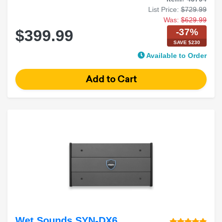
List Price:
$729.99
Was:
$629.99
-37%
$399.99
SAVE $230
Available to Order
Wet Sounds SYN-DX6