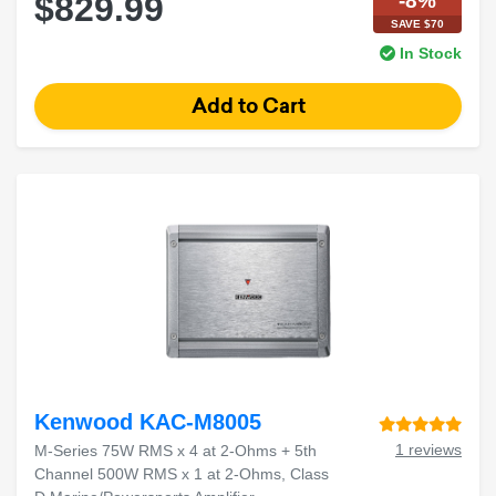
-8%
$829.99
SAVE $70
In Stock
Kenwood KAC-M8005
1 reviews
M-Series 75W RMS x 4 at 2-Ohms + 5th
Channel 500W RMS x 1 at 2-Ohms, Class