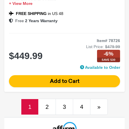
+ View More
Class-D Full-Range Marine Amplifier
FREE SHIPPING
in US 48
Free
2 Years Warranty
Item# 78726
List Price:
$479.99
-6%
$449.99
SAVE $30
Available to Order
(current)
Next
1
2
3
4
»