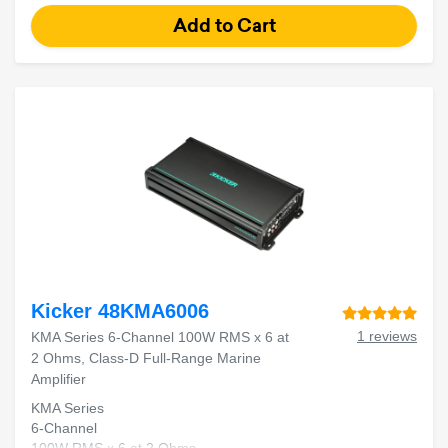
Kicker 48KMA6006
1 reviews
KMA Series 6-Channel 100W RMS x 6 at
2 Ohms, Class-D Full-Range Marine
Amplifier
KMA Series
6-Channel
100W RMS x 6 at 2 Ohms