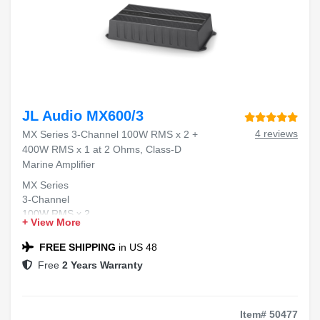
JL Audio MX600/3
4 reviews
MX Series 3-Channel 100W RMS x 2 +
400W RMS x 1 at 2 Ohms, Class-D
Marine Amplifier
MX Series
3-Channel
100W RMS x 2
+ View More
400W RMS x 1
Class-D Marine Amplifier
FREE SHIPPING
in US 48
Free
2 Years Warranty
Item# 50477