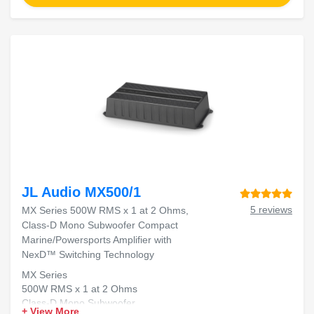
JL Audio MX500/1
5 reviews
MX Series 500W RMS x 1 at 2 Ohms,
Class-D Mono Subwoofer Compact
Marine/Powersports Amplifier with
NexD™ Switching Technology
MX Series
500W RMS x 1 at 2 Ohms
Class-D Mono Subwoofer
+ View More