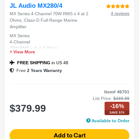
JL Audio MX280/4
4 reviews
MX Series 4-Channel 70W RMS x 4 at 2
Ohms, Class-D Full-Range Marine
Amplifier
MX Series
4-Channel
70W RMS x 4 at 2 Ohms
+ View More
Class-D
Full-Range Marine Amplifier
FREE SHIPPING
in US 48
Free
2 Years Warranty
Item# 46701
List Price:
$449.99
-16%
$379.99
SAVE $70
Available to Order