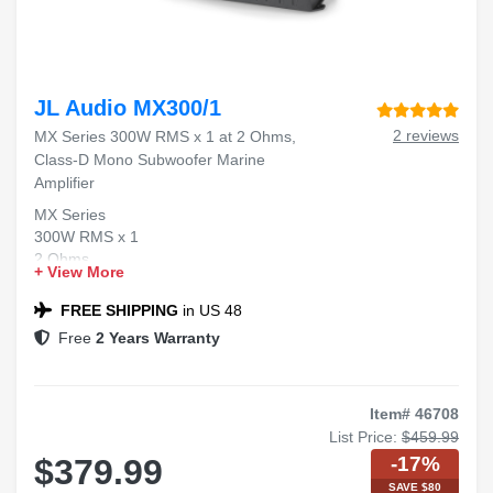
JL Audio MX300/1
2 reviews
MX Series 300W RMS x 1 at 2 Ohms,
Class-D Mono Subwoofer Marine
Amplifier
MX Series
300W RMS x 1
2 Ohms
+ View More
Class-D Mono
Marine Amplifier
FREE SHIPPING
in US 48
Free
2 Years Warranty
Item# 46708
List Price:
$459.99
-17%
$379.99
SAVE $80