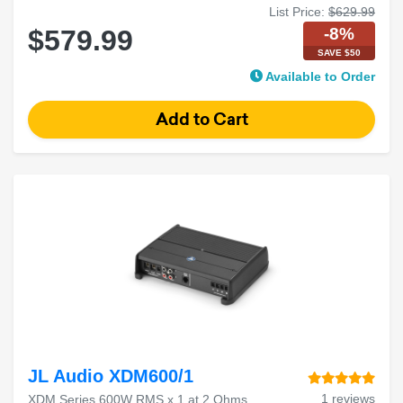
List Price:
$629.99
-8%
$579.99
SAVE $50
Available to Order
JL Audio XDM600/1
1 reviews
XDM Series 600W RMS x 1 at 2 Ohms,