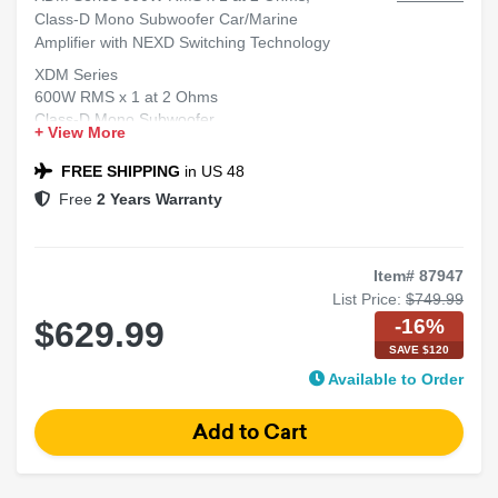
Class-D Mono Subwoofer Car/Marine
Amplifier with NEXD Switching Technology
XDM Series
600W RMS x 1 at 2 Ohms
Class-D Mono Subwoofer
+ View More
Car/Marine Amplifier
NEXD™ Switching Technology
FREE SHIPPING
in US 48
Free
2 Years Warranty
Item# 87947
List Price:
$749.99
-16%
$629.99
SAVE $120
Available to Order