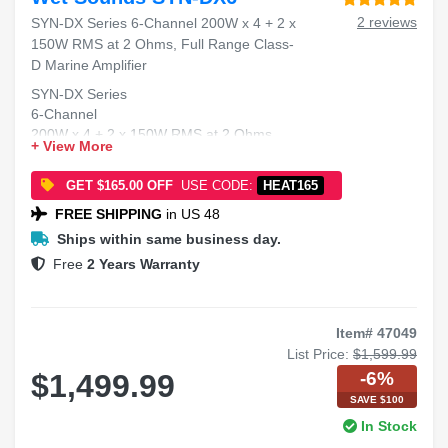
2 reviews
SYN-DX Series 6-Channel 200W x 4 + 2 x
150W RMS at 2 Ohms, Full Range Class-
D Marine Amplifier
SYN-DX Series
6-Channel
200W x 4 + 2 x 150W RMS at 2 Ohms
+ View More
Full Range Class-D
Marine Amplifier
GET $165.00 OFF
USE CODE:
HEAT165
FREE SHIPPING
in US 48
Ships within same business day.
Free
2 Years Warranty
Item# 47049
List Price:
$1,599.99
-6%
$1,499.99
SAVE $100
In Stock