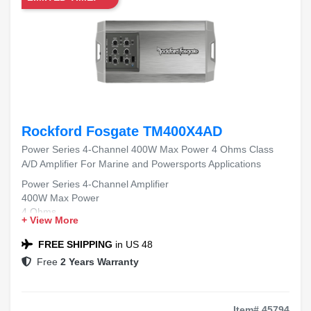
Rockford Fosgate TM400X4AD
Power Series 4-Channel 400W Max Power 4 Ohms Class
A/D Amplifier For Marine and Powersports Applications
Power Series 4-Channel Amplifier
400W Max Power
4 Ohms
+ View More
Class A/D
Marine and Powersports Applications
FREE SHIPPING
in US 48
Free
2 Years Warranty
Item# 45794