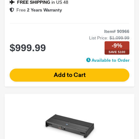
FREE SHIPPING
in US 48
Free
2 Years Warranty
Item# 90966
List Price:
$1,099.99
-9%
$999.99
SAVE $100
Available to Order