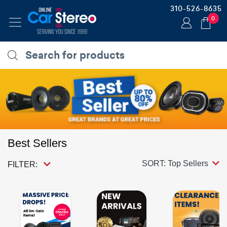
310-526-8635
0
Best Sellers
SORT: Top Sellers
FILTER: