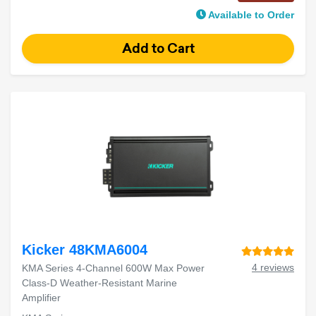
Available to Order
Kicker 48KMA6004
4 reviews
KMA Series 4-Channel 600W Max Power
Class-D Weather-Resistant Marine
Amplifier