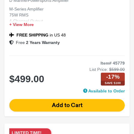
D Marine/Powersports Amplifier
M-Series Amplifier
75W RMS
4-Channel Output
+ View More
5th Channel
Class-D Marine
FREE SHIPPING
in US 48
Free
2 Years Warranty
Item# 45779
List Price:
$599.00
-17%
$499.00
SAVE $100
Available to Order
LIMITED TIME!