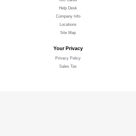
Help Desk
Company Info
Locations
Site Map
Your Privacy
Privacy Policy
Sales Tax