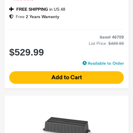
Compact Marine/Powersports Amplifier
NexD™ Switching Technology
FREE SHIPPING
in US 48
Free
2 Years Warranty
Item# 46709
List Price:
$489.99
$529.99
Available to Order