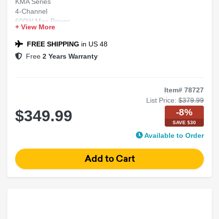
KMA Series
4-Channel
600W Max Power
+ View More
Class-D Weather-Resistant Marine Amplifier
FREE SHIPPING
in US 48
Free
2 Years Warranty
Item# 78727
List Price:
$379.99
-8%
$349.99
SAVE $30
Available to Order