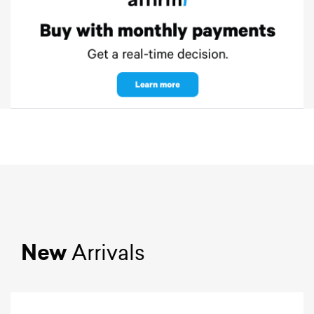
New
Arrivals