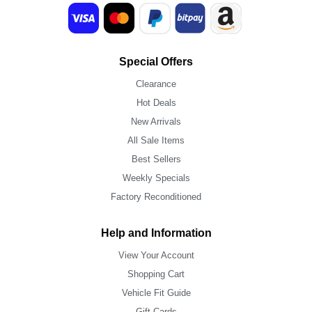
Special Offers
Clearance
Hot Deals
New Arrivals
All Sale Items
Best Sellers
Weekly Specials
Factory Reconditioned
Help and Information
View Your Account
Shopping Cart
Vehicle Fit Guide
Gift Cards