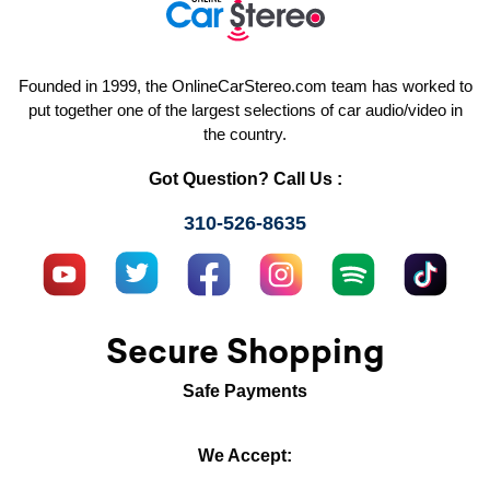
Founded in 1999, the OnlineCarStereo.com team has worked to
put together one of the largest selections of car audio/video in
the country.
Got Question? Call Us :
310-526-8635
Secure Shopping
Safe Payments
We Accept: