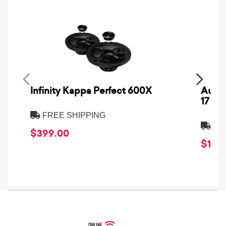
Infinity Kappa Perfect 600X
AuCa
17
FREE SHIPPING
FRE
$399.00
$1,64