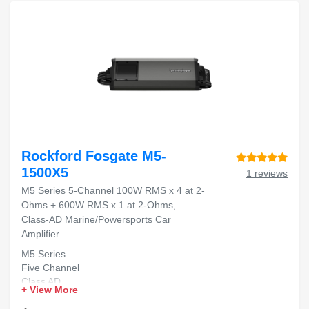
Rockford Fosgate M5-
1500X5
1 reviews
M5 Series 5-Channel 100W RMS x 4 at 2-
Ohms + 600W RMS x 1 at 2-Ohms,
Class-AD Marine/Powersports Car
Amplifier
M5 Series
Five Channel
Class AD
+ View More
Marine Rated
High Power