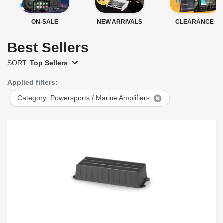
ON-SALE
NEW ARRIVALS
CLEARANCE
Best Sellers
SORT:
Top Sellers
Applied filters:
Category: Powersports / Marine Amplifiers