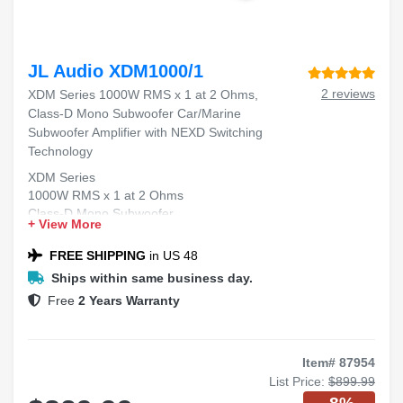
JL Audio XDM1000/1
2 reviews
XDM Series 1000W RMS x 1 at 2 Ohms,
Class-D Mono Subwoofer Car/Marine
Subwoofer Amplifier with NEXD Switching
Technology
XDM Series
1000W RMS x 1 at 2 Ohms
Class-D Mono Subwoofer
+ View More
Car/Marine Subwoofer Amplifier
NEXD™ Switching Technology
FREE SHIPPING
in US 48
Ships within same business day.
Free
2 Years Warranty
Item# 87954
List Price:
$899.99